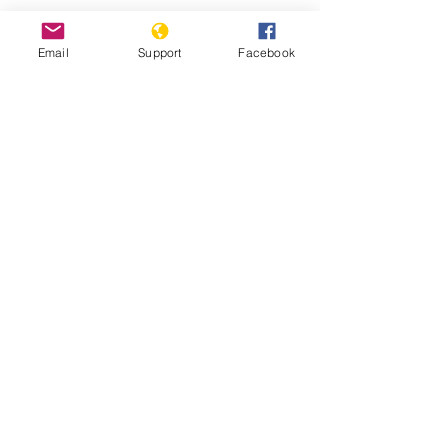
Email
Support
Facebook
Kenyans bombarded with fake news
in presidential election | Channel 4