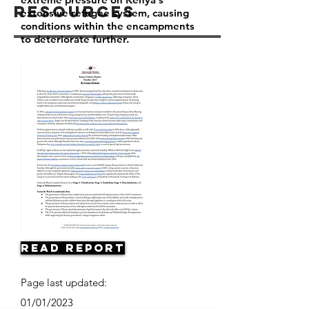
Resources
extensive refugee system, causing
conditions within the encampments
to deteriorate further.
Read Report
Page last updated:
01/01/2023