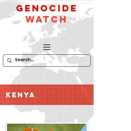
GeNocide
Watch
Kenya