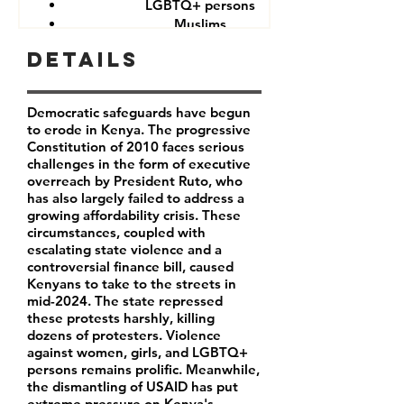
LGBTQ+ persons
Muslims
Other minorities and indigenous groups
Details
Democratic safeguards have begun
to erode in Kenya. The progressive
Constitution of 2010 faces serious
challenges in the form of executive
overreach by President Ruto, who
has also largely failed to address a
growing affordability crisis. These
circumstances, coupled with
escalating state violence and a
controversial finance bill, caused
Kenyans to take to the streets in
mid-2024. The state repressed
these protests harshly, killing
dozens of protesters. Violence
against women, girls, and LGBTQ+
persons remains prolific. Meanwhile,
the dismantling of USAID has put
extreme pressure on Kenya's