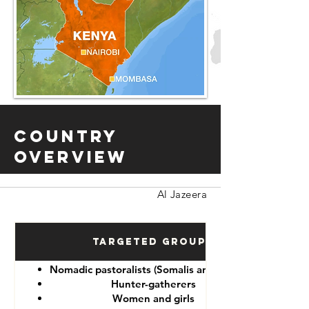
Country
Overview
Al Jazeera
Targeted Groups
Nomadic pastoralists (Somalis and Maasai)
Hunter-gatherers
Women and girls