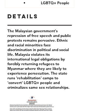
LGBTQ+ People
Details
The Malaysian government's
repression of free speech and public
protests remains pervasive. Ethnic
and racial minorities face
discrimination in political and social
life. Malaysia violates its
international legal obligations by
forcibly returning refugees to
Myanmar where they are likely to
experience persecution. The state
runs 'rehabilitation' camps to
'convert' LGBTQ+ people and
criminalizes same sex relationships.