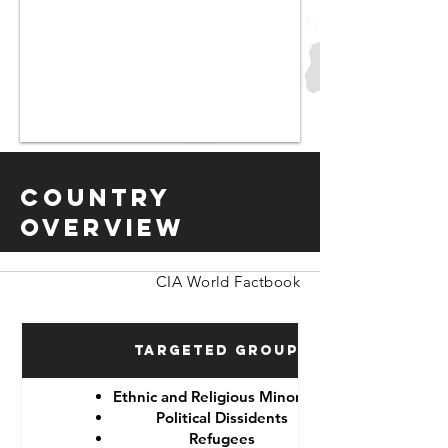
Country
Overview
CIA World Factbook
Targeted Groups
Ethnic and Religious Minorities
Political Dissidents
Refugees