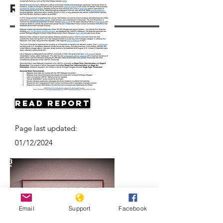
Resources
Read Report
Page last updated:
01/12/2024
Email
Support
Facebook