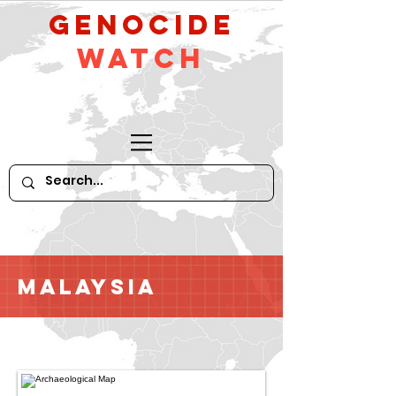
GeNocide
Watch
Malaysia