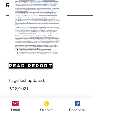
Resources
Read Report
Page last updated:
9/18/2021
Email
Support
Facebook