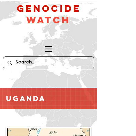
GeNocide
Watch
Uganda