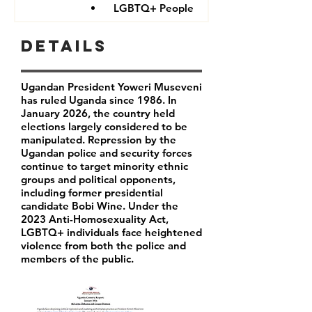
LGBTQ+ People
Details
Ugandan President Yoweri Museveni
has ruled Uganda since 1986. In
January 2026, the country held
elections largely considered to be
manipulated. Repression by the
Ugandan police and security forces
continue to target minority ethnic
groups and political opponents,
including former presidential
candidate Bobi Wine. Under the
2023 Anti-Homosexuality Act,
LGBTQ+ individuals face heightened
violence from both the police and
members of the public.