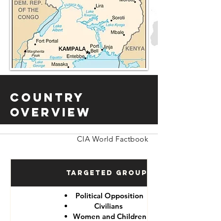
Country
Overview
CIA World Factbook
Targeted Groups
Political Opposition
Civilians
Women and Children