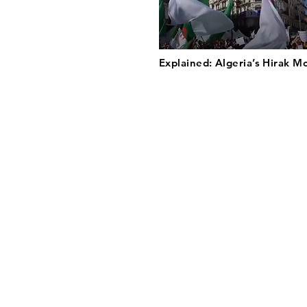
Explained: Algeria’s Hirak 