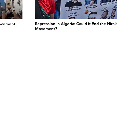
Repression in Algeria: Could it End the Hirak
Movement
Movement?