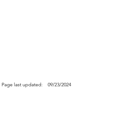
Page last updated:
09/23/2024