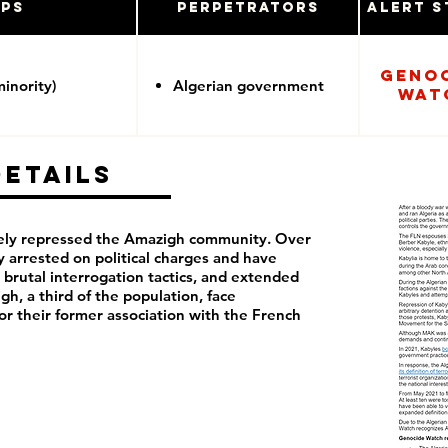
ups
Perpetrators
Alert S
Geno
inority)
Algerian government
Wat
Details
rely repressed the Amazigh community. Over
y arrested on political charges and have
 brutal interrogation tactics, and extended
h, a third of the population, face
or their former association with the French