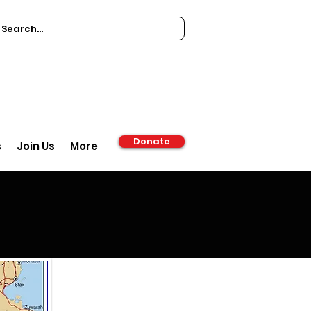
Donate
s
Join Us
More