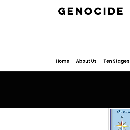
GENOCID
Home
About Us
Ten Stages