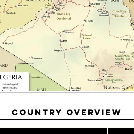
Nations Onlin
Country Overview