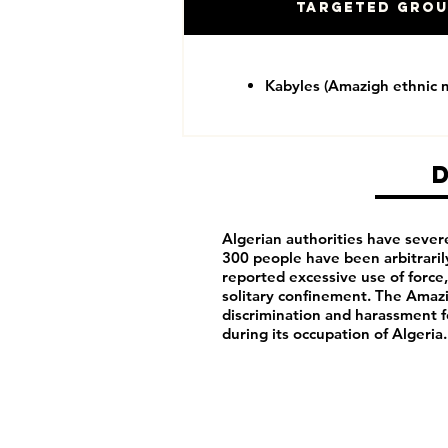
Targeted Gro
Kabyles (Amazigh ethnic m
Algerian authorities have seve
300 people have been arbitraril
reported excessive use of force,
solitary confinement. The Amazig
discrimination and harassment f
during its occupation of Algeria.