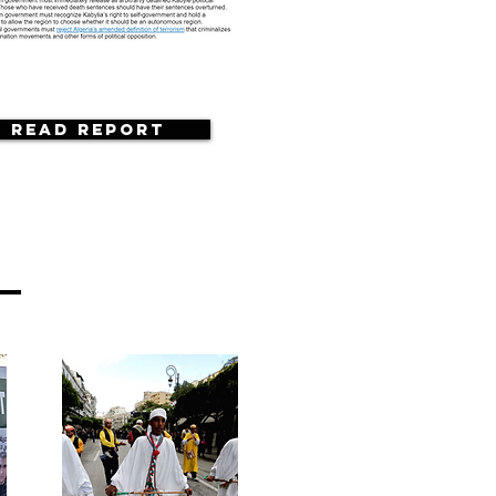
Read Report