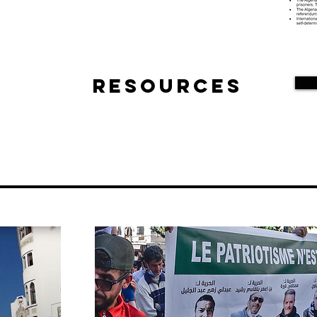
Resources