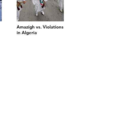
Amazigh vs. Violations
in Algeria