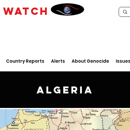
E
WATCH
Country Reports
Alerts
About Genocide
Issue
Algeria