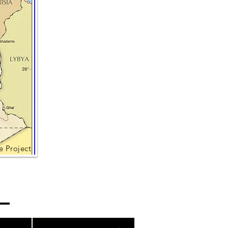
e Project