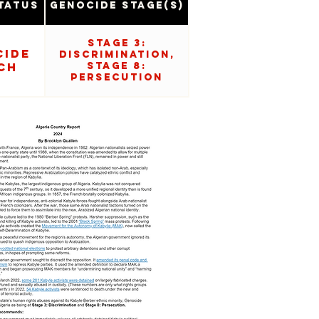
tatus
Genocide Stage(s)
Stage 3:
cide
Discrimination,
ch
Stage 8:
Persecution