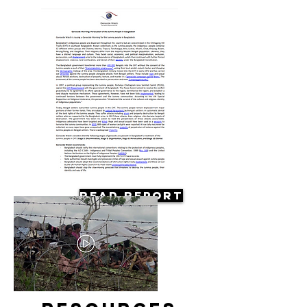
Read Report