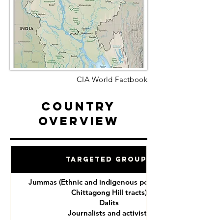
CIA World Factbook
Country
Overview
Targeted Groups
Jummas (Ethnic and indigenous peoples of the
Chittagong Hill tracts)
Dalits
Journalists and activists