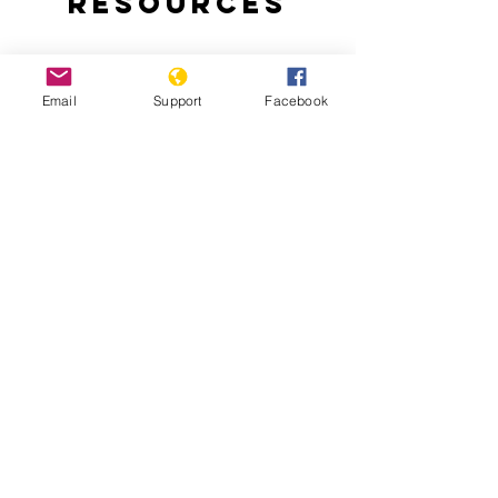
Resources
Email
Support
Facebook
Bangladesh indigenous ban 'worse
than aparthied' - Al Jazeera
The 'forgotten' 1971 genocide in
Bangladesh