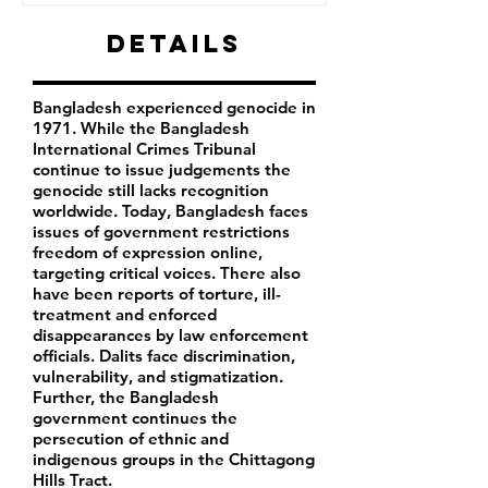
Details
Bangladesh experienced genocide in
1971. While the Bangladesh
International Crimes Tribunal
continue to issue judgements the
genocide still lacks recognition
worldwide. Today, Bangladesh faces
issues of government restrictions
freedom of expression online,
targeting critical voices. There also
have been reports of torture, ill-
treatment and enforced
disappearances by law enforcement
officials. Dalits face discrimination,
vulnerability, and stigmatization.
Further, the Bangladesh
government continues the
persecution of ethnic and
indigenous groups in the Chittagong
Hills Tract.