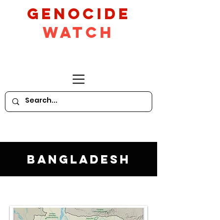
GeNocide
Watch
Bangladesh