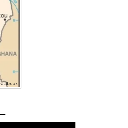
Factbook