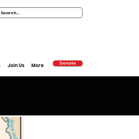
Donate
s
Join Us
More