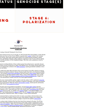
tatus
Genocide Stage(s)
Stage 6:
ing
Polarization