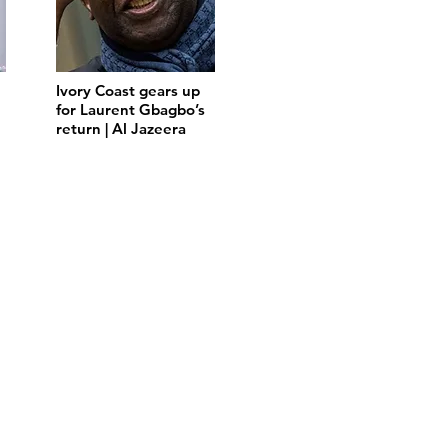
Ivory Coast gears up
for Laurent Gbagbo’s
return | Al Jazeera