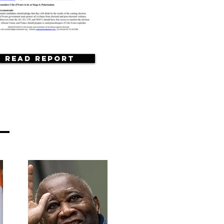
Read Report