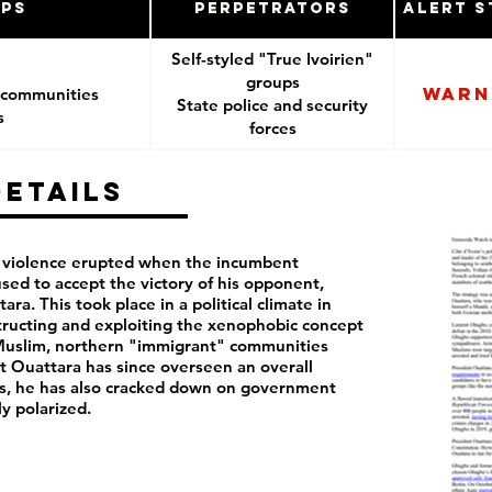
ups
Perpetrators
Alert S
Self-styled "True Ivoirien"
groups
Warn
 communities
State police and security
s
forces
Details
n violence erupted when the incumbent
sed to accept the victory of his opponent,
ra. This took place in a political climate in
tructing and exploiting the xenophobic concept
Muslim, northern "immigrant" communities
t Ouattara has since overseen an overall
ss, he has also cracked down on government
ly polarized.