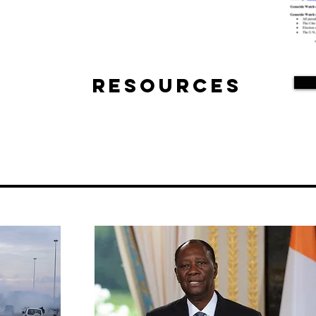
Resources