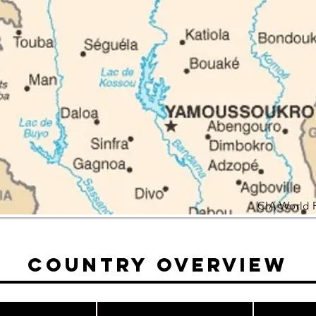
CIA World 
Country Overview