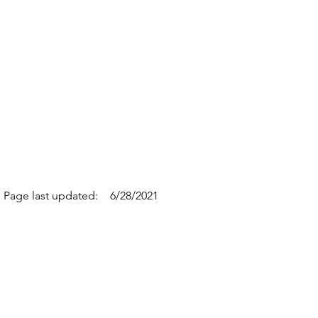
Page last updated:
6/28/2021