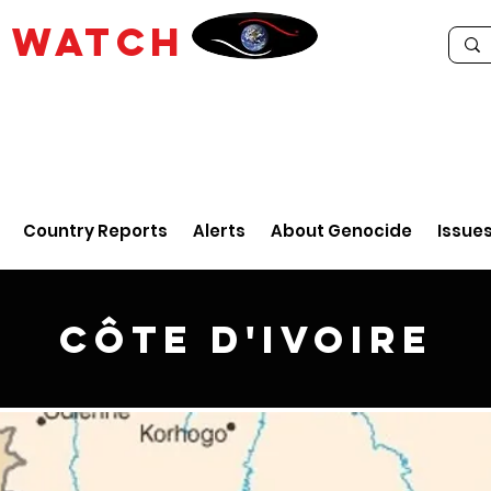
E
WATCH
Country Reports
Alerts
About Genocide
Issue
Côte d'Ivoire