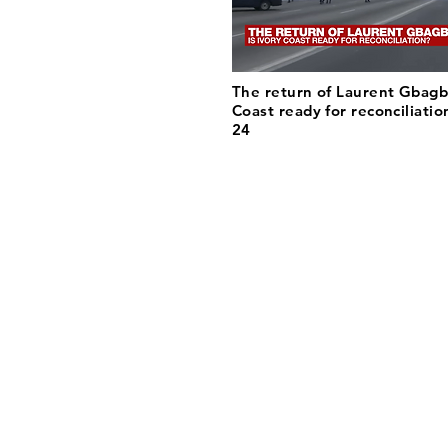
The return of Laurent Gbagbo
Coast ready for reconciliatio
24