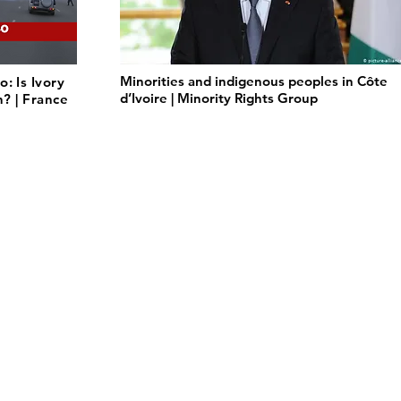
Minorities and indigenous peoples in Côte
: Is Ivory
d’Ivoire | Minority Rights Group
n? | France