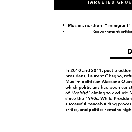
Targeted Gro
Muslim, northern "immigrant"
Government critic
In 2010 and 2011, post-electio
president, Laurent Gbagbo, refu
Muslim politician Alassane Ouatta
which politicians had been cons
of
"ivoirité"
aiming to exclude 
since the 1990s. While Presiden
successful peacebuilding proce
critics, and politics remains high