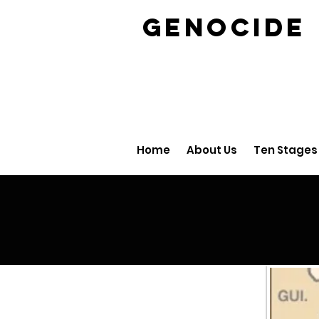
GENOCID
Home
About Us
Ten Stages