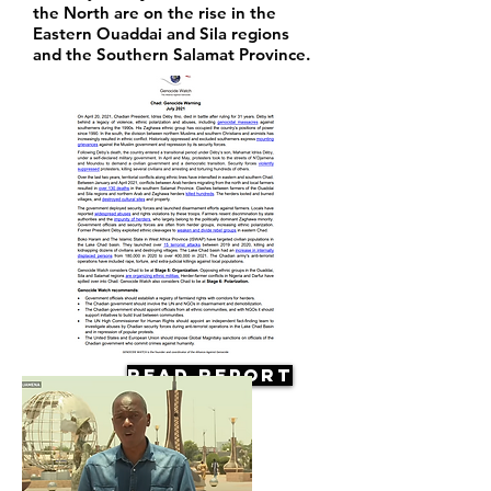
the North are on the rise in the
Eastern Ouaddai and Sila regions
and the Southern Salamat Province.
Read Report