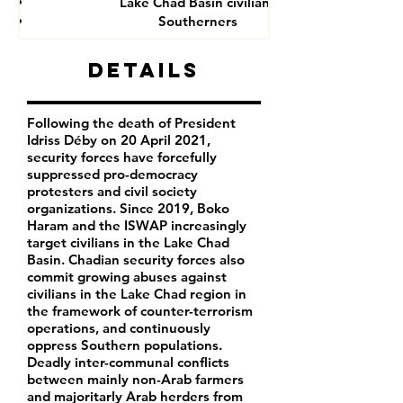
Lake Chad Basin civilians
Southerners
Details
Following the death of President
Idriss Déby on 20 April 2021,
security forces have forcefully
suppressed pro-democracy
protesters and civil society
organizations. Since 2019, Boko
Haram and the ISWAP increasingly
target civilians in the Lake Chad
Basin. Chadian security forces also
commit growing abuses against
civilians in the Lake Chad region in
the framework of counter-terrorism
operations, and continuously
oppress Southern populations.
Deadly inter-communal conflicts
between mainly non-Arab farmers
and majoritarly Arab herders from