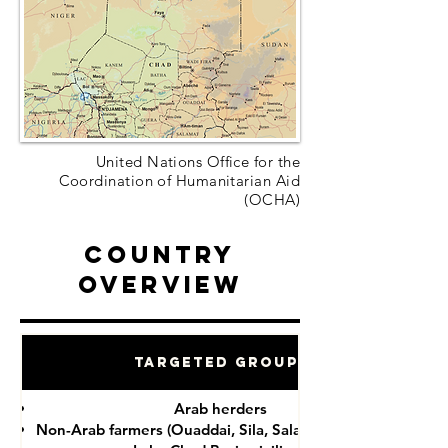
United Nations Office for the
Coordination of Humanitarian Aid
(OCHA)
Country
Overview
Targeted Groups
Arab herders
Non-Arab farmers (Ouaddai, Sila, Salamat provinces)