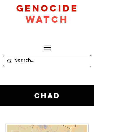
GeNocide
Watch
Chad