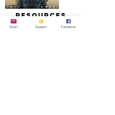
Resources
Email
Support
Facebook
Is stability in Chad at risk? | Inside
Story
Chad: Déby Leaves Legacy of Abuse