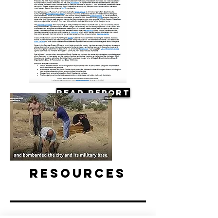
Read Report
Resources