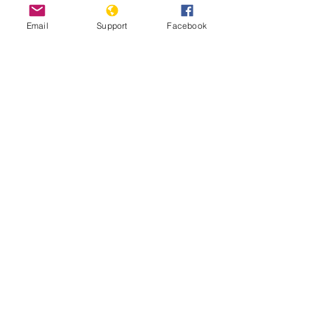
Email
Support
Facebook
Russia vs. Georgia: The War That
Shook The Caucasus
Before Bucha in Ukraine, there was
Abkhazia in Georgia