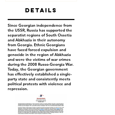
Details
Since Georgian independence from
the USSR, Russia has supported the
separatist regions of South Ossetia
and Abkhazia in their autonomy
from Georgia. Ethnic Georgians
have faced forced expulsion and
genocide in the region of Abkhazia
and were the victims of war crimes
during the 2008 Russo-Georgia War.
Today, the Georgian government
has effectively established a single-
party state and consistently meets
political protests with violence and
repression.