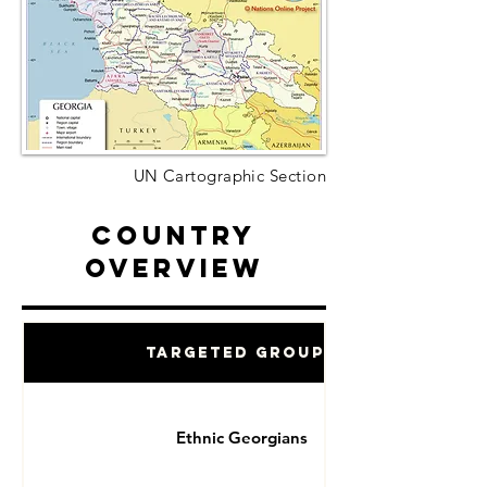
UN Cartographic Section
Country
Overview
Targeted Groups
Ethnic Georgians