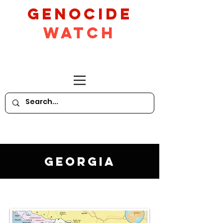
GeNocide
Watch
Georgia