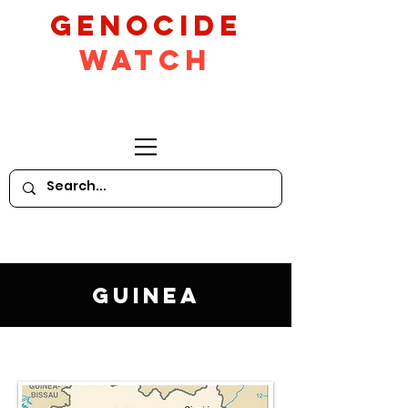
GeNocide
Watch
Guinea