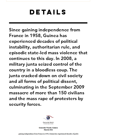
Details
Since gaining independence from
France in 1958, Guinea has
experienced decades of political
instability, authoritarian rule, and
episodic state-led mass violence that
continues to this day. In 2008, a
military junta seized control of the
country in a bloodless coup. The
junta cracked down on civil society
and all forms of political dissent,
culminating in the September 2009
massacre of more than 150 civilians
and the mass rape of protesters by
security forces.