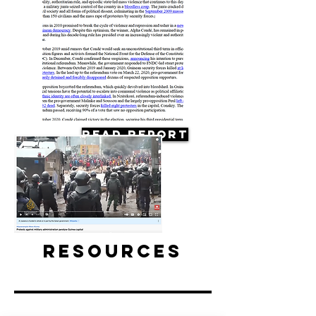
Read Report
Resources