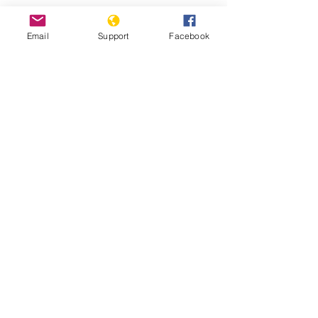
Protests against military
Email
Support
Facebook
administration paralyse Guinea
capital
Guinea: Government Dissolves
Opposition Coalition