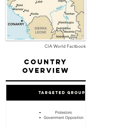
CIA World Factbook
Country
Overview
Targeted Groups
Protestors
Government Opposition