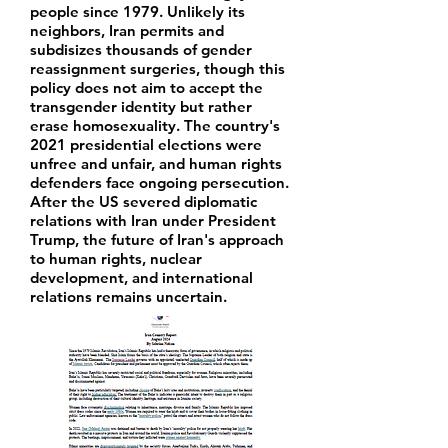
people since 1979. Unlikely its
neighbors, Iran permits and
subdisizes thousands of gender
reassignment surgeries, though this
policy does not aim to accept the
transgender identity but rather
erase homosexuality. The country's
2021 presidential elections were
unfree and unfair, and human rights
defenders face ongoing persecution.
After the US severed diplomatic
relations with Iran under President
Trump, the future of Iran's approach
to human rights, nuclear
development, and international
relations remains uncertain.