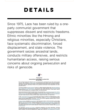
Details
Since 1975, Laos has been ruled by a one-
party communist government that
suppresses dissent and restricts freedoms.
Ethnic minorities like the Hmong and
religious minorities, especially Christians,
face systematic discrimination, forced
displacement, and state violence. The
government seizes ancestral lands,
conducts military offensives, and restricts
humanitarian access, raising serious
concerns about ongoing persecution and
risks of genocide.