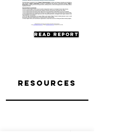
Read Report
Resources