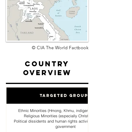
© CIA The World Factbook
Country
Overview
Targeted Groups
Ethnic Minorities (Hmong, Khmu, indigenous hill tribes)
Religious Minorities (especially Christian Hmong
Political dissidents and human rights activists opposing the
government