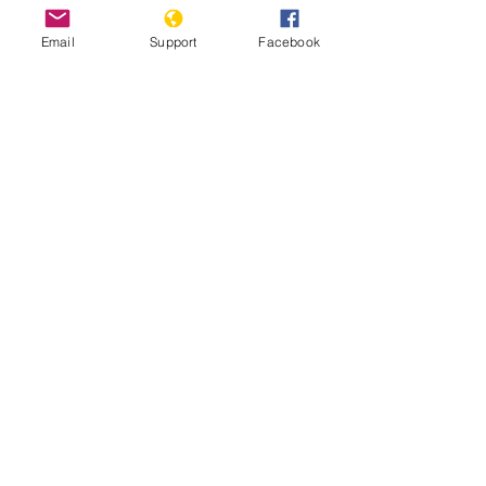
Email
Support
Facebook
Submission to the UN Office of the
High Commissioner for Human Rights
Universal Periodic Review 48th
Session: Lao People’s Democratic
Republic
The HmongPeoples in Laos by the
UNPO and CWHP