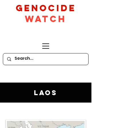
GeNocide
Watch
Laos