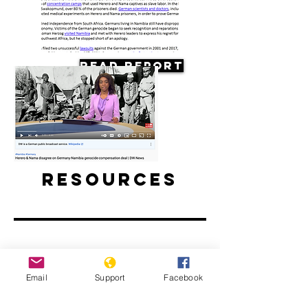
Read Report
Resources
Herero & Nama disagree on
Email
Support
Facebook
Germany-Namibia genocide-
compensation deal | DW News