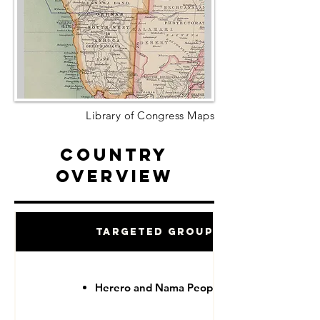
Library of Congress Maps
Country
Overview
Targeted Groups
Herero and Nama People