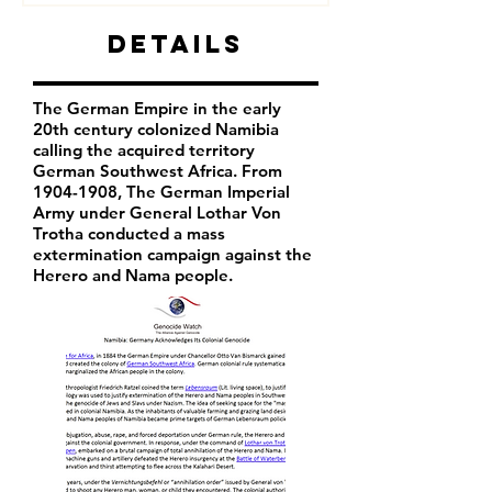
Details
The German Empire in the early
20th century colonized Namibia
calling the acquired territory
German Southwest Africa. From
1904-1908
, The German Imperial
Army under General Lothar Von
Trotha conducted a mass
extermination campaign against the
Herero and Nama people.