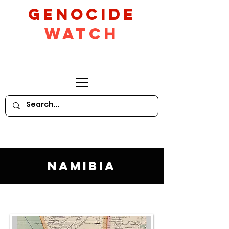
GeNocide
Watch
Namibia