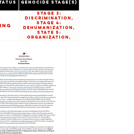
tatus
Genocide Stage(s)
Stage 3:
Discrimination,
Stage 4:
ing
Dehumanization,
State 5:
Organization,
Stage 6:
Polarization, and
Stage 8:
Persecution