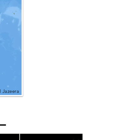
l Jazeera