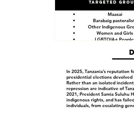
Targeted Gro
Maasai
Barabaig pastoralis
Other Indigenous Gr
Women and Girls
LGBTQIA+ Peopl
Government critics and o
In 2025, Tanzania’s reputation fo
presidential elections devolved 
Rather than an isolated incide
repression are indicative of Tanz
2021, President Samia Suluhu Ha
indigenous rights, and has fail
individuals, from escalating gen