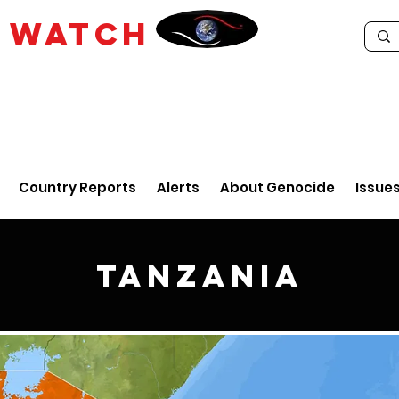
E
WATCH
Country Reports
Alerts
About Genocide
Issue
Tanzania