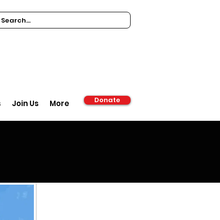
Donate
s
Join Us
More