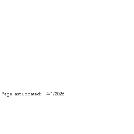
Page last updated:
4/1/2026