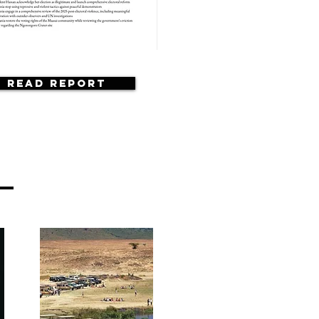
Read Report