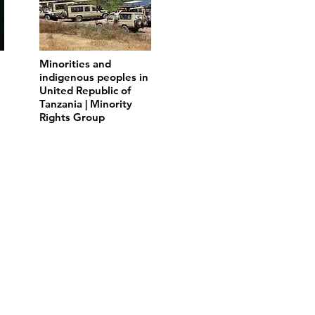
Minorities and
indigenous peoples in
United Republic of
Tanzania | Minority
Rights Group