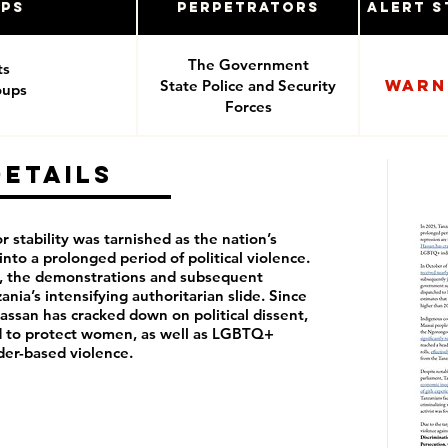
ups
Perpetrators
Alert S
The Government
ts
Warn
State Police and Security
oups
Forces
e
pponents
Details
r stability was tarnished as the nation’s
into a prolonged period of political violence.
nt, the demonstrations and subsequent
ania’s intensifying authoritarian slide. Since
ssan has cracked down on political dissent,
ed to protect women, as well as LGBTQ+
der-based violence.