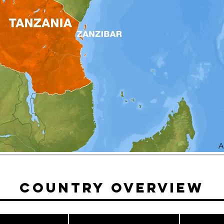
A
Country Overview