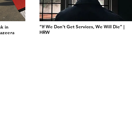
“If We Don’t Get Services, We Will Die” |
sk in
HRW
Jazeera