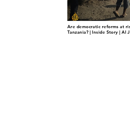
Are democratic reforms at ri
Tanzania? | Inside Story | Al 