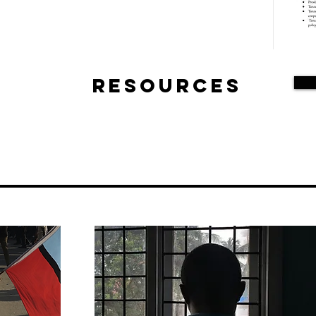
Resources