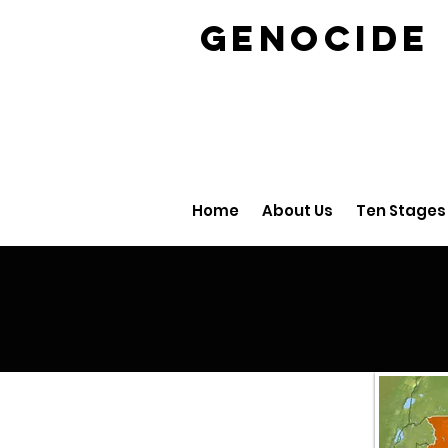
GENOCID
Home
About Us
Ten Stages