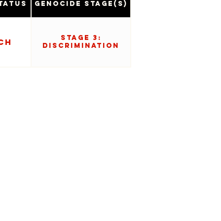
tatus
Genocide Stage(s)
Stage 3:
ch
Discrimination