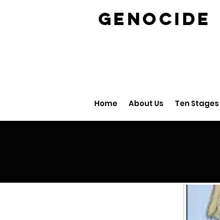
GENOCID
Home
About Us
Ten Stages