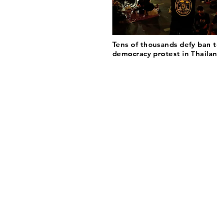
Tens of thousands defy ban t
democracy protest in Thaila