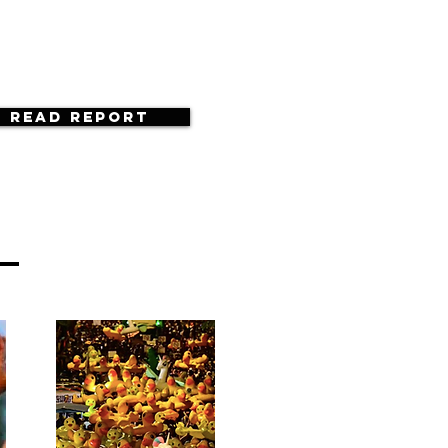
Read Report