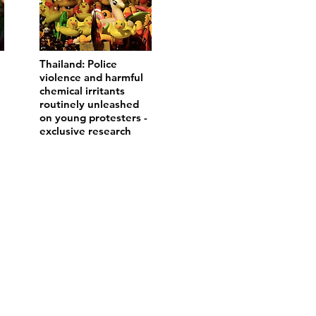
Thailand: Police
violence and harmful
chemical irritants
routinely unleashed
on young protesters -
exclusive research