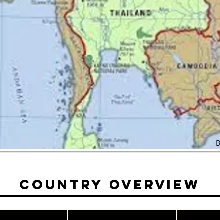
B
Country Overview