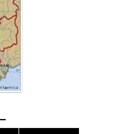
ritannica