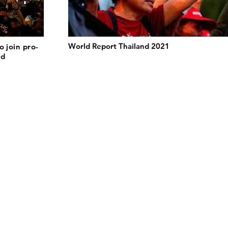
World Report Thailand 2021
o join pro-
nd