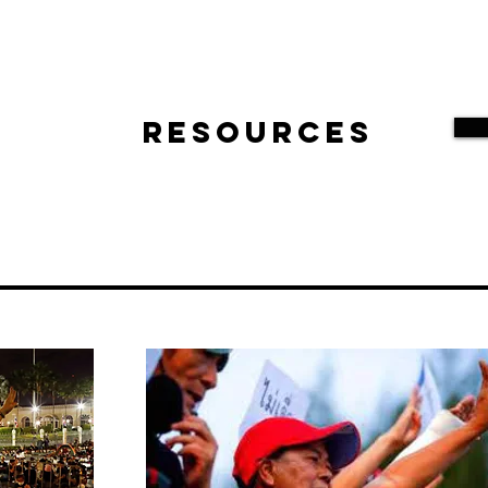
Resources