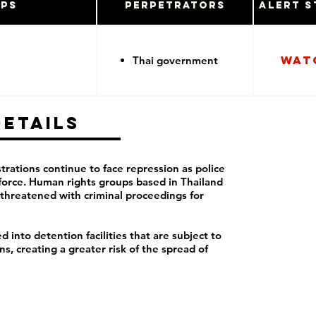
ups
Perpetrators
Alert S
Wat
Thai government
Details
rations continue to face repression as police
force. Human rights groups based in Thailand
threatened with criminal proceedings for
 into detention facilities that are subject to
, creating a greater risk of the spread of