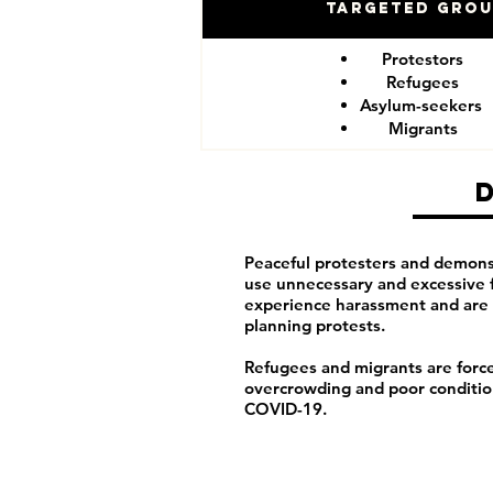
Targeted Gro
Protestors
Refugees
Asylum-seekers
Migrants
Peaceful protesters and demonst
use unnecessary and excessive 
experience harassment and are 
planning protests.
Refugees and migrants are forced
overcrowding and poor conditions
COVID-19.