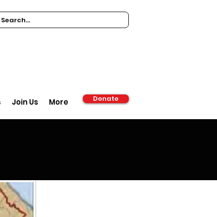
Donate
s
Join Us
More