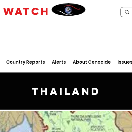
E
WATCH
Country Reports
Alerts
About Genocide
Issue
Thailand