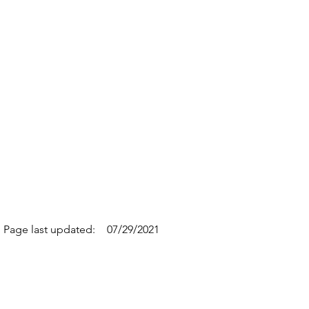
Page last updated:
07/29/2021