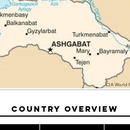
CIA World 
Country Overview