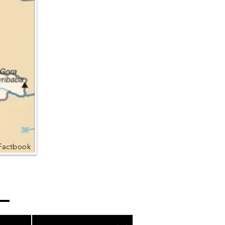
Factbook