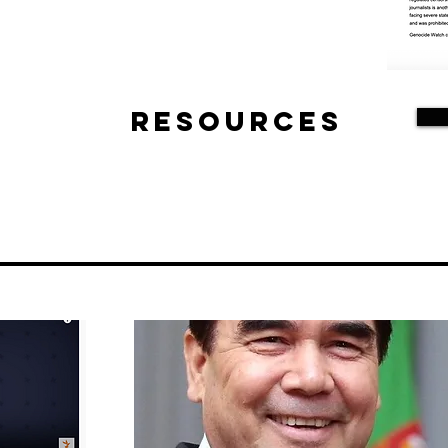
Resources