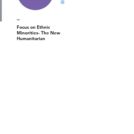
Focus on Ethnic
Minorities- The New
Humanitarian