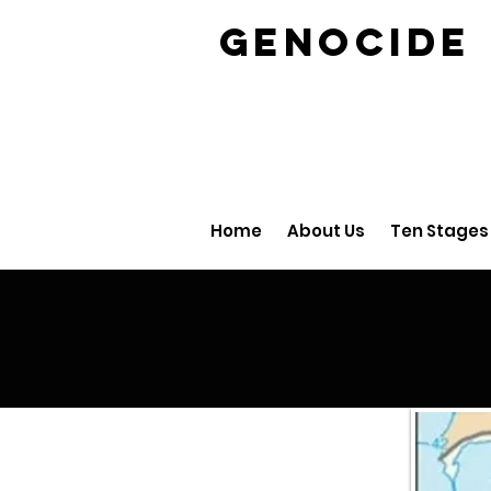
GENOCID
Home
About Us
Ten Stages