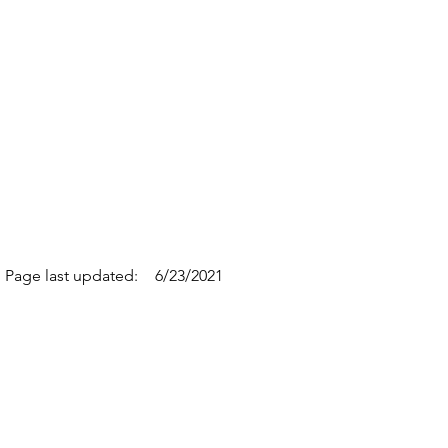
Page last updated:
6/23/2021