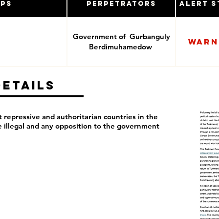
ups
Perpetrators
Alert S
Government of Gurbanguly
Warn
Berdimuhamedow
Details
repressive and authoritarian countries in the
re illegal and any opposition to the government