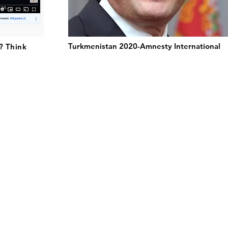
Turkmenistan 2020-Amnesty International
? Think