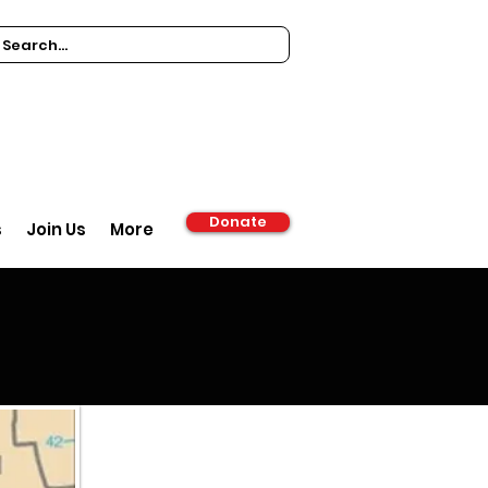
Donate
s
Join Us
More