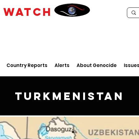
E
WATCH
Country Reports
Alerts
About Genocide
Issue
Turkmenistan