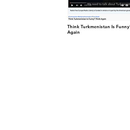
Think Turkmenistan Is Funny
Again