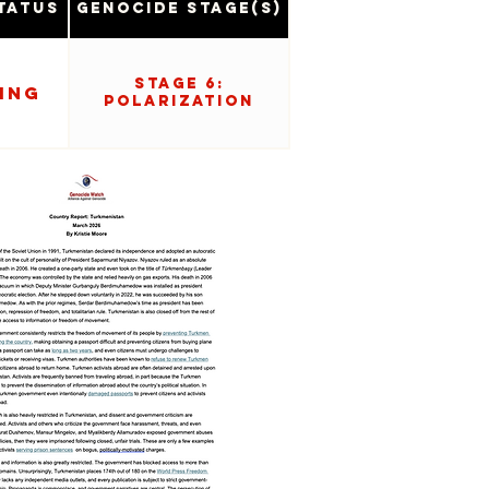
tatus
Genocide Stage(s)
Stage 6:
ing
Polarization