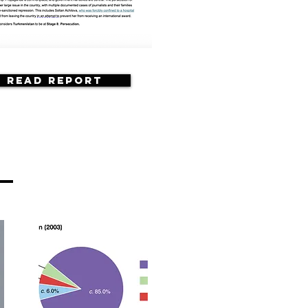
Read Report