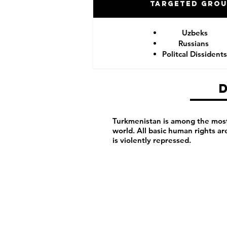
Targeted Gro
Uzbeks
Russians
Politcal Dissidents
Turkmenistan is among the most 
world. All basic human rights a
is violently repressed.