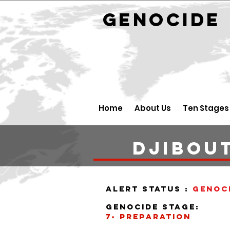
GENOCID
Home
About Us
Ten Stages
DJIBOUT
alert status :
Genoc
Genocide stage:
7- PREPARATION