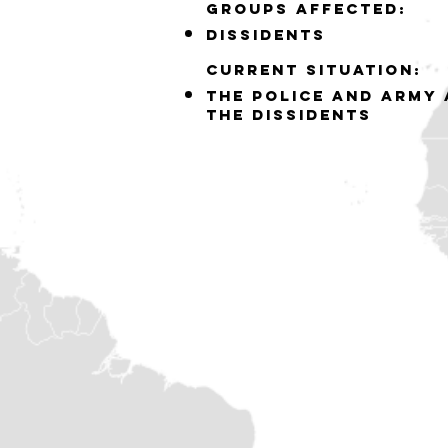
GROUPS AFFECTED:
DISSIDENTS
Current situation:
THE POLICE AND ARMY 
THE DISSIDENTS