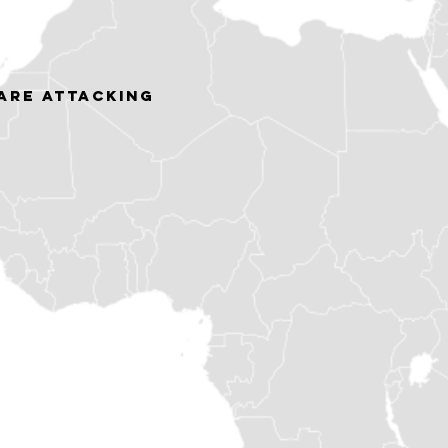
ARE ATTACKING