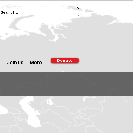
Donate
s
Join Us
More