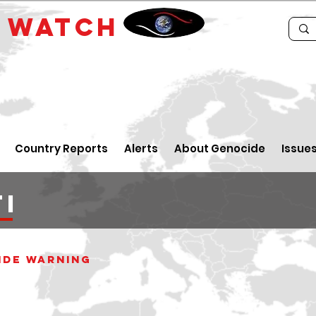
E
WATCH
Country Reports
Alerts
About Genocide
Issue
I
ide WARNING