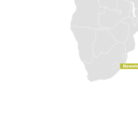
Downl