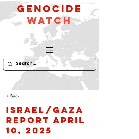
GeNocide
Watch
< Back
Israel/Gaza
Report April
10, 2025