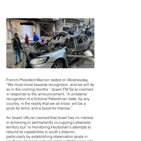
French President Macron stated on Wednesday,
“We must move towards recognition, and we will do
so in the coming months.” Israeli FM Sa’ar claimed
in response to the announcement, “A unilateral
recognition of a fictional Palestinian state, by any
country, in the reality that we all know, will be a
prize for terror and a boost for Hamas.”
An Israeli official claimed that Israel has no interest
in annexing or permanently occupying Lebanese
territory but “is monitoring Hezbollah's attempts to
rebuild its capabilities in south Lebanon,
particularly by establishing observation posts in