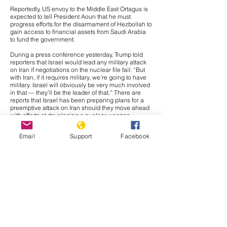
Reportedly, US envoy to the Middle East Ortagus is
expected to tell President Aoun that he must
progress efforts for the disarmament of Hezbollah to
gain access to financial assets from Saudi Arabia
to fund the government.
During a press conference yesterday, Trump told
reporters that Israel would lead any military attack
on Iran if negotiations on the nuclear file fail: “But
with Iran, if it requires military, we’re going to have
military. Israel will obviously be very much involved
in that — they’ll be the leader of that.” There are
reports that Israel has been preparing plans for a
preemptive attack on Iran should they move ahead
with efforts at developing a nuclear weapon,
meaning the threat is likely credible. Further, if
Israel were to be the main component of any
Email
Support
Facebook
military action against Iran, it would likely be a
strategic move to avoid any broader conflict. Israel
and Iran have traded massive waves of airstrikes in
two military crises since 2023, meaning the crisis
would likely fade out. Further, Tehran would likely
prefer direct confrontation against Israel than the
United States in retaliation to any military action,
and if the attack is largely composed of Israeli
capabilities, Iranian leadership would likely have
justification for retaliating against Israel instead of
American forces. Regardless, we would likely see
some confrontation of American capabilities in Iraq,