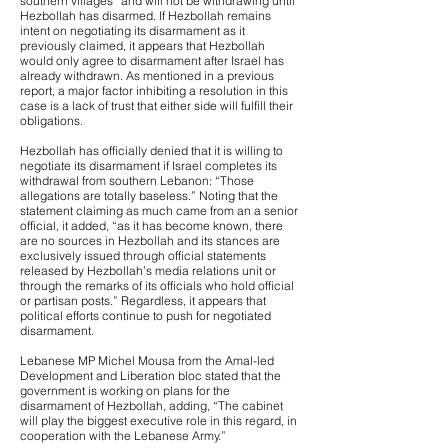
southern villages” and will not be withdrawing until
Hezbollah has disarmed. If Hezbollah remains
intent on negotiating its disarmament as it
previously claimed, it appears that Hezbollah
would only agree to disarmament after Israel has
already withdrawn. As mentioned in a previous
report, a major factor inhibiting a resolution in this
case is a lack of trust that either side will fulfill their
obligations.
Hezbollah has officially denied that it is willing to
negotiate its disarmament if Israel completes its
withdrawal from southern Lebanon: “Those
allegations are totally baseless.” Noting that the
statement claiming as much came from an a senior
official, it added, “as it has become known, there
are no sources in Hezbollah and its stances are
exclusively issued through official statements
released by Hezbollah’s media relations unit or
through the remarks of its officials who hold official
or partisan posts.” Regardless, it appears that
political efforts continue to push for negotiated
disarmament.
Lebanese MP Michel Mousa from the Amal-led
Development and Liberation bloc stated that the
government is working on plans for the
disarmament of Hezbollah, adding, “The cabinet
will play the biggest executive role in this regard, in
cooperation with the Lebanese Army.”