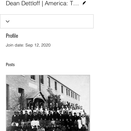
Dean Dettloff | America: The Jesuit Review
Profile
Join date: Sep 12, 2020
Posts