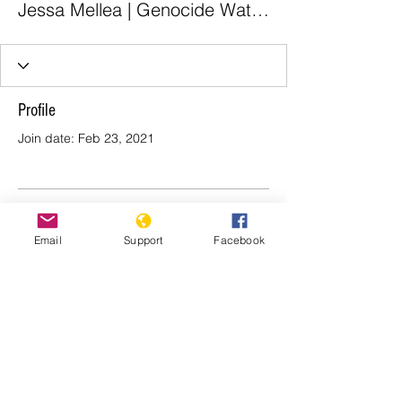
Jessa Mellea | Genocide Watch
Profile
Join date: Feb 23, 2021
There’s nothing to show
Email
Support
Facebook
here yet
When this member adds info about
themselves, you’ll see it here.