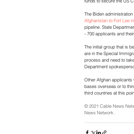
funds to secure the US Ca
The Biden administration 
Afghanistan to Fort Lee in
pipeline. State Departmen
- 700 applicants and the
The initial group that is 
are in the Special Immigra
process and need to take
Department spokesperson
Other Afghan applicants w
bases overseas or to thi
third countries at this poin
© 2021 Cable News Netw
News Network.