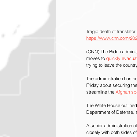
Tragic death of translator 
https://www.cnn.com/2021
(CNN) The Biden administr
moves to
 quickly evacua
trying to leave the country
The administration has no
Friday about securing the
streamline the 
Afghan sp
The White House outlined 
Department of Defense, a
A senior administration of
closely with both sides 