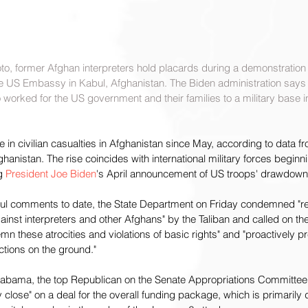
oto, former Afghan interpreters hold placards during a demonstration
he US Embassy in Kabul, Afghanistan. The Biden administration says i
orked for the US government and their families to a military base in
e in civilian casualties in Afghanistan since May, according to data f
anistan. The rise coincides with international military forces beginni
g 
President Joe Biden
's April announcement of US troops' drawdown
eful comments to date, the State Department on Friday condemned "re
ainst interpreters and other Afghans" by the Taliban and called on the
n these atrocities and violations of basic rights" and "proactively pr
ctions on the ground."
labama, the top Republican on the Senate Appropriations Committee, 
ly close" on a deal for the overall funding package, which is primarily 