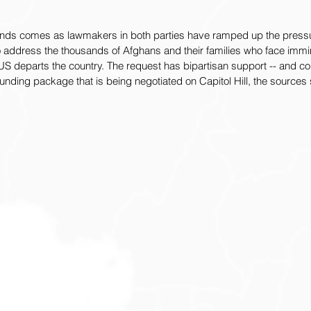
funds comes as lawmakers in both parties have ramped up the pressu
 address the thousands of Afghans and their families who face imm
S departs the country. The request has bipartisan support -- and co
unding package that is being negotiated on Capitol Hill, the sources 