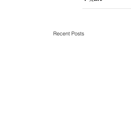
Recent Posts