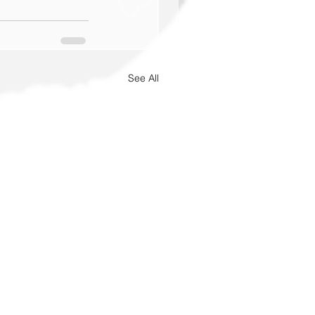
See All