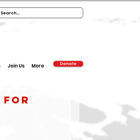
Donate
s
Join Us
More
 FOR