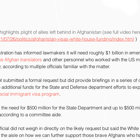
highlights plight of allies left behind in Afghanistan (see full video here
/07/26/politics/afghanistan-visas-white-house-funding/index.html
 )
ation has informed lawmakers it will need roughly $1 billion in emer
te Afghan translators
 and other personnel who worked with the US mil
, according to multiple officials familiar with the matter.
t submitted a formal request but did provide briefings in a series of
 additional funds for the State and Defense department efforts to ex
ecial immigrant visa program
.
the need for $500 million for the State Department and up to $500 mill
ccording to a committee aide.
ficial did not weigh in directly on the likely request but said the Whit
of the aisle on how we can further support those brave Afghans who 