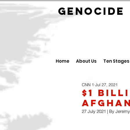
GENOCID
Home
About Us
Ten Stages
CNN 1
Jul 27, 2021
$1 BIL
AFGHAN
27 July 2021 | By Jeremy