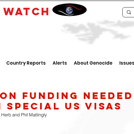
E
WATCH
Country Reports
Alerts
About Genocide
Issue
LION FUNDING NEEDED
 SPECIAL US VISAS
 Herb and Phil Mattingly