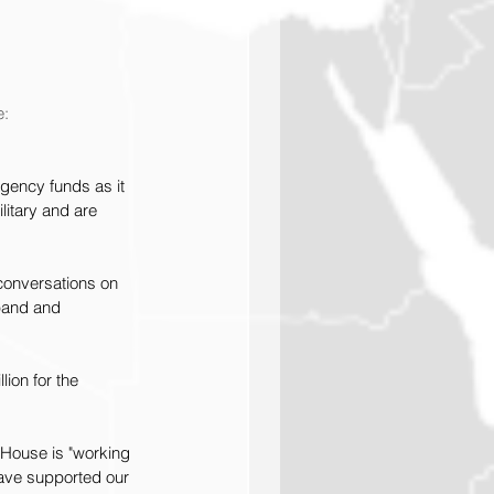
: 
gency funds as it 
itary and are 
 conversations on 
pand and 
ion for the 
e House is "working 
have supported our 