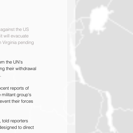
 against the US 
t will evacuate 
 Virginia pending 
rom the UN's 
ng their withdrawal 
.
cent reports of 
 militant group's 
event their forces 
told reporters 
designed to direct 