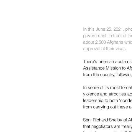
In this June 25, 2021, ph
government, in front of t
about 2,500 Afghans who w
approval of their visas.
There's been an acute ris
Assistance Mission to Afgh
from the country, followin
In some of its most forc
violence and atrocities ag
leadership to both "condem
from carrying out these a
Sen. Richard Shelby of A
that negotiators are "real