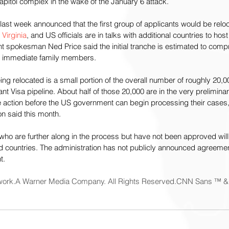
pitol complex in the wake of the January 6 attack.
last week announced that the first group of applicants would be relo
 Virginia
, and US officials are in talks with additional countries to hos
t spokesman Ned Price said the initial tranche is estimated to comp
ir immediate family members.
being relocated is a small portion of the overall number of roughly 20
nt Visa pipeline. About half of those 20,000 are in the very preliminar
 action before the US government can begin processing their cases,
 said this month.
ho are further along in the process but have not been approved will 
rd countries. The administration has not publicly announced agreemen
t.
ork.A Warner Media Company. All Rights Reserved.CNN Sans ™ &