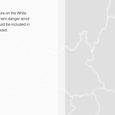
re on the White 
inent danger amid 
uld be included in 
said.