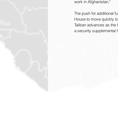
work in Afghanistan."
The push for additional 
House to move quickly to
Taliban advances as the U
a security supplemental f