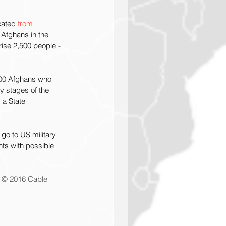
cated 
from 
t Afghans in the 
rise 2,500 people -
,000 Afghans who 
y stages of the 
 a State 
go to US military 
ts with possible 
 © 2016 Cable 