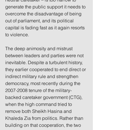
generate the public support it needs to 
overcome the disadvantage of being 
out of parliament, and its political 
capital is fading fast as it again resorts 
to violence. 
The deep animosity and mistrust 
between leaders and parties were not 
inevitable. Despite a turbulent history, 
they earlier cooperated to end direct or 
indirect military rule and strengthen 
democracy, most recently during the 
2007-2008 tenure of the military-
backed caretaker government (CTG), 
when the high command tried to 
remove both Sheikh Hasina and 
Khaleda Zia from politics. Rather than 
building on that cooperation, the two 