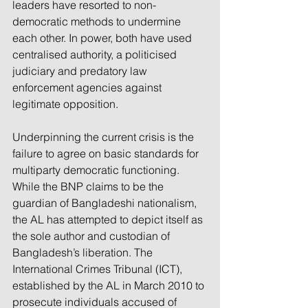
leaders have resorted to non-
democratic methods to undermine 
each other. In power, both have used 
centralised authority, a politicised 
judiciary and predatory law 
enforcement agencies against 
legitimate opposition.
Underpinning the current crisis is the 
failure to agree on basic standards for 
multiparty democratic functioning. 
While the BNP claims to be the 
guardian of Bangladeshi nationalism, 
the AL has attempted to depict itself as 
the sole author and custodian of 
Bangladesh’s liberation. The 
International Crimes Tribunal (ICT), 
established by the AL in March 2010 to 
prosecute individuals accused of 