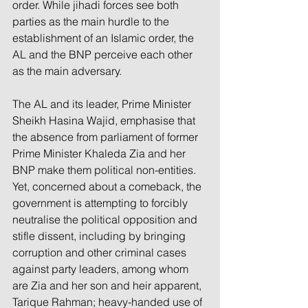
order. While jihadi forces see both 
parties as the main hurdle to the 
establishment of an Islamic order, the 
AL and the BNP perceive each other 
as the main adversary.
The AL and its leader, Prime Minister 
Sheikh Hasina Wajid, emphasise that 
the absence from parliament of former 
Prime Minister Khaleda Zia and her 
BNP make them political non-entities. 
Yet, concerned about a comeback, the 
government is attempting to forcibly 
neutralise the political opposition and 
stifle dissent, including by bringing 
corruption and other criminal cases 
against party leaders, among whom 
are Zia and her son and heir apparent, 
Tarique Rahman; heavy-handed use of 