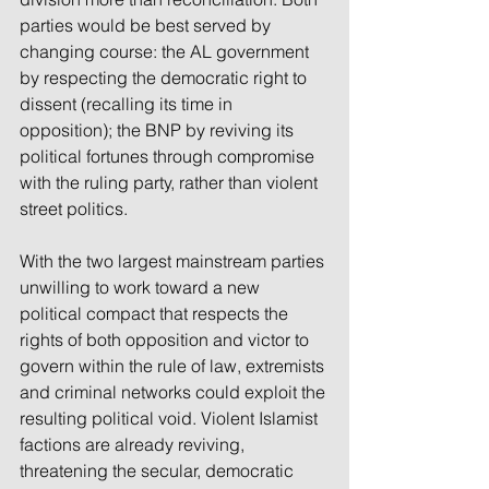
parties would be best served by 
changing course: the AL government 
by respecting the democratic right to 
dissent (recalling its time in 
opposition); the BNP by reviving its 
political fortunes through compromise 
with the ruling party, rather than violent 
street politics.
With the two largest mainstream parties 
unwilling to work toward a new 
political compact that respects the 
rights of both opposition and victor to 
govern within the rule of law, extremists 
and criminal networks could exploit the 
resulting political void. Violent Islamist 
factions are already reviving, 
threatening the secular, democratic 