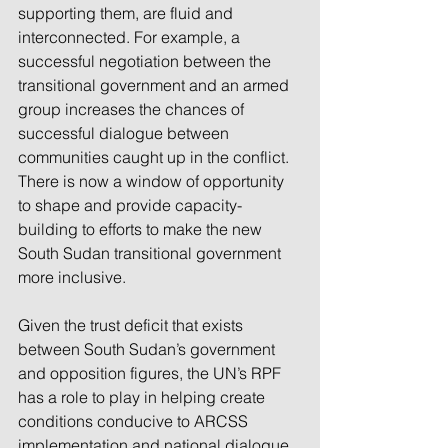
supporting them, are fluid and 
interconnected. For example, a 
successful negotiation between the 
transitional government and an armed 
group increases the chances of 
successful dialogue between 
communities caught up in the conflict. 
There is now a window of opportunity 
to shape and provide capacity-
building to efforts to make the new 
South Sudan transitional government 
more inclusive.
Given the trust deficit that exists 
between South Sudan’s government 
and opposition figures, the UN’s RPF 
has a role to play in helping create 
conditions conducive to ARCSS 
implementation and national dialogue.