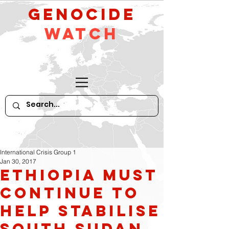
GeNocide
Watch
International Crisis Group 1
Jan 30, 2017
Ethiopia Must
Continue to
Help Stabilise
South Sudan