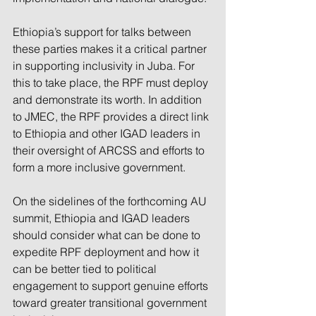
Ethiopia’s support for talks between 
these parties makes it a critical partner 
in supporting inclusivity in Juba. For 
this to take place, the RPF must deploy 
and demonstrate its worth. In addition 
to JMEC, the RPF provides a direct link 
to Ethiopia and other IGAD leaders in 
their oversight of ARCSS and efforts to 
form a more inclusive government.
On the sidelines of the forthcoming AU 
summit, Ethiopia and IGAD leaders 
should consider what can be done to 
expedite RPF deployment and how it 
can be better tied to political 
engagement to support genuine efforts 
toward greater transitional government 