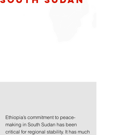
Ethiopia’s commitment to peace-
making in South Sudan has been 
critical for regional stability. It has much 