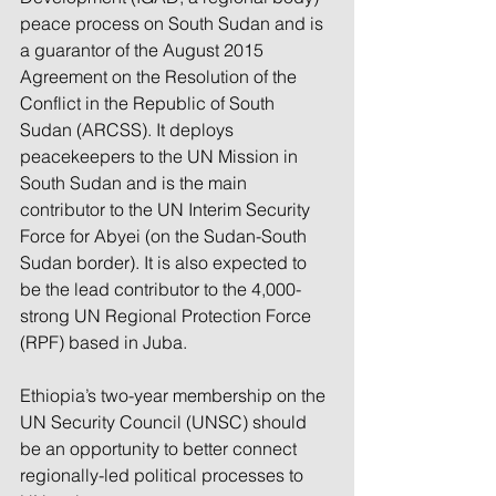
peace process on South Sudan and is 
a guarantor of the August 2015 
Agreement on the Resolution of the 
Conflict in the Republic of South 
Sudan (ARCSS). It deploys 
peacekeepers to the UN Mission in 
South Sudan and is the main 
contributor to the UN Interim Security 
Force for Abyei (on the Sudan-South 
Sudan border). It is also expected to 
be the lead contributor to the 4,000-
strong UN Regional Protection Force 
(RPF) based in Juba.
Ethiopia’s two-year membership on the 
UN Security Council (UNSC) should 
be an opportunity to better connect 
regionally-led political processes to 