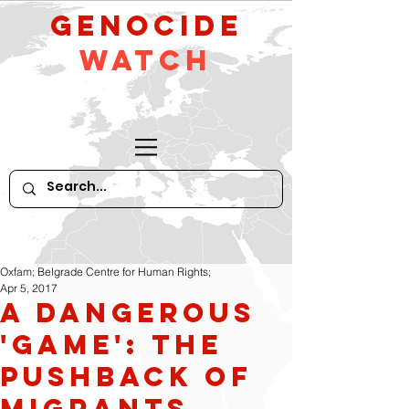
GeNocide
Watch
Oxfam; Belgrade Centre for Human Rights;
Apr 5, 2017
A dangerous
'game': the
pushback of
migrants,