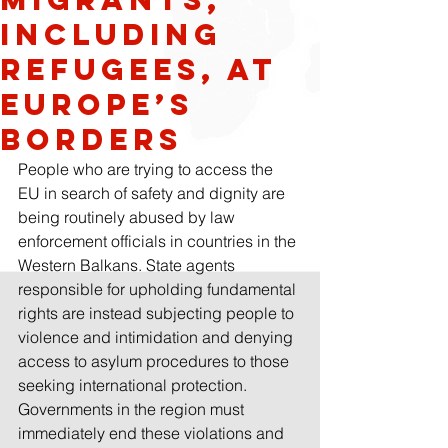
including
refugees, at
Europe’s
borders
People who are trying to access the 
EU in search of safety and dignity are 
being routinely abused by law 
enforcement officials in countries in the 
Western Balkans. State agents 
responsible for upholding fundamental 
rights are instead subjecting people to 
violence and intimidation and denying 
access to asylum procedures to those 
seeking international protection. 
Governments in the region must 
immediately end these violations and 