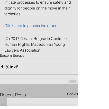
initiate processes to ensure safety and 
dignity for people on the move in their 
territories.
Click here to access the report
.
(C) 2017 Oxfam; Belgrade Centre for 
Human Rights; Macedonian Young 
Lawyers Association
Eastern Europe
See All
Recent Posts