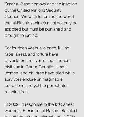
Omar al-Bashir enjoys and the inaction 
by the United Nations Security 
Council. We wish to remind the world 
that al-Bashir's crimes must not only be 
exposed but must be punished and 
brought to justice.
For fourteen years, violence, killing, 
rape, arrest, and torture have 
devastated the lives of the innocent 
civilians in Darfur. Countless men, 
women, and children have died while 
survivors endure unimaginable 
conditions and yet the perpetrator 
remains free.
In 2009, in response to the ICC arrest 
warrants, President al-Bashir retaliated 
by forcing thirteen international NGOs 