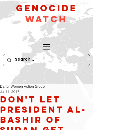
GeNocide
Watch
Darfur Women Action Group
Jul 11, 2017
Don't Let
President al-
Bashir of
Sudan Get