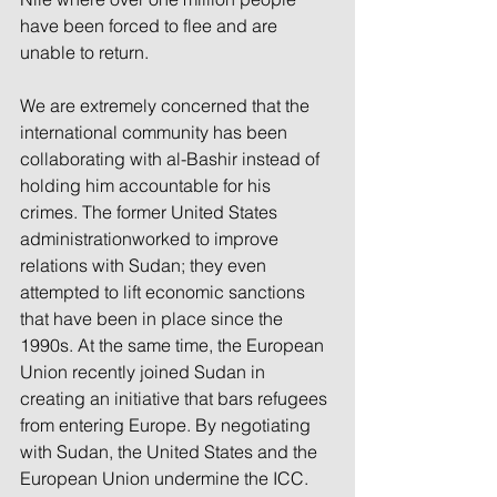
have been forced to flee and are 
unable to return.
We are extremely concerned that the 
international community has been 
collaborating with al-Bashir instead of 
holding him accountable for his 
crimes. The former United States 
administrationworked to improve 
relations with Sudan; they even 
attempted to lift economic sanctions 
that have been in place since the 
1990s. At the same time, the European 
Union recently joined Sudan in 
creating an initiative that bars refugees 
from entering Europe. By negotiating 
with Sudan, the United States and the 
European Union undermine the ICC. 