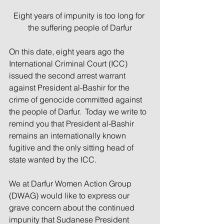
Eight years of impunity is too long for 
the suffering people of Darfur
On this date, eight years ago the 
International Criminal Court (ICC) 
issued the second arrest warrant 
against President al-Bashir for the 
crime of genocide committed against 
the people of Darfur.  Today we write to 
remind you that President al-Bashir 
remains an internationally known 
fugitive and the only sitting head of 
state wanted by the ICC.
We at Darfur Women Action Group 
(DWAG) would like to express our 
grave concern about the continued 
impunity that Sudanese President 