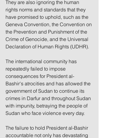
They are also ignoring the human 
rights norms and standards that they 
have promised to uphold, such as the 
Geneva Convention, the Convention on 
the Prevention and Punishment of the 
Crime of Genocide, and the Universal 
Declaration of Human Rights (UDHR).
The international community has 
repeatedly failed to impose 
consequences for President al-
Bashir's atrocities and has allowed the 
government of Sudan to continue its 
crimes in Darfur and throughout Sudan 
with impunity, betraying the people of 
Sudan who face violence every day.
The failure to hold President al-Bashir 
accountable not only has devastating 