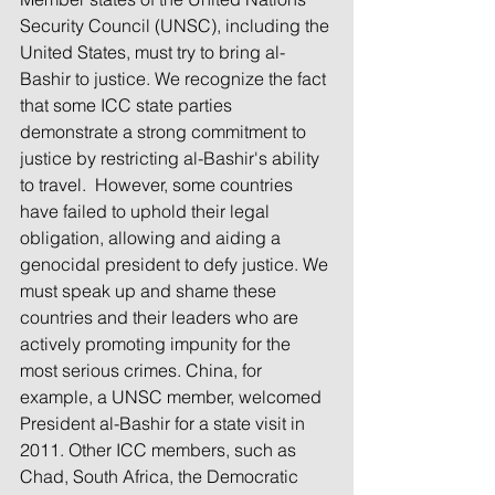
Security Council (UNSC), including the 
United States, must try to bring al-
Bashir to justice. We recognize the fact 
that some ICC state parties 
demonstrate a strong commitment to 
justice by restricting al-Bashir's ability 
to travel.  However, some countries 
have failed to uphold their legal 
obligation, allowing and aiding a 
genocidal president to defy justice. We 
must speak up and shame these 
countries and their leaders who are 
actively promoting impunity for the 
most serious crimes. China, for 
example, a UNSC member, welcomed 
President al-Bashir for a state visit in 
2011. Other ICC members, such as 
Chad, South Africa, the Democratic 