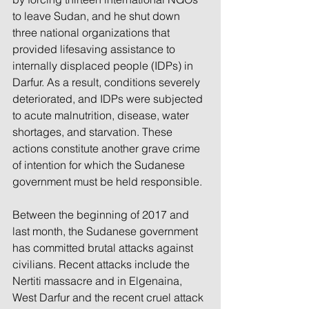
to leave Sudan, and he shut down 
three national organizations that 
provided lifesaving assistance to 
internally displaced people (IDPs) in 
Darfur. As a result, conditions severely 
deteriorated, and IDPs were subjected 
to acute malnutrition, disease, water 
shortages, and starvation. These 
actions constitute another grave crime 
of intention for which the Sudanese 
government must be held responsible.
Between the beginning of 2017 and 
last month, the Sudanese government 
has committed brutal attacks against 
civilians. Recent attacks include the 
Nertiti massacre and in Elgenaina, 
West Darfur and the recent cruel attack 