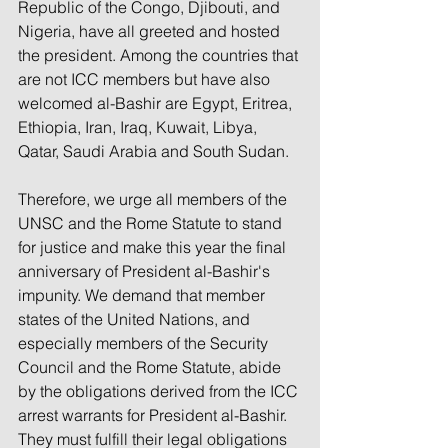
Republic of the Congo, Djibouti, and 
Nigeria, have all greeted and hosted 
the president. Among the countries that 
are not ICC members but have also 
welcomed al-Bashir are Egypt, Eritrea, 
Ethiopia, Iran, Iraq, Kuwait, Libya, 
Qatar, Saudi Arabia and South Sudan.
Therefore, we urge all members of the 
UNSC and the Rome Statute to stand 
for justice and make this year the final 
anniversary of President al-Bashir's 
impunity. We demand that member 
states of the United Nations, and 
especially members of the Security 
Council and the Rome Statute, abide 
by the obligations derived from the ICC 
arrest warrants for President al-Bashir. 
They must fulfill their legal obligations 