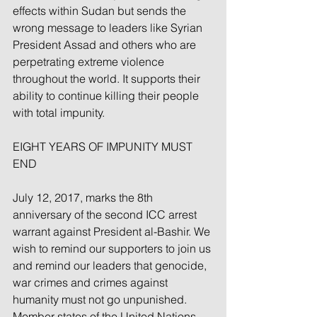
effects within Sudan but sends the 
wrong message to leaders like Syrian 
President Assad and others who are 
perpetrating extreme violence 
throughout the world. It supports their 
ability to continue killing their people 
with total impunity.
EIGHT YEARS OF IMPUNITY MUST 
END
July 12, 2017, marks the 8th 
anniversary of the second ICC arrest 
warrant against President al-Bashir. We 
wish to remind our supporters to join us 
and remind our leaders that genocide, 
war crimes and crimes against 
humanity must not go unpunished.  
Member states of the United Nations 