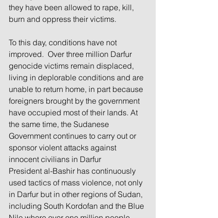
they have been allowed to rape, kill, 
burn and oppress their victims.
To this day, conditions have not 
improved.  Over three million Darfur 
genocide victims remain displaced, 
living in deplorable conditions and are 
unable to return home, in part because 
foreigners brought by the government 
have occupied most of their lands. At 
the same time, the Sudanese 
Government continues to carry out or 
sponsor violent attacks against 
innocent civilians in Darfur
President al-Bashir has continuously 
used tactics of mass violence, not only 
in Darfur but in other regions of Sudan, 
including South Kordofan and the Blue 
Nile where over one million people 