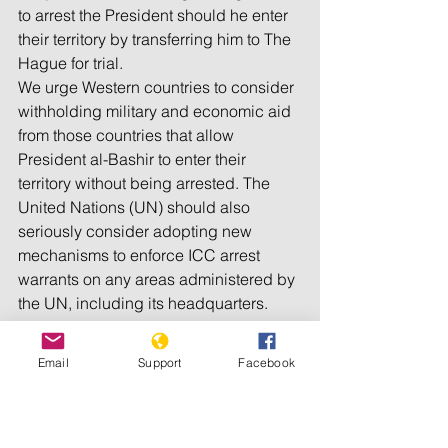
to arrest the President should he enter 
their territory by transferring him to The 
Hague for trial.
We urge Western countries to consider 
withholding military and economic aid 
from those countries that allow 
President al-Bashir to enter their 
territory without being arrested. The 
United Nations (UN) should also 
seriously consider adopting new 
mechanisms to enforce ICC arrest 
warrants on any areas administered by 
the UN, including its headquarters.
Because of the inaction of the 
Email
Support
Facebook
international community, to date, 
President al-Bashir remains free, and 
the Sudanese Government continues 
to carry out vicious attacks against 