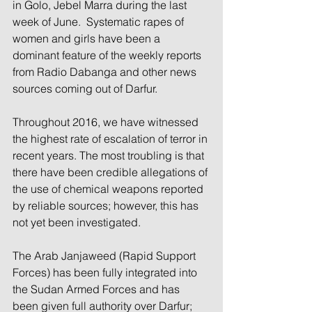
in Golo, Jebel Marra during the last 
week of June.  Systematic rapes of 
women and girls have been a 
dominant feature of the weekly reports 
from Radio Dabanga and other news 
sources coming out of Darfur.
Throughout 2016, we have witnessed 
the highest rate of escalation of terror in 
recent years. The most troubling is that 
there have been credible allegations of 
the use of chemical weapons reported 
by reliable sources; however, this has 
not yet been investigated.
The Arab Janjaweed (Rapid Support 
Forces) has been fully integrated into 
the Sudan Armed Forces and has 
been given full authority over Darfur; 