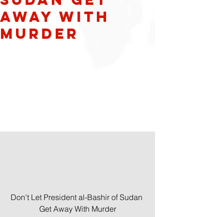
Away With
Murder
Don't Let President al-Bashir of Sudan 
Get Away With Murder