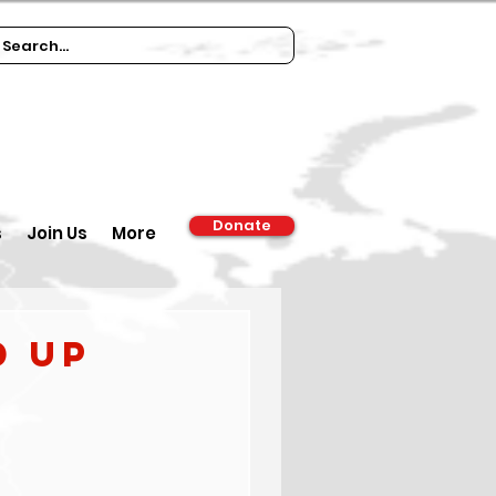
Donate
s
Join Us
More
d up