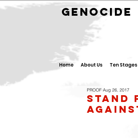
GENOCID
Home
About Us
Ten Stages
PROOF
Aug 26, 2017
Stand 
agains