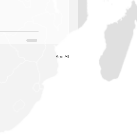
See All