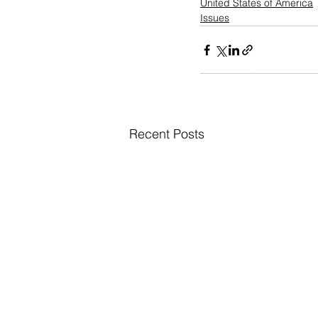
United States of America
Issues
Recent Posts