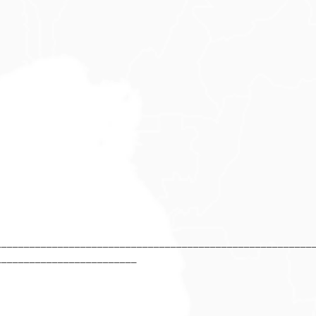
________________________________________________________
_________________________