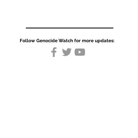
Follow Genocide Watch for more updates:
UN urges
Cambodia to
strengthen
human rights
protections