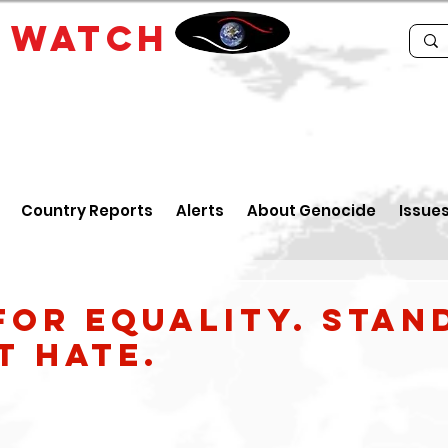
E
WATCH
Country Reports
Alerts
About Genocide
Issue
for Equality. Stan
t hate.