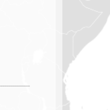
________________