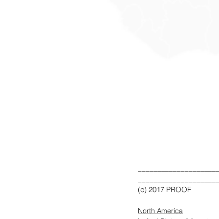
____________________
____________________
(c) 2017 PROOF
North America