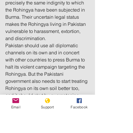
precisely the same indignity to which 
the Rohingya have been subjected in 
Burma. Their uncertain legal status 
makes the Rohingya living in Pakistan 
vulnerable to harassment, extortion, 
and discrimination.
Pakistan should use all diplomatic 
channels on its own and in concert 
with other countries to press Burma to 
halt its violent campaign targeting the 
Rohingya. But the Pakistani 
government also needs to start treating 
Rohingya on its own soil better too, 
and it should start by guaranteeing 
them the same basic rights and 
Email
Support
Facebook
constitutional protections other 
Pakistanis enjoy.
___________________________________
___________________________________