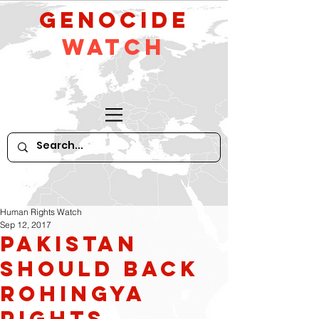
GeNocide
Watch
Human Rights Watch
Sep 12, 2017
Pakistan
Should Back
Rohingya
Rights