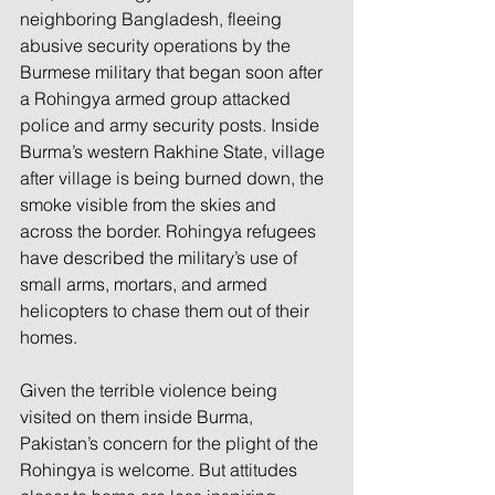
neighboring Bangladesh, fleeing 
abusive security operations by the 
Burmese military that began soon after 
a Rohingya armed group attacked 
police and army security posts. Inside 
Burma’s western Rakhine State, village 
after village is being burned down, the 
smoke visible from the skies and 
across the border. Rohingya refugees 
have described the military’s use of 
small arms, mortars, and armed 
helicopters to chase them out of their 
homes.
Given the terrible violence being 
visited on them inside Burma, 
Pakistan’s concern for the plight of the 
Rohingya is welcome. But attitudes 