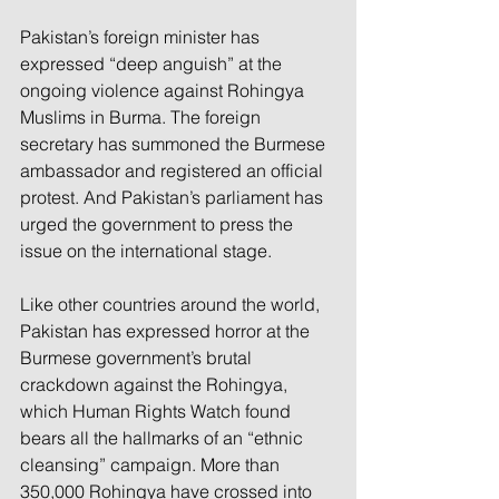
Pakistan’s foreign minister has 
expressed “deep anguish” at the 
ongoing violence against Rohingya 
Muslims in Burma. The foreign 
secretary has summoned the Burmese 
ambassador and registered an official 
protest. And Pakistan’s parliament has 
urged the government to press the 
issue on the international stage.
Like other countries around the world, 
Pakistan has expressed horror at the 
Burmese government’s brutal 
crackdown against the Rohingya, 
which Human Rights Watch found 
bears all the hallmarks of an “ethnic 
cleansing” campaign. More than 
350,000 Rohingya have crossed into 