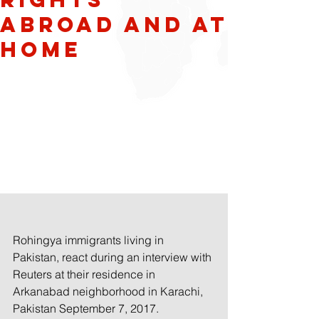
Abroad and at
Home
Rohingya immigrants living in 
Pakistan, react during an interview with 
Reuters at their residence in 
Arkanabad neighborhood in Karachi, 
Pakistan September 7, 2017.