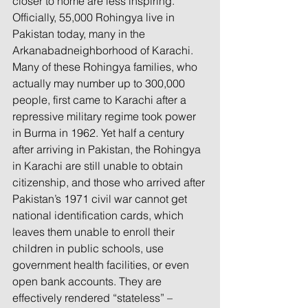
closer to home are less inspiring.
Officially, 55,000 Rohingya live in 
Pakistan today, many in the 
Arkanabadneighborhood of Karachi. 
Many of these Rohingya families, who 
actually may number up to 300,000 
people, first came to Karachi after a 
repressive military regime took power 
in Burma in 1962. Yet half a century 
after arriving in Pakistan, the Rohingya 
in Karachi are still unable to obtain 
citizenship, and those who arrived after 
Pakistan’s 1971 civil war cannot get 
national identification cards, which 
leaves them unable to enroll their 
children in public schools, use 
government health facilities, or even 
open bank accounts. They are 
effectively rendered “stateless” – 