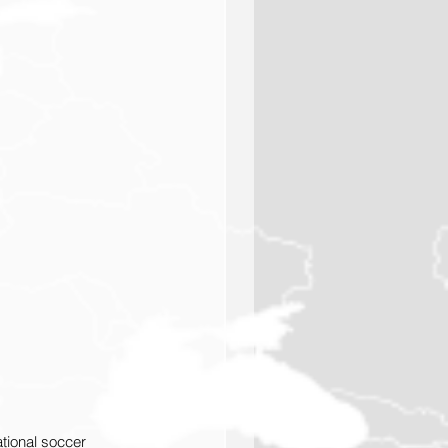
ional soccer 