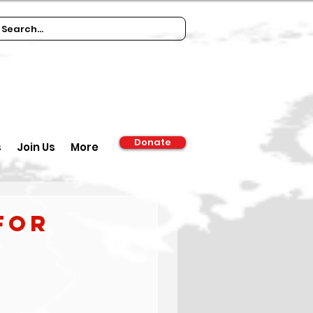
Donate
s
Join Us
More
for