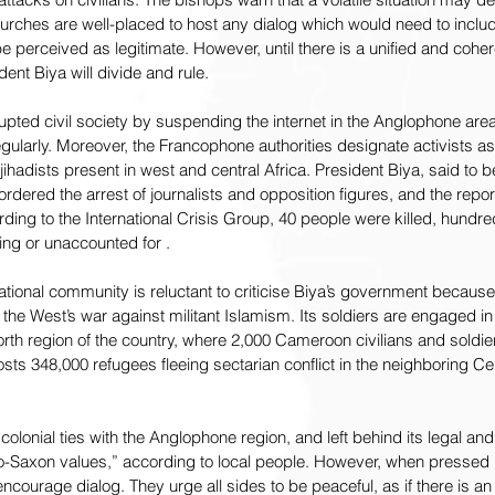
urches are well-placed to host any dialog which would need to inclu
o be perceived as legitimate. However, until there is a unified and coh
ident Biya will divide and rule.
ted civil society by suspending the internet in the Anglophone areas 
ularly. Moreover, the Francophone authorities designate activists as t
ihadists present in west and central Africa. President Biya, said to be
dered the arrest of journalists and opposition figures, and the report
rding to the International Crisis Group, 40 people were killed, hundr
ng or unaccounted for .
ernational community is reluctant to criticise Biya’s government becau
the West’s war against militant Islamism. Its soldiers are engaged in 
rth region of the country, where 2,000 Cameroon civilians and soldi
osts 348,000 refugees fleeing sectarian conflict in the neighboring Cen
lonial ties with the Anglophone region, and left behind its legal and
o-Saxon values,” according to local people. However, when pressed i
encourage dialog. They urge all sides to be peaceful, as if there is a