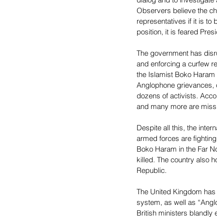
Observers believe the ch
representatives if it is t
position, it is feared Pres
The government has disrup
and enforcing a curfew reg
the Islamist Boko Haram j
Anglophone grievances, or
dozens of activists. Acco
and many more are missi
Despite all this, the int
armed forces are fighting 
Boko Haram in the Far No
killed. The country also h
Republic.
The United Kingdom has co
system, as well as “Angl
British ministers blandly 