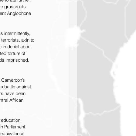
de grassroots 
erent Anglophone 
intermittently, 
errorists, akin to 
 in denial about 
ed torture of 
eds imprisoned, 
se Cameroon’s 
a battle against 
ers have been 
tral African 
 education 
n Parliament, 
n equivalence 