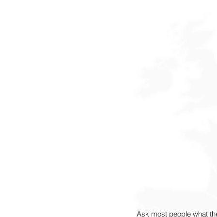
Ask most people what th