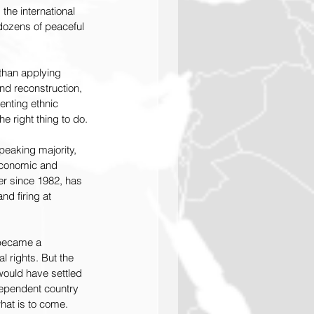
the international 
dozens of peaceful 
than applying 
nd reconstruction, 
enting ethnic 
e right thing to do.
peaking majority, 
 economic and 
er since 1982, has 
d firing at 
 became a 
 rights. But the 
ould have settled 
ependent country 
hat is to come. 