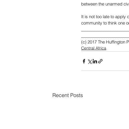
between the unarmed civil
It is not too late to appl
community to think one or
____________________
____________________
(c) 2017 The Huffington 
Central Africa
Recent Posts