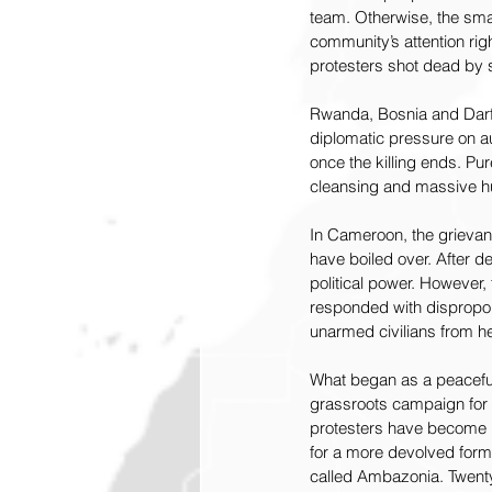
team. Otherwise, the small
community’s attention rig
protesters shot dead by
Rwanda, Bosnia and Darfur
diplomatic pressure on au
once the killing ends. P
cleansing and massive hum
In Cameroon, the grievanc
have boiled over. After d
political power. However
responded with dispropor
unarmed civilians from hel
What began as a peaceful
grassroots campaign for a
protesters have become 
for a more devolved form
called Ambazonia. Twenty