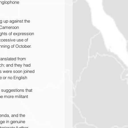
Anglophone 
 up against the 
e Cameroon 
ghts of expression 
xcessive use of 
inning of October.
ranslated from 
ch; and they had 
s were soon joined 
e or no English 
suggestions that 
e more militant 
enda, and the 
ge in genuine 
riorate further. 