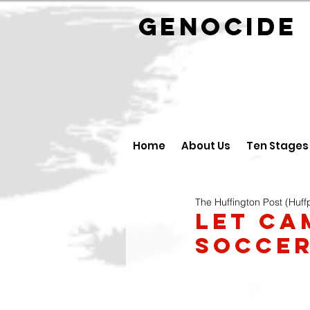
GENOCID
Home
About Us
Ten Stages
The Huffington Post (Huff
Let Ca
Soccer