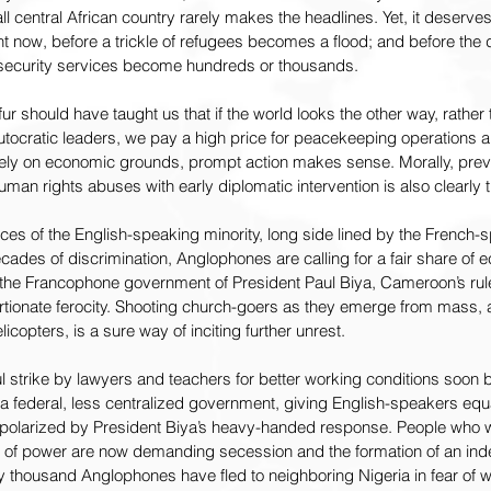
 central African country rarely makes the headlines. Yet, it deserves 
ht now, before a trickle of refugees becomes a flood; and before the 
 security services become hundreds or thousands.
 should have taught us that if the world looks the other way, rather 
tocratic leaders, we pay a high price for peacekeeping operations a
urely on economic grounds, prompt action makes sense. Morally, prev
an rights abuses with early diplomatic intervention is also clearly th
es of the English-speaking minority, long side lined by the French-s
ecades of discrimination, Anglophones are calling for a fair share of
, the Francophone government of President Paul Biya, Cameroon’s rul
tionate ferocity. Shooting church-goers as they emerge from mass, an
icopters, is a sure way of inciting further unrest.
 strike by lawyers and teachers for better working conditions soon
 federal, less centralized government, giving English-speakers equal
polarized by President Biya’s heavy-handed response. People who w
 of power are now demanding secession and the formation of an ind
 thousand Anglophones have fled to neighboring Nigeria in fear of w