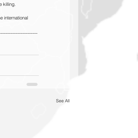
killing.
e international 
________________
See All