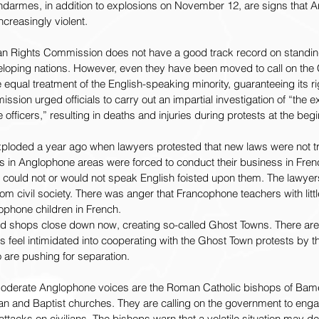
ndarmes, in addition to explosions on November 12, are signs that 
reasingly violent.
n Rights Commission does not have a good track record on standing
developing nations. However, even they have been moved to call on th
equal treatment of the English-speaking minority, guaranteeing its ri
ion urged officials to carry out an impartial investigation of “the e
officers,” resulting in deaths and injuries during protests at the beg
xploded a year ago when lawyers protested that new laws were not t
ts in Anglophone areas were forced to conduct their business in Fren
ould not or would not speak English foisted upon them. The lawyer
om civil society. There was anger that Francophone teachers with littl
ophone children in French.
 shops close down now, creating so-called Ghost Towns. There are 
feel intimidated into cooperating with the Ghost Town protests by th
 are pushing for separation.
oderate Anglophone voices are the Roman Catholic bishops of Bam
an and Baptist churches. They are calling on the government to enga
attacks on civilians. The bishops warn that a volatile situation may dete