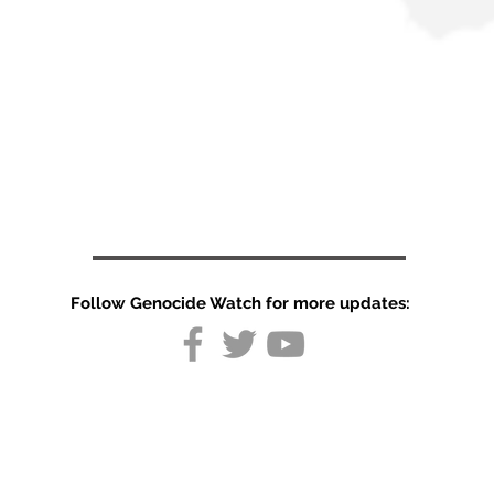
Follow Genocide Watch for more updates:
The World Is
Misreading