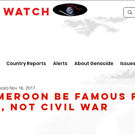
E
WATCH
Country Reports
Alerts
About Genocide
Issue
post)
Nov 16, 2017
meroon be Famous 
, Not Civil War