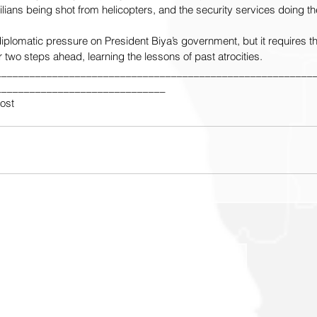
ians being shot from helicopters, and the security services doing the 
y diplomatic pressure on President Biya’s government, but it requires th
 two steps ahead, learning the lessons of past atrocities.
________________________________________________________
______________________________
Post