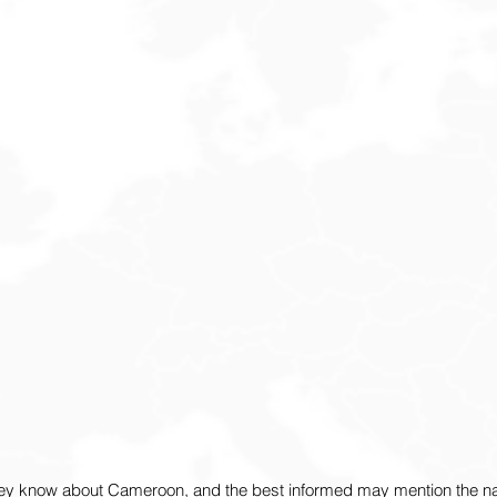
ey know about Cameroon, and the best informed may mention the nat