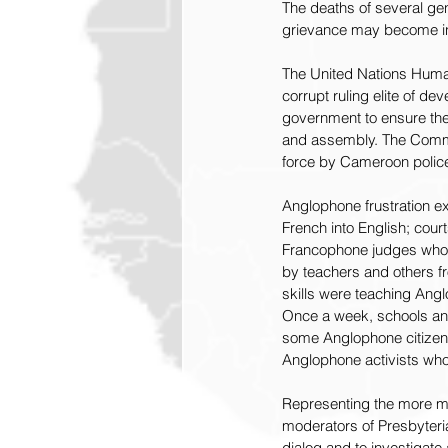
The deaths of several ge
grievance may become inc
The United Nations Huma
corrupt ruling elite of 
government to ensure the 
and assembly. The Commiss
force by Cameroon police 
Anglophone frustration e
French into English; cour
Francophone judges who c
by teachers and others fr
skills were teaching Angl
Once a week, schools and
some Anglophone citizens 
Anglophone activists who
Representing the more m
moderators of Presbyteri
dialog and to investigate 