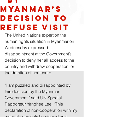
Myanmar’s
decision to
refuse visit
The United Nations expert on the 
human rights situation in Myanmar on 
Wednesday expressed 
disappointment at the Government’s 
decision to deny her all access to the 
country and withdraw cooperation for 
the duration of her tenure.
“I am puzzled and disappointed by 
this decision by the Myanmar 
Government,” said UN Special 
Rapporteur Yanghee Lee. “This 
declaration of non-cooperation with my 
mandate can only be viewed as a 