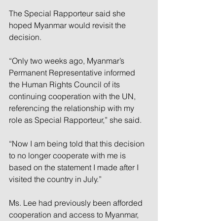
The Special Rapporteur said she 
hoped Myanmar would revisit the 
decision.
“Only two weeks ago, Myanmar’s 
Permanent Representative informed 
the Human Rights Council of its 
continuing cooperation with the UN, 
referencing the relationship with my 
role as Special Rapporteur,” she said.
“Now I am being told that this decision 
to no longer cooperate with me is 
based on the statement I made after I 
visited the country in July.”
Ms. Lee had previously been afforded 
cooperation and access to Myanmar, 