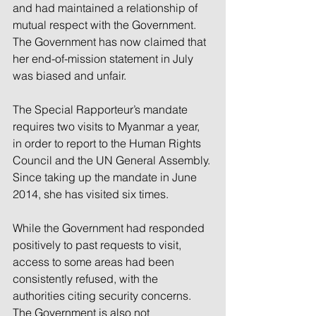
and had maintained a relationship of 
mutual respect with the Government. 
The Government has now claimed that 
her end-of-mission statement in July 
was biased and unfair.
The Special Rapporteur’s mandate 
requires two visits to Myanmar a year, 
in order to report to the Human Rights 
Council and the UN General Assembly. 
Since taking up the mandate in June 
2014, she has visited six times.
While the Government had responded 
positively to past requests to visit, 
access to some areas had been 
consistently refused, with the 
authorities citing security concerns.
The Government is also not 