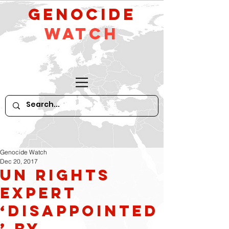
GeNocide
Watch
Genocide Watch
Dec 20, 2017
UN rights
expert
‘disappointed
’ by