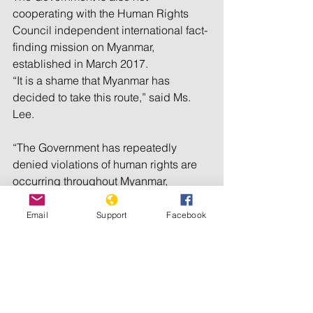
cooperating with the Human Rights 
Council independent international fact-
finding mission on Myanmar, 
established in March 2017.
“It is a shame that Myanmar has 
decided to take this route,” said Ms. 
Lee.
“The Government has repeatedly 
denied violations of human rights are 
occurring throughout Myanmar, 
particularly in Rakhine state. They have 
said that they have nothing to hide, but 
Email
Support
Facebook
their lack of cooperation with my 
mandate and the fact-finding mission 
suggests otherwise,” said the expert.
http://www.un.org/apps/news/story.asp?