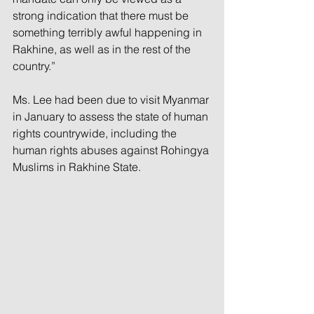
strong indication that there must be 
something terribly awful happening in 
Rakhine, as well as in the rest of the 
country.”
Ms. Lee had been due to visit Myanmar 
in January to assess the state of human 
rights countrywide, including the 
human rights abuses against Rohingya 
Muslims in Rakhine State.