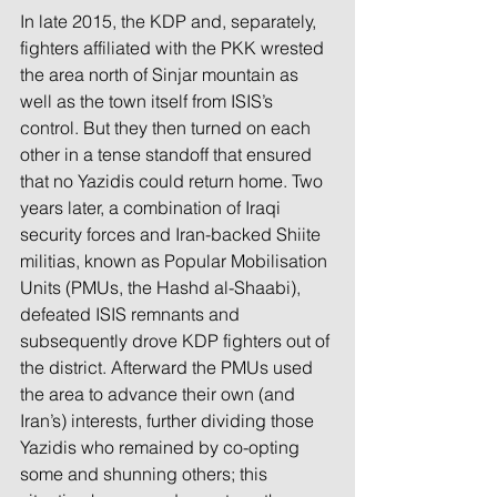
In late 2015, the KDP and, separately, 
fighters affiliated with the PKK wrested 
the area north of Sinjar mountain as 
well as the town itself from ISIS’s 
control. But they then turned on each 
other in a tense standoff that ensured 
that no Yazidis could return home. Two 
years later, a combination of Iraqi 
security forces and Iran-backed Shiite 
militias, known as Popular Mobilisation 
Units (PMUs, the Hashd al-Shaabi), 
defeated ISIS remnants and 
subsequently drove KDP fighters out of 
the district. Afterward the PMUs used 
the area to advance their own (and 
Iran’s) interests, further dividing those 
Yazidis who remained by co-opting 
some and shunning others; this 