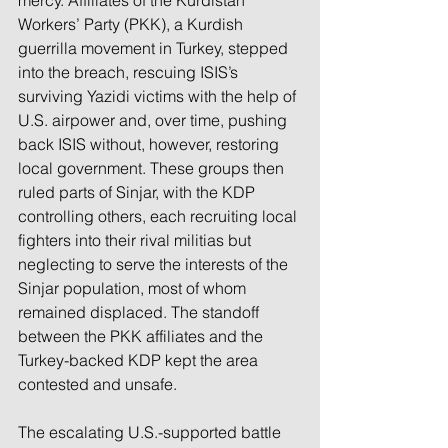
mercy. Affiliates of the Kurdistan 
Workers’ Party (PKK), a Kurdish 
guerrilla movement in Turkey, stepped 
into the breach, rescuing ISIS’s 
surviving Yazidi victims with the help of 
U.S. airpower and, over time, pushing 
back ISIS without, however, restoring 
local government. These groups then 
ruled parts of Sinjar, with the KDP 
controlling others, each recruiting local 
fighters into their rival militias but 
neglecting to serve the interests of the 
Sinjar population, most of whom 
remained displaced. The standoff 
between the PKK affiliates and the 
Turkey-backed KDP kept the area 
contested and unsafe.
The escalating U.S.-supported battle 