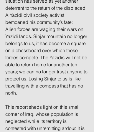
situation has served as yet another 
deterrent to the return of the displaced. 
A Yazidi civil society activist 
bemoaned his community’s fate:
Alien forces are waging their wars on 
Yazidi lands. Sinjar mountain no longer 
belongs to us; it has become a square 
on a chessboard over which these 
forces compete. The Yazidis will not be 
able to return home for another ten 
years; we can no longer trust anyone to 
protect us. Losing Sinjar to us is like 
travelling with a compass that has no 
north.
This report sheds light on this small 
corner of Iraq, whose population is 
neglected while its territory is 
contested with unremitting ardour. It is 