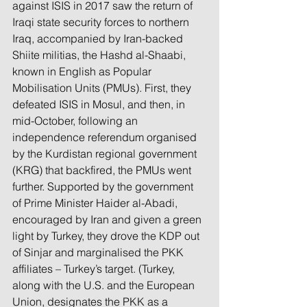
against ISIS in 2017 saw the return of 
Iraqi state security forces to northern 
Iraq, accompanied by Iran-backed 
Shiite militias, the Hashd al-Shaabi, 
known in English as Popular 
Mobilisation Units (PMUs). First, they 
defeated ISIS in Mosul, and then, in 
mid-October, following an 
independence referendum organised 
by the Kurdistan regional government 
(KRG) that backfired, the PMUs went 
further. Supported by the government 
of Prime Minister Haider al-Abadi, 
encouraged by Iran and given a green 
light by Turkey, they drove the KDP out 
of Sinjar and marginalised the PKK 
affiliates – Turkey’s target. (Turkey, 
along with the U.S. and the European 
Union, designates the PKK as a 