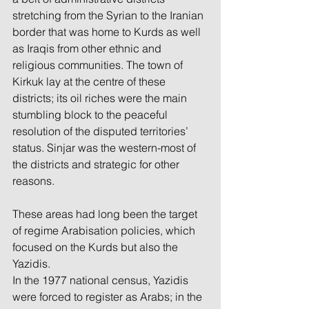
stretching from the Syrian to the Iranian 
border that was home to Kurds as well 
as Iraqis from other ethnic and 
religious communities. The town of 
Kirkuk lay at the centre of these 
districts; its oil riches were the main 
stumbling block to the peaceful 
resolution of the disputed territories’ 
status. Sinjar was the western-most of 
the districts and strategic for other 
reasons.
These areas had long been the target 
of regime Arabisation policies, which 
focused on the Kurds but also the 
Yazidis.
In the 1977 national census, Yazidis 
were forced to register as Arabs; in the 