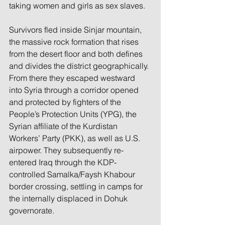
taking women and girls as sex slaves.
Survivors fled inside Sinjar mountain, 
the massive rock formation that rises 
from the desert floor and both defines 
and divides the district geographically. 
From there they escaped westward 
into Syria through a corridor opened 
and protected by fighters of the 
People’s Protection Units (YPG), the 
Syrian affiliate of the Kurdistan 
Workers’ Party (PKK), as well as U.S. 
airpower. They subsequently re-
entered Iraq through the KDP-
controlled Samalka/Faysh Khabour 
border crossing, settling in camps for 
the internally displaced in Dohuk 
governorate.