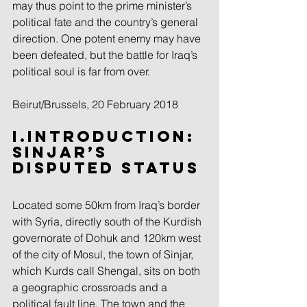
may thus point to the prime minister’s 
political fate and the country’s general 
direction. One potent enemy may have 
been defeated, but the battle for Iraq’s 
political soul is far from over.
Beirut/Brussels, 20 February 2018
I.Introduction: 
Sinjar’s 
Disputed Status
Located some 50km from Iraq’s border 
with Syria, directly south of the Kurdish 
governorate of Dohuk and 120km west 
of the city of Mosul, the town of Sinjar, 
which Kurds call Shengal, sits on both 
a geographic crossroads and a 
political fault line. The town and the 