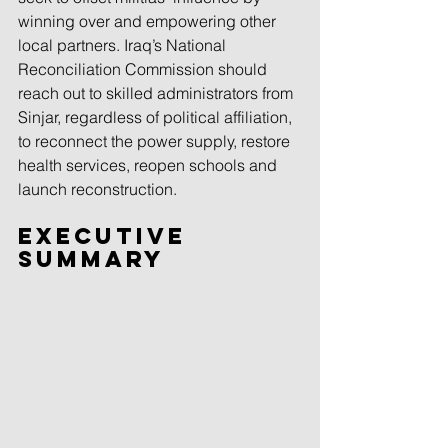
winning over and empowering other 
local partners. Iraq’s National 
Reconciliation Commission should 
reach out to skilled administrators from 
Sinjar, regardless of political affiliation, 
to reconnect the power supply, restore 
health services, reopen schools and 
launch reconstruction.
Executive 
Summary