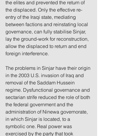
the elites and prevented the return of 
the displaced. Only the effective re-
entry of the Iraqi state, mediating 
between factions and reinstating local 
governance, can fully stabilise Sinjar, 
lay the ground-work for reconstruction, 
allow the displaced to return and end 
foreign interference.
The problems in Sinjar have their origin 
in the 2003 U.S. invasion of Iraq and 
removal of the Saddam Hussein 
regime. Dysfunctional governance and 
sectarian strife reduced the role of both 
the federal government and the 
administration of Ninewa governorate, 
in which Sinjar is located, to a 
symbolic one. Real power was 
exercised by the party that took 