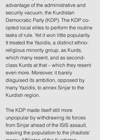
advantage of the administrative and 
security vacuum, the Kurdistan 
Democratic Party (KDP). The KDP co-
opted local elites to perform the routine 
tasks of rule. Yet it won little popularity. 
It treated the Yazidis, a distinct ethno-
religious minority group, as Kurds, 
which many resent, and as second-
class Kurds at that – which they resent 
even more. Moreover, it barely 
disguised its ambition, opposed by 
many Yazidis, to annex Sinjar to the 
Kurdish region.
The KDP made itself still more 
unpopular by withdrawing its forces 
from Sinjar ahead of the ISIS assault, 
leaving the population to the jihadists’ 