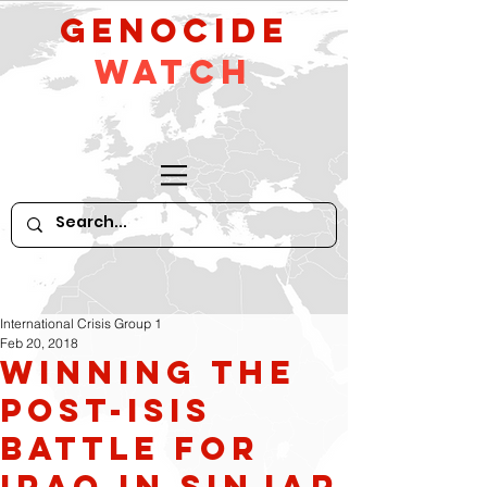
GeNocide
Watch
International Crisis Group 1
Feb 20, 2018
Winning the
Post-ISIS
Battle for
Iraq in Sinjar