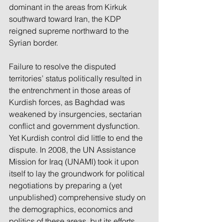
dominant in the areas from Kirkuk 
southward toward Iran, the KDP 
reigned supreme northward to the 
Syrian border.
Failure to resolve the disputed 
territories’ status politically resulted in 
the entrenchment in those areas of 
Kurdish forces, as Baghdad was 
weakened by insurgencies, sectarian 
conflict and government dysfunction. 
Yet Kurdish control did little to end the 
dispute. In 2008, the UN Assistance 
Mission for Iraq (UNAMI) took it upon 
itself to lay the groundwork for political 
negotiations by preparing a (yet 
unpublished) comprehensive study on 
the demographics, economics and 
politics of these areas, but its efforts 