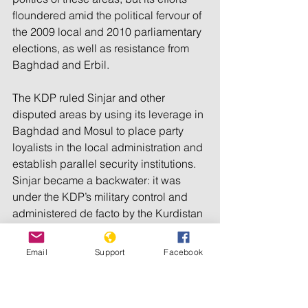
floundered amid the political fervour of 
the 2009 local and 2010 parliamentary 
elections, as well as resistance from 
Baghdad and Erbil.
The KDP ruled Sinjar and other 
disputed areas by using its leverage in 
Baghdad and Mosul to place party 
loyalists in the local administration and 
establish parallel security institutions. 
Sinjar became a backwater: it was 
under the KDP’s military control and 
administered de facto by the Kurdistan 
regional government in Erbil, but in 
practice neglected. The central state’s 
Email
Support
Facebook
presence was limited to certain 
administrative activities, such as 
paying public employees, and 