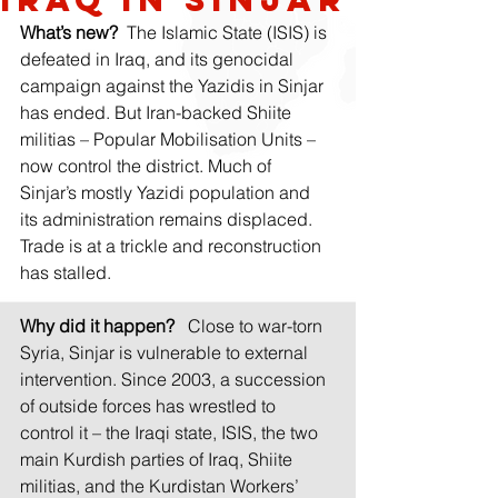
What’s new?
 The Islamic State (ISIS) is 
defeated in Iraq, and its genocidal 
campaign against the Yazidis in Sinjar 
has ended. But Iran-backed Shiite 
militias – Popular Mobilisation Units – 
now control the district. Much of 
Sinjar’s mostly Yazidi population and 
its administration remains displaced. 
Trade is at a trickle and reconstruction 
has stalled.
Why did it happen?
  Close to war-torn 
Syria, Sinjar is vulnerable to external 
intervention. Since 2003, a succession 
of outside forces has wrestled to 
control it – the Iraqi state, ISIS, the two 
main Kurdish parties of Iraq, Shiite 
militias, and the Kurdistan Workers’ 