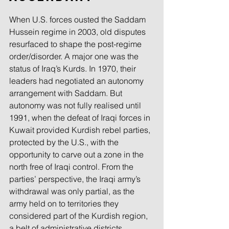
When U.S. forces ousted the Saddam 
Hussein regime in 2003, old disputes 
resurfaced to shape the post-regime 
order/disorder. A major one was the 
status of Iraq’s Kurds. In 1970, their 
leaders had negotiated an autonomy 
arrangement with Saddam. But 
autonomy was not fully realised until 
1991, when the defeat of Iraqi forces in 
Kuwait provided Kurdish rebel parties, 
protected by the U.S., with the 
opportunity to carve out a zone in the 
north free of Iraqi control. From the 
parties’ perspective, the Iraqi army’s 
withdrawal was only partial, as the 
army held on to territories they 
considered part of the Kurdish region, 
a belt of administrative districts 