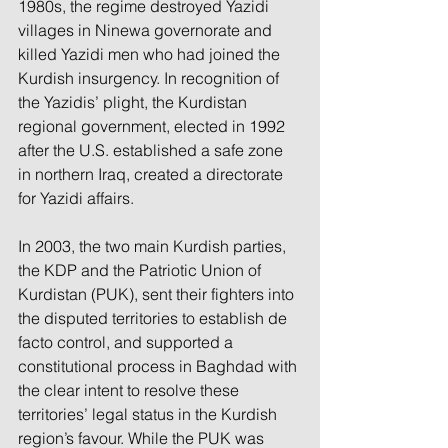
1980s, the regime destroyed Yazidi 
villages in Ninewa governorate and 
killed Yazidi men who had joined the 
Kurdish insurgency. In recognition of 
the Yazidis’ plight, the Kurdistan 
regional government, elected in 1992 
after the U.S. established a safe zone 
in northern Iraq, created a directorate 
for Yazidi affairs.
In 2003, the two main Kurdish parties, 
the KDP and the Patriotic Union of 
Kurdistan (PUK), sent their fighters into 
the disputed territories to establish de 
facto control, and supported a 
constitutional process in Baghdad with 
the clear intent to resolve these 
territories’ legal status in the Kurdish 
region’s favour. While the PUK was 