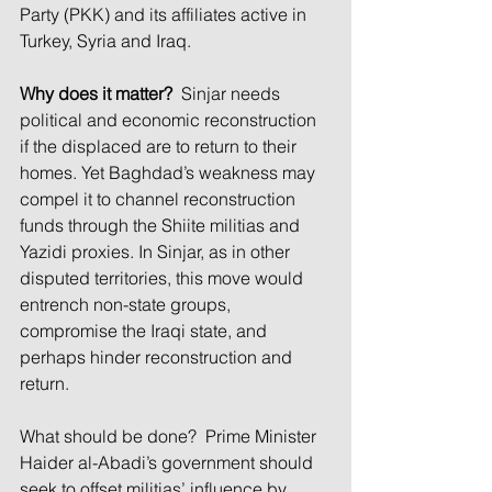
Party (PKK) and its affiliates active in 
Turkey, Syria and Iraq.
Why does it matter?
 Sinjar needs 
political and economic reconstruction 
if the displaced are to return to their 
homes. Yet Baghdad’s weakness may 
compel it to channel reconstruction 
funds through the Shiite militias and 
Yazidi proxies. In Sinjar, as in other 
disputed territories, this move would 
entrench non-state groups, 
compromise the Iraqi state, and 
perhaps hinder reconstruction and 
return.
What should be done? Prime Minister 
Haider al-Abadi’s government should 
seek to offset militias’ influence by 