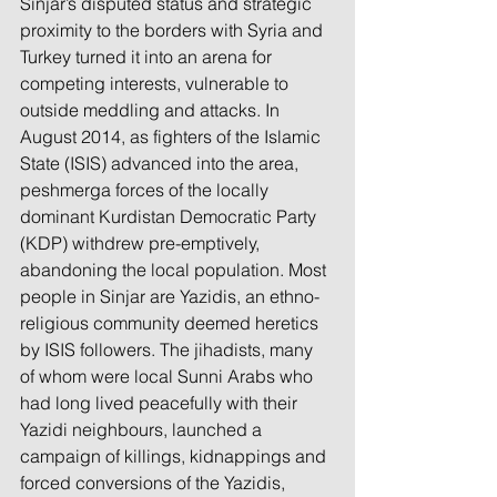
Sinjar’s disputed status and strategic 
proximity to the borders with Syria and 
Turkey turned it into an arena for 
competing interests, vulnerable to 
outside meddling and attacks. In 
August 2014, as fighters of the Islamic 
State (ISIS) advanced into the area, 
peshmerga forces of the locally 
dominant Kurdistan Democratic Party 
(KDP) withdrew pre-emptively, 
abandoning the local population. Most 
people in Sinjar are Yazidis, an ethno-
religious community deemed heretics 
by ISIS followers. The jihadists, many 
of whom were local Sunni Arabs who 
had long lived peacefully with their 
Yazidi neighbours, launched a 
campaign of killings, kidnappings and 
forced conversions of the Yazidis, 