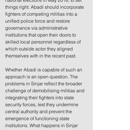
national elections in May 2018, to set 
things right. Abadi should incorporate 
fighters of competing militias into a 
unified police force and restore 
governance via administrative 
institutions that open their doors to 
skilled local personnel regardless of 
which outside actor they aligned 
themselves with in the recent past.
Whether Abadi is capable of such an 
approach is an open question. The 
problems in Sinjar reflect the broader 
challenge of demobilising militias and 
integrating their fighters into state 
security forces, lest they undermine 
central authority and prevent the 
emergence of functioning state 
institutions. What happens in Sinjar 