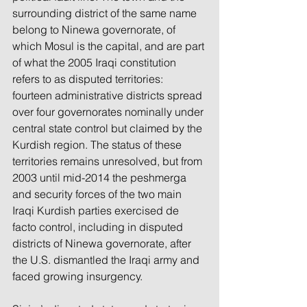
surrounding district of the same name 
belong to Ninewa governorate, of 
which Mosul is the capital, and are part 
of what the 2005 Iraqi constitution 
refers to as disputed territories: 
fourteen administrative districts spread 
over four governorates nominally under 
central state control but claimed by the 
Kurdish region. The status of these 
territories remains unresolved, but from 
2003 until mid-2014 the peshmerga 
and security forces of the two main 
Iraqi Kurdish parties exercised de 
facto control, including in disputed 
districts of Ninewa governorate, after 
the U.S. dismantled the Iraqi army and 
faced growing insurgency.