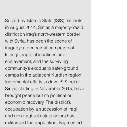
Seized by Islamic State (ISIS) militants 
in August 2014, Sinjar, a majority-Yazidi 
district on Iraq’s north-western border 
with Syria, has been the scene of 
tragedy: a genocidal campaign of 
killings, rape, abductions and 
enslavement, and the surviving 
community’s exodus to safer-ground 
camps in the adjacent Kurdish region. 
Incremental efforts to drive ISIS out of 
Sinjar, starting in November 2015, have 
brought peace but no political or 
economic recovery. The district’s 
occupation by a succession of Iraqi 
and non-Iraqi sub-state actors has 
militarised the population, fragmented 