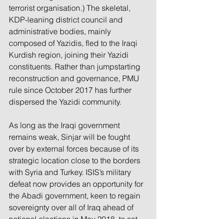
terrorist organisation.) The skeletal, 
KDP-leaning district council and 
administrative bodies, mainly 
composed of Yazidis, fled to the Iraqi 
Kurdish region, joining their Yazidi 
constituents. Rather than jumpstarting 
reconstruction and governance, PMU 
rule since October 2017 has further 
dispersed the Yazidi community.
As long as the Iraqi government 
remains weak, Sinjar will be fought 
over by external forces because of its 
strategic location close to the borders 
with Syria and Turkey. ISIS’s military 
defeat now provides an opportunity for 
the Abadi government, keen to regain 
sovereignty over all of Iraq ahead of 