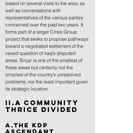
based on several visits to the area, as 
well as conversations with 
representatives of the various parties 
concerned over the past two years. It 
forms part of a larger Crisis Group 
project that seeks to propose pathways 
toward a negotiated settlement of the 
vexed question of Iraq’s disputed 
areas. Sinjar is one of the smallest of 
these areas but certainly not the 
simplest of the country’s unresolved 
problems, nor the least important given 
its strategic location.
II.A Community 
Thrice Divided
A.The KDP 
Ascendant