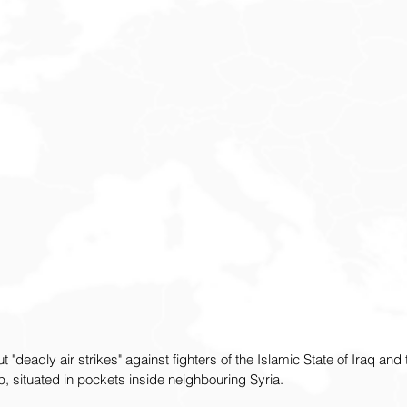
t "deadly air strikes" against fighters of the Islamic State of Iraq and 
, situated in pockets inside neighbouring Syria.