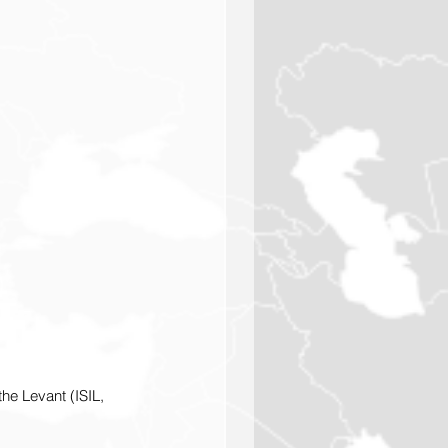
the Levant (ISIL, 