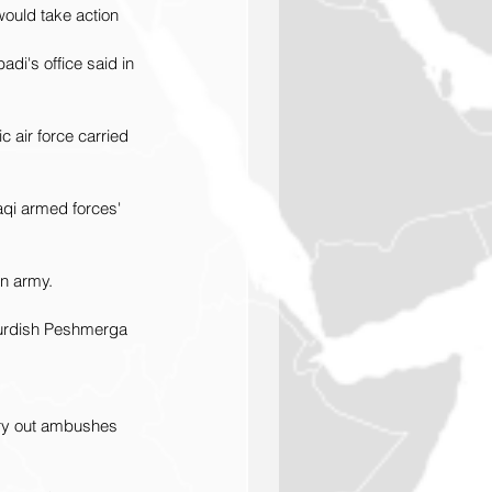
ould take action 
adi's office said in 
 air force carried 
aqi armed forces' 
an army.
 Kurdish Peshmerga 
rry out ambushes 