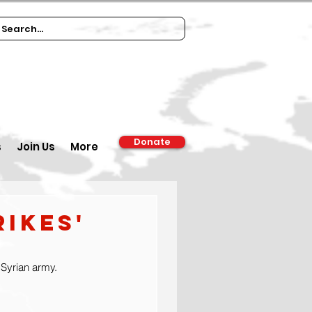
Donate
s
Join Us
More
rikes'
h Syrian army.