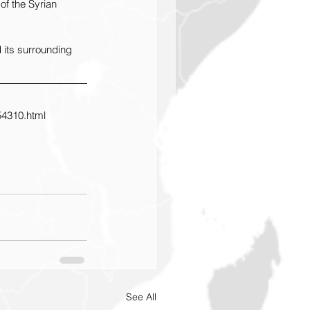
of the Syrian 
 its surrounding 
54310.html
See All