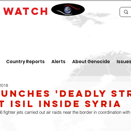
E
WATCH
Country Reports
Alerts
About Genocide
Issue
 2018
aunches 'deadly st
 ISIL inside Syria
6 fighter jets carried out air raids near the border in coordination wit