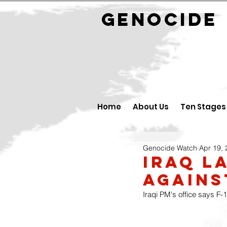
GENOCID
Home
About Us
Ten Stages
Genocide Watch
Apr 19,
Iraq l
against
Iraqi PM's office says F-1