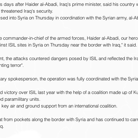
ays after Haider al-Abadi, Iraq's prime minister, said his country w
s threatened Iraq's security.
ossed into Syria on Thursday in coordination with the Syrian army, al-Ab
 commander-in-chief of the armed forces, Haider al-Abadi, our heroic
inst ISIL sites in Syria on Thursday near the border with Iraq," it said.
t, the attacks countered dangers posed by ISIL and reflected the Ir
hting terror".
itary spokesperson, the operation was fully coordinated with the Syri
d victory over ISIL last year with the help of a coalition made up of
 paramilitary units.
 key air and ground support from an international coalition.
reat from pockets along the border with Syria and has continued to ca
q.