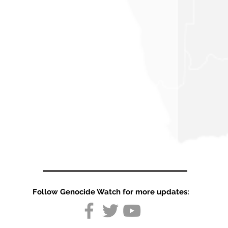
Follow Genocide Watch for more updates: