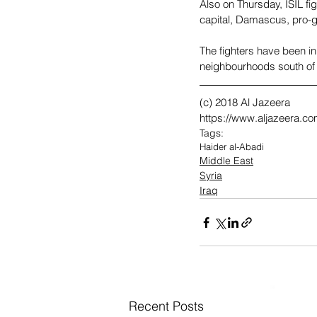
Also on Thursday, ISIL fig
capital, Damascus, pro-g
The fighters have been in
neighbourhoods south of 
(c) 2018 Al Jazeera
https://www.aljazeera.com
Tags:
Haider al-Abadi
Middle East
Syria
Iraq
Recent Posts