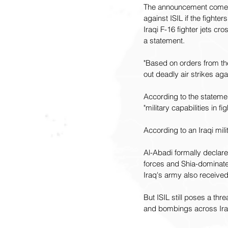
The announcement comes d
against ISIL if the fighter
Iraqi F-16 fighter jets cr
a statement.
"Based on orders from the
out deadly air strikes aga
According to the statemen
"military capabilities in fig
According to an Iraqi mil
Al-Abadi formally declare
forces and Shia-dominated
Iraq's army also received
But ISIL still poses a th
and bombings across Ira