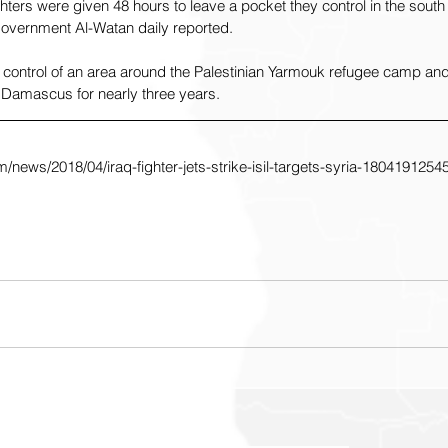
hters were given 48 hours to leave a pocket they control in the south 
overnment Al-Watan daily reported.
 control of an area around the Palestinian Yarmouk refugee camp and
Damascus for nearly three years.
/news/2018/04/iraq-fighter-jets-strike-isil-targets-syria-1804191254