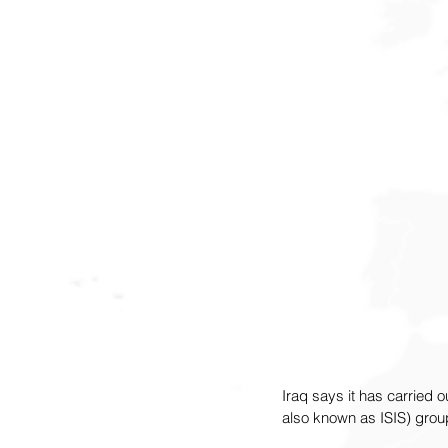
Iraq says it has carried ou
also known as ISIS) group