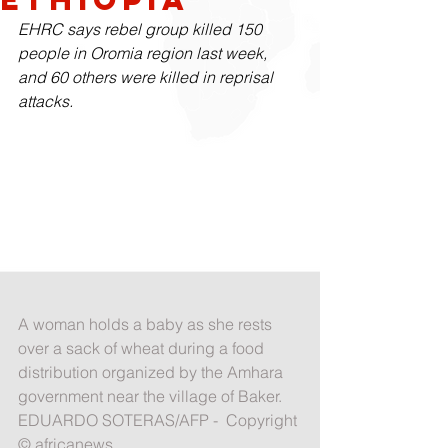
EHRC says rebel group killed 150 
people in Oromia region last week, 
and 60 others were killed in reprisal 
attacks.
A woman holds a baby as she rests 
over a sack of wheat during a food 
distribution organized by the Amhara 
government near the village of Baker. 
EDUARDO SOTERAS/AFP -  Copyright 
© africanews