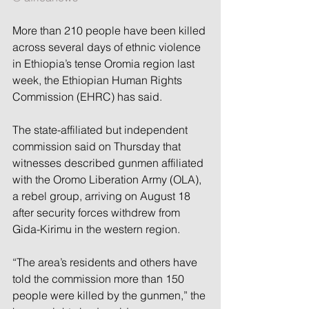
More than 210 people have been killed 
across several days of ethnic violence 
in Ethiopia’s tense Oromia region last 
week, the Ethiopian Human Rights 
Commission (EHRC) has said.
The state-affiliated but independent 
commission said on Thursday that 
witnesses described gunmen affiliated 
with the Oromo Liberation Army (OLA), 
a rebel group, arriving on August 18 
after security forces withdrew from 
Gida-Kirimu in the western region.
“The area’s residents and others have 
told the commission more than 150 
people were killed by the gunmen,” the 