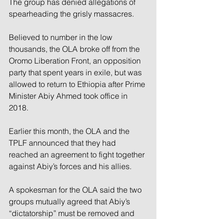
The group has denied allegations of 
spearheading the grisly massacres.
Believed to number in the low 
thousands, the OLA broke off from the 
Oromo Liberation Front, an opposition 
party that spent years in exile, but was 
allowed to return to Ethiopia after Prime 
Minister Abiy Ahmed took office in 
2018.
Earlier this month, the OLA and the 
TPLF announced that they had 
reached an agreement to fight together 
against Abiy’s forces and his allies.
A spokesman for the OLA said the two 
groups mutually agreed that Abiy’s 
“dictatorship” must be removed and 