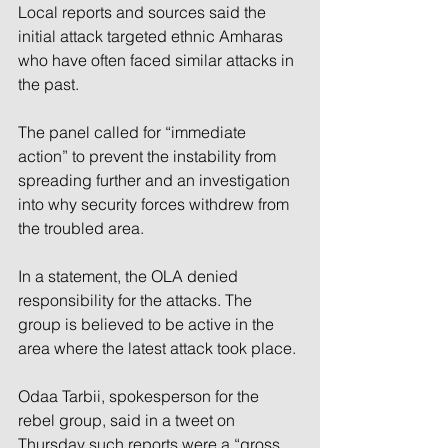
Local reports and sources said the 
initial attack targeted ethnic Amharas 
who have often faced similar attacks in 
the past.
The panel called for “immediate 
action” to prevent the instability from 
spreading further and an investigation 
into why security forces withdrew from 
the troubled area.
In a statement, the OLA denied 
responsibility for the attacks. The 
group is believed to be active in the 
area where the latest attack took place.
Odaa Tarbii, spokesperson for the 
rebel group, said in a tweet on 
Thursday such reports were a “gross 