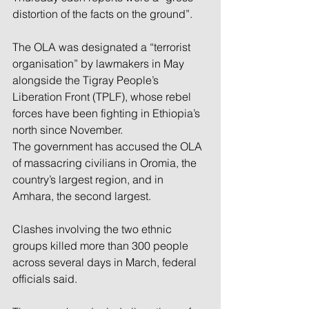
distortion of the facts on the ground”.
The OLA was designated a “terrorist 
organisation” by lawmakers in May 
alongside the Tigray People’s 
Liberation Front (TPLF), whose rebel 
forces have been fighting in Ethiopia’s 
north since November.
The government has accused the OLA 
of massacring civilians in Oromia, the 
country’s largest region, and in 
Amhara, the second largest.
Clashes involving the two ethnic 
groups killed more than 300 people 
across several days in March, federal 
officials said.