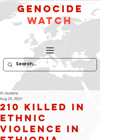
GeNocide
Watch
Al Jazeera
Aug 25, 2021
210 killed in
Ethnic
violence in
Ethiopia