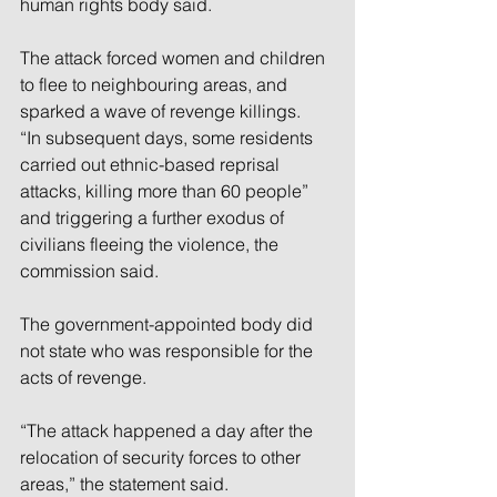
human rights body said.
The attack forced women and children 
to flee to neighbouring areas, and 
sparked a wave of revenge killings.
“In subsequent days, some residents 
carried out ethnic-based reprisal 
attacks, killing more than 60 people” 
and triggering a further exodus of 
civilians fleeing the violence, the 
commission said.
The government-appointed body did 
not state who was responsible for the 
acts of revenge.
“The attack happened a day after the 
relocation of security forces to other 
areas,” the statement said.