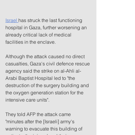
Israel 
has struck the last functioning 
hospital in Gaza, further worsening an 
already critical lack of medical 
facilities in the enclave.
Although the attack caused no direct 
casualties, Gaza's civil defence rescue 
agency said the strike on al-Ahli al-
Arabi Baptist Hospital led to "the 
destruction of the surgery building and 
the oxygen generation station for the 
intensive care units".
They told AFP the attack came 
"minutes after the [Israeli] army's 
warning to evacuate this building of 