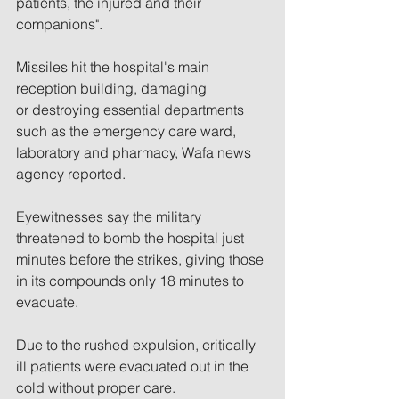
patients, the injured and their 
companions".
Missiles hit the hospital's main 
reception building, damaging 
or destroying essential departments 
such as the emergency care ward, 
laboratory and pharmacy, Wafa news 
agency reported.
Eyewitnesses say the military 
threatened to bomb the hospital just 
minutes before the strikes, giving those 
in its compounds only 18 minutes to 
evacuate.
Due to the rushed expulsion, critically 
ill patients were evacuated out in the 
cold without proper care. 