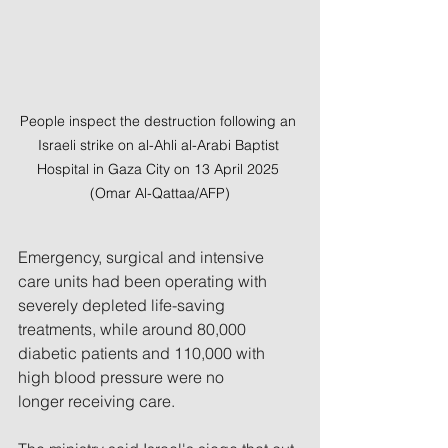
People inspect the destruction following an 
Israeli strike on al-Ahli al-Arabi Baptist 
Hospital in Gaza City on 13 April 2025 
(Omar Al-Qattaa/AFP)
Emergency, surgical and intensive 
care units had been operating with 
severely depleted life-saving 
treatments, while around 80,000 
diabetic patients and 110,000 with 
high blood pressure were no 
longer receiving care.