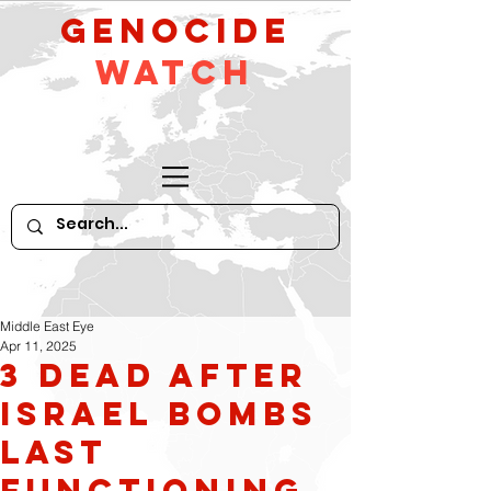
GeNocide
Watch
Middle East Eye
Apr 11, 2025
3 dead after
Israel bombs
last
functioning