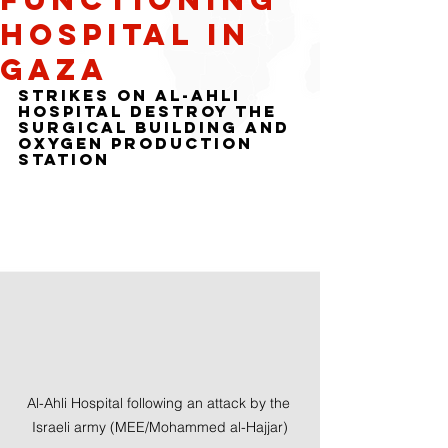
hospital in
Gaza
Strikes on al-Ahli 
hospital destroy the 
surgical building and 
oxygen production 
station
Al-Ahli Hospital following an attack by the 
Israeli army (MEE/Mohammed al-Hajjar)