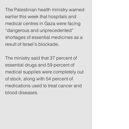
The Palestinian health ministry warned 
earlier this week that hospitals and 
medical centres in Gaza were facing 
“dangerous and unprecedented” 
shortages of essential medicines as a 
result of Israel's blockade.
The ministry said that 37 percent of 
essential drugs and 59 percent of 
medical supplies were completely out 
of stock, along with 54 percent of 
medications used to treat cancer and 
blood diseases.