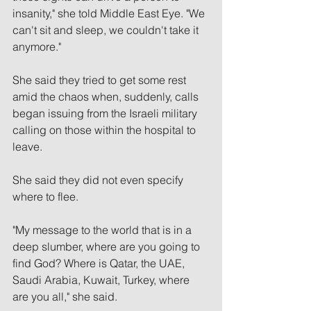
insanity," she told Middle East Eye. "We 
can't sit and sleep, we couldn't take it 
anymore."
She said they tried to get some rest 
amid the chaos when, suddenly, calls 
began issuing from the Israeli military 
calling on those within the hospital to 
leave.
She said they did not even specify 
where to flee.
"My message to the world that is in a 
deep slumber, where are you going to 
find God? Where is Qatar, the UAE, 
Saudi Arabia, Kuwait, Turkey, where 
are you all," she said. 