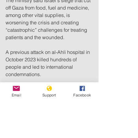
The ministry said Israel's siege that cut 
off Gaza from food, fuel and medicine, 
among other vital supplies, is 
worsening the crisis and creating 
“catastrophic” challenges for treating 
patients and the wounded.
A previous attack on al-Ahli hospital in 
October 2023 killed hundreds of 
people and led to international 
condemnations.
Israel initially denied responsibility for 
Email
Support
Facebook
the attack. However, open-source 
analysts have 
pointed 
the finger at 
Israel, which has subsequently 
attacked dozens of other hospitals in 
Gaza.