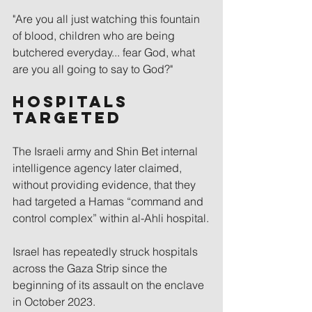
"Are you all just watching this fountain 
of blood, children who are being 
butchered everyday... fear God, what 
are you all going to say to God?"
Hospitals 
targeted
The Israeli army and Shin Bet internal 
intelligence agency later claimed, 
without providing evidence, that they 
had targeted a Hamas “command and 
control complex” within al-Ahli hospital.
Israel has repeatedly struck hospitals 
across the Gaza Strip since the 
beginning of its assault on the enclave 
in October 2023.