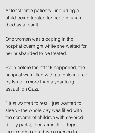
At least three patients - including a 
child being treated for head injuries - 
died as a result.
One woman was sleeping in the 
hospital overnight while she waited for 
her husbanded to be treated.
Even before the attack happened, the 
hospital was filled with patients injured 
by Israel's more than a year long 
assault on Gaza.
"I just wanted to rest, i just wanted to 
sleep - the whole day was filled with 
the screams of children with severed 
[body parts], their arms, their legs... 
these sights can drive a person to 