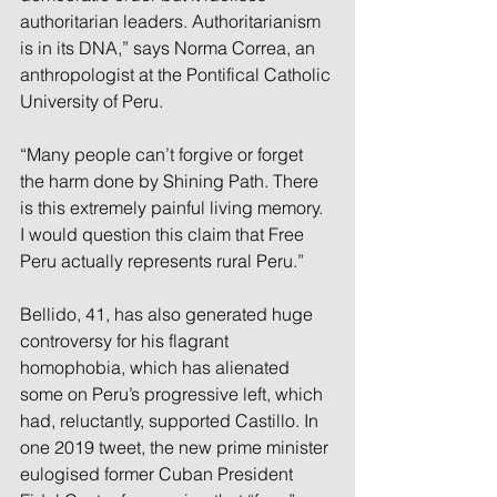
authoritarian leaders. Authoritarianism 
is in its DNA,” says Norma Correa, an 
anthropologist at the Pontifical Catholic 
University of Peru.
“Many people can’t forgive or forget 
the harm done by Shining Path. There 
is this extremely painful living memory. 
I would question this claim that Free 
Peru actually represents rural Peru.”
Bellido, 41, has also generated huge 
controversy for his flagrant 
homophobia, which has alienated 
some on Peru’s progressive left, which 
had, reluctantly, supported Castillo. In 
one 2019 tweet, the new prime minister 
eulogised former Cuban President 