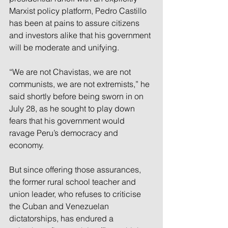
Marxist policy platform, Pedro Castillo 
has been at pains to assure citizens 
and investors alike that his government 
will be moderate and unifying.
“We are not Chavistas, we are not 
communists, we are not extremists,” he 
said shortly before being sworn in on 
July 28, as he sought to play down 
fears that his government would 
ravage Peru’s democracy and 
economy.
But since offering those assurances, 
the former rural school teacher and 
union leader, who refuses to criticise 
the Cuban and Venezuelan 
dictatorships, has endured a 