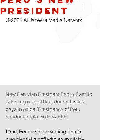
president
© 2021 Al Jazeera Media Network
New Peruvian President Pedro Castillo 
is feeling a lot of heat during his first 
days in office [Presidency of Peru 
handout photo via EPA-EFE]
Lima, Peru –
 Since winning Peru’s 
presidential runoff with an explicitly 