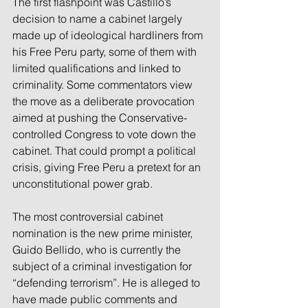
The first flashpoint was Castillo’s 
decision to name a cabinet largely 
made up of ideological hardliners from 
his Free Peru party, some of them with 
limited qualifications and linked to 
criminality. Some commentators view 
the move as a deliberate provocation 
aimed at pushing the Conservative-
controlled Congress to vote down the 
cabinet. That could prompt a political 
crisis, giving Free Peru a pretext for an 
unconstitutional power grab.
The most controversial cabinet 
nomination is the new prime minister, 
Guido Bellido, who is currently the 
subject of a criminal investigation for 
“defending terrorism”. He is alleged to 
have made public comments and 