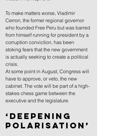
To make matters worse, Vladimir 
Cerron, the former regional governor 
who founded Free Peru but was barred 
from himself running for president by a 
corruption conviction, has been 
stoking fears that the new government 
is actually seeking to create a political 
crisis.
At some point in August, Congress will 
have to approve, or veto, the new 
cabinet. The vote will be part of a high-
stakes chess game between the 
executive and the legislature.
‘Deepening 
polarisation’