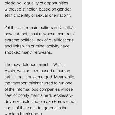
pledging “equality of opportunities 
without distinction based on gender, 
ethnic identity or sexual orientation”.
Yet the pair remain outliers in Castillo’s 
new cabinet, most of whose members’ 
extreme politics, lack of qualifications 
and links with criminal activity have 
shocked many Peruvians.
The new defence minister, Walter 
Ayala, was once accused of human 
trafficking, it has emerged. Meanwhile, 
the transport minister used to run one 
of the informal bus companies whose 
fleet of poorly maintained, recklessly-
driven vehicles help make Peru’s roads 
some of the most dangerous in the 
western hemisphere.