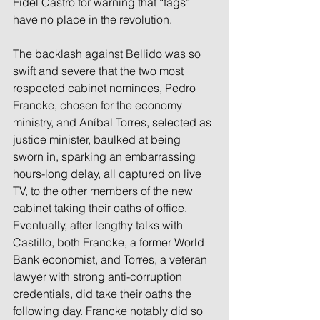
Fidel Castro for warning that “fags” 
have no place in the revolution.
The backlash against Bellido was so 
swift and severe that the two most 
respected cabinet nominees, Pedro 
Francke, chosen for the economy 
ministry, and Aníbal Torres, selected as 
justice minister, baulked at being 
sworn in, sparking an embarrassing 
hours-long delay, all captured on live 
TV, to the other members of the new 
cabinet taking their oaths of office.
Eventually, after lengthy talks with 
Castillo, both Francke, a former World 
Bank economist, and Torres, a veteran 
lawyer with strong anti-corruption 
credentials, did take their oaths the 
following day. Francke notably did so 