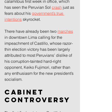
calamitous first week in office, which 
has seen the Peruvian Sol 
crash
 just as 
fears about his 
government’s true 
intentions
 skyrocket.
There have already been two 
marches
in downtown Lima calling for the 
impeachment of Castillo, whose razor-
thin election victory has been largely 
attributed to most Peruvians’ dislike of 
his corruption-tainted hard-right 
opponent, Keiko Fujimori, rather than 
any enthusiasm for the new president’s 
socialism.
Cabinet 
controversy