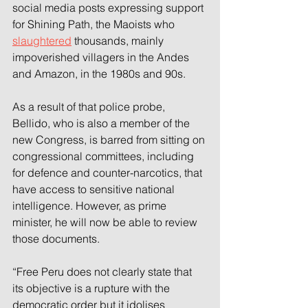
social media posts expressing support 
for Shining Path, the Maoists who 
slaughtered
 thousands, mainly 
impoverished villagers in the Andes 
and Amazon, in the 1980s and 90s.
As a result of that police probe, 
Bellido, who is also a member of the 
new Congress, is barred from sitting on 
congressional committees, including 
for defence and counter-narcotics, that 
have access to sensitive national 
intelligence. However, as prime 
minister, he will now be able to review 
those documents.
“Free Peru does not clearly state that 
its objective is a rupture with the 
democratic order but it idolises 