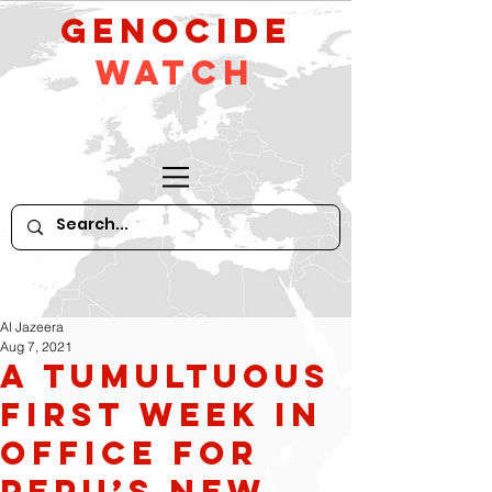
GeNocide
Watch
Al Jazeera
Aug 7, 2021
A tumultuous
first week in
office for
Peru’s new