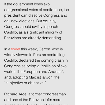
If the government loses two 
congressional votes of confidence, the 
president can dissolve Congress and 
call new elections. But equally, 
Congress could swiftly impeach 
Castillo, as a significant minority of 
Peruvians are already demanding.
In a 
tweet
 this week, Cerron, who is 
widely viewed in Peru as controlling 
Castillo, declared the coming clash in 
Congress as being a “collision of two 
worlds, the European and Andean”, 
and, adopting Marxist jargon, the 
“subjective or objective.”
Richard Arce, a former congressman 
and one of the Peruvian left’s more 