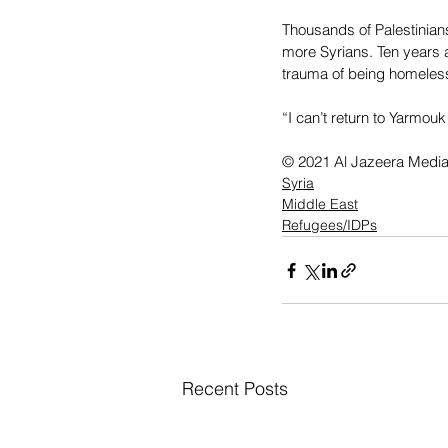
Thousands of Palestinian
more Syrians. Ten years af
trauma of being homeless
“I can’t return to Yarmou
© 2021 Al Jazeera Medi
Syria
Middle East
Refugees/IDPs
Recent Posts