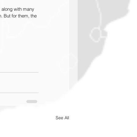
m along with many 
. But for them, the 
See All