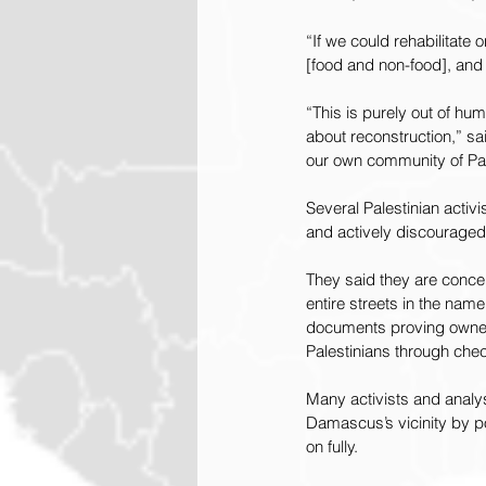
“If we could rehabilitate 
[food and non-food], and
“This is purely out of hu
about reconstruction,” sai
our own community of Pale
Several Palestinian activ
and actively discouraged
They said they are conce
entire streets in the nam
documents proving ownersh
Palestinians through chec
Many activists and analys
Damascus’s vicinity by p
on fully.