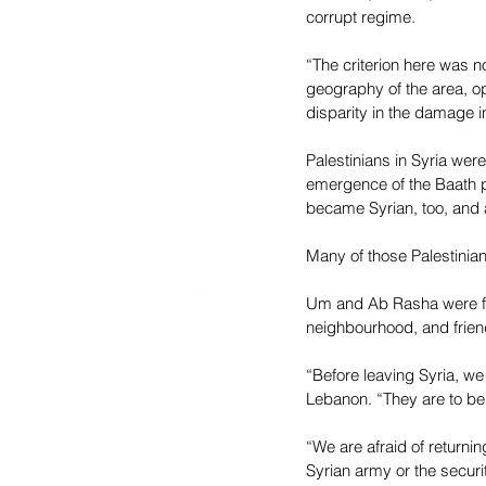
corrupt regime.
“The criterion here was no
geography of the area, o
disparity in the damage 
Palestinians in Syria wer
emergence of the Baath pa
became Syrian, too, and a 
Many of those Palestinian-
Um and Ab Rasha were for
neighbourhood, and friends
“Before leaving Syria, we
Lebanon. “They are to be 
“We are afraid of return
Syrian army or the secur