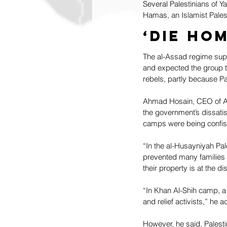
Several Palestinians of 
Hamas, an Islamist Palest
‘Die ho
The al-Assad regime supp
and expected the group to
rebels, partly because P
Ahmad Hosain, CEO of Act
the government’s dissatis
camps were being confis
“In the al-Husayniyah Pa
prevented many families f
their property is at the d
“In Khan Al-Shih camp, 
and relief activists,” he 
However, he said, Palest