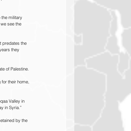
the military 
 we see the 
t predates the 
years they 
te of Palestine.
for their home, 
qaa Valley in 
y in Syria.”
etained by the 