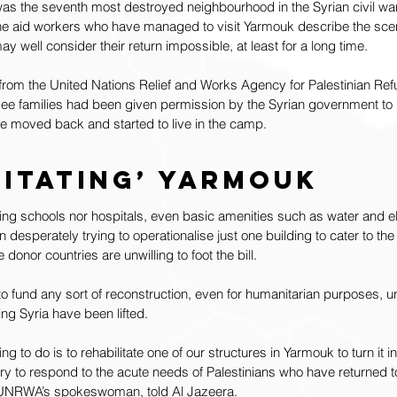
was the seventh most destroyed neighbourhood in the Syrian civil wa
he aid workers who have managed to visit Yarmouk describe the sce
y well consider their return impossible, at least for a long time.
 from the United Nations Relief and Works Agency for Palestinian R
gee families had been given permission by the Syrian government to r
ve moved back and started to live in the camp.
litating’ Yarmouk
ning schools nor hospitals, even basic amenities such as water and ele
sperately trying to operationalise just one building to cater to the
donor countries are unwilling to foot the bill.
to fund any sort of reconstruction, even for humanitarian purposes, un
ing Syria have been lifted.
 to do is to rehabilitate one of our structures in Yarmouk to turn it in
ry to respond to the acute needs of Palestinians who have returned to 
, UNRWA’s spokeswoman, told Al Jazeera.