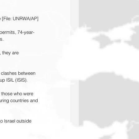
te [File: UNRWA/AP]
permits, 74-year-
s.
 they are 
 clashes between 
p ISIL (ISIS).
f those who were 
uring countries and 
 Israel outside 