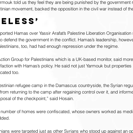
Yarmouk told us they feel they are being punished by the government
inian movement, backed the opposition in the civil war instead of th
meless’
orted Hamas over Yassir Arafat’s Palestine Liberation Organisation 
 defend the government in the conflict. Hamas’s leadership, however
alestinians, too, had had enough repression under the regime.
ion Group for Palestinians which is a UK-based monitor, said more 
faction with Hamas’s policy. He said not just Yarmouk but properties i
cated too.
lestinian refugee camp in the Damascus countryside, the Syrian regu
rom returning to the camp after regaining control over it, and informe
isposal of the checkpoint,” said Hosain.
a number of homes were confiscated, whose owners worked as media
added.
inians were targeted just as other Syrians who stood up against an o