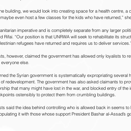
one building, we would look into creating space for a health centre, a d
 maybe even host a few classes for the kids who have returned,” sh
manitarian imperative and is completely separate from any larger polit
d Rifai. “Our position is that UNRWA will seek to rehabilitate its stru
stinian refugees have returned and requires us to deliver services.
ists, however, claimed the government has allowed only loyalists to r
 everyone else.
rned the Syrian government is systematically expropriating several
e of redevelopment. The government has also asked claimants to prov
ip that many might have lost in the war, and blocked entry of the i
kpoints ostensibly to protect them from crumbling buildings.
ts said the idea behind controlling who is allowed back in seems to 
opulating it with those whose support President Bashar al-Assad’s g