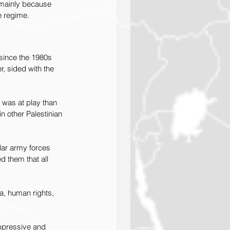
 mainly because 
e regime.
since the 1980s 
, sided with the 
was at play than 
n other Palestinian 
lar army forces 
d them that all 
, human rights, 
ppressive and 