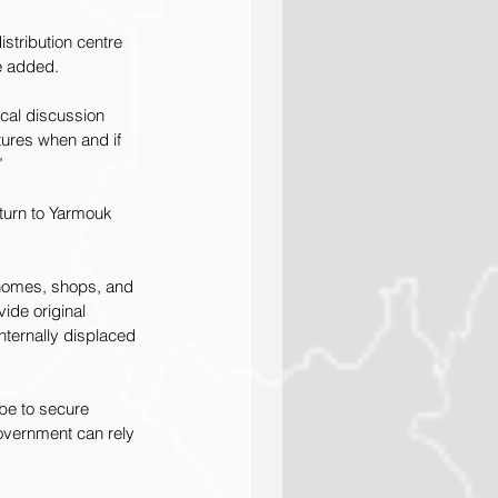
istribution centre 
e added.
ical discussion 
ctures when and if 
”
eturn to Yarmouk 
 homes, shops, and 
ide original 
nternally displaced 
be to secure 
overnment can rely 