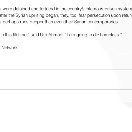
s were detained and tortured in the country’s infamous prison syste
ter the Syrian uprising began, they, too, fear persecution upon return
 perhaps runs deeper than even their Syrian contemporaries.
k in this lifetime,” said Um Ahmad. “I am going to die homeless.”
a Network