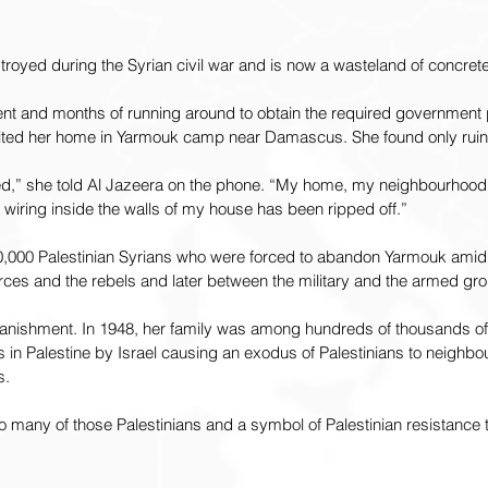
royed during the Syrian civil war and is now a wasteland of concre
ent and months of running around to obtain the required government 
sited her home in Yarmouk camp near Damascus. She found only ruin
yed,” she told Al Jazeera on the phone. “My home, my neighbourhood,
wiring inside the walls of my house has been ripped off.”
00 Palestinian Syrians who were forced to abandon Yarmouk amid
ces and the rebels and later between the military and the armed grou
anishment. In 1948, her family was among hundreds of thousands o
 in Palestine by Israel causing an exodus of Palestinians to neighbo
s.
any of those Palestinians and a symbol of Palestinian resistance to