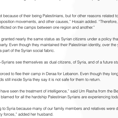
t because of their being Palestinians, but for other reasons related to 
pposition movements, and other causes,” Hosain added. “Therefore,
inflicted on the camps between one region and another.”
e granted nearly the same status as Syrian citizens under a policy tha
rty. Even though they maintained their Palestinian identity, over the 
part of the Syrian social fabric.
Syrians see themselves as dual citizens, of Syria, and of a future sta
ced to flee their camp in Deraa for Lebanon. Even though they long 
 still inside Syria they say it is not safe for them to return.
 have seen the treatment of intelligence,” said Um Rasha from the Be
blamed for all the hardship Palestinian Syrians are experiencing toda
ing to Syria because many of our family members and relatives were d
ity forces,” added her husband.