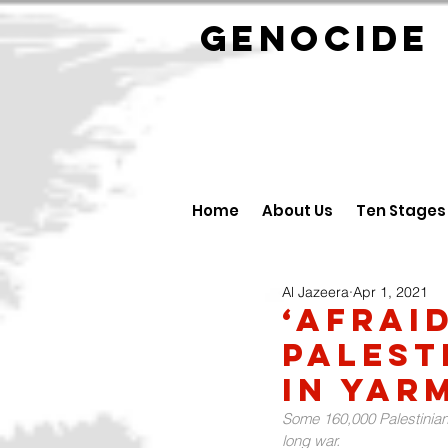
GENOCID
Home
About Us
Ten Stages
Al Jazeera
Apr 1, 2021
‘Afrai
Palest
in Yar
Some 160,000 Palestinian
long war.