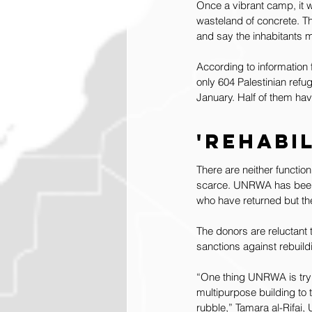
Once a vibrant camp, it 
wasteland of concrete. T
and say the inhabitants ma
According to information
only 604 Palestinian refu
January. Half of them ha
'Rehabi
There are neither functio
scarce. UNRWA has been de
who have returned but the 
The donors are reluctant 
sanctions against rebuild
“One thing UNRWA is trying
multipurpose building to t
rubble,” Tamara al-Rifai