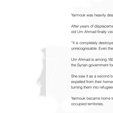
Yarmouk was heavily dest
After years of displacem
old Um Ahmad finally vi
“It is completely destro
unrecognisable. Even the 
Um Ahmad is among 160,0
the Syrian government for
She saw it as a second b
expelled from their homes
turning them into refugee
Yarmouk became home to m
occupied territories.