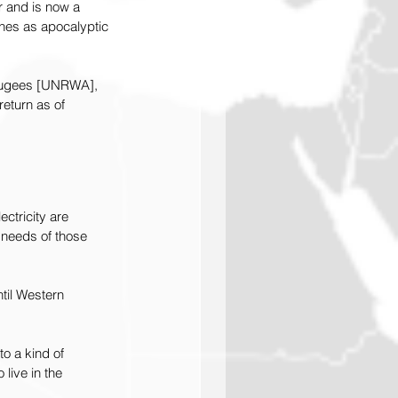
r and is now a 
nes as apocalyptic 
efugees [UNRWA], 
eturn as of 
ctricity are 
 needs of those 
til Western 
to a kind of 
live in the 