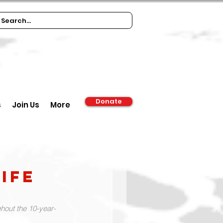
Donate
s
Join Us
More
ife
hout the 10-year-