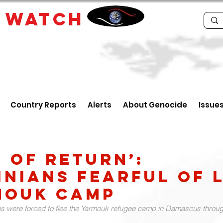
E
WATCH
Country Reports
Alerts
About Genocide
Issue
d of return’:
inians fearful of l
mouk camp
s were forced to flee the Yarmouk refugee camp in Damascus throug