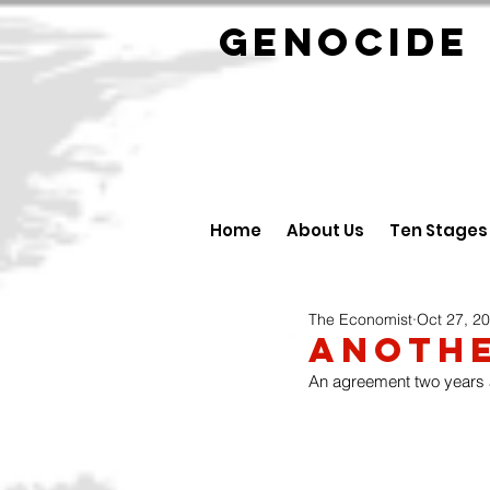
GENOCID
Home
About Us
Ten Stages
The Economist
Oct 27, 2
Anothe
An agreement two years a