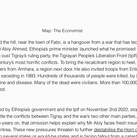
Map: The Economist
 the hill, near the town of Fatsi, is a hangover from a war that has te
20 Abiy Ahmed, Ethiopia’s prime minister, launched what he promised 
 oust Tigray’s ruling party, the Tigrayan People’s Liberation Front (tplf
ntury’s most horrific conflicts. To bring the recalcitrant region to heel
ters from Amhara, a region next door. He also invited troops from Eri
il seceding in 1993. Hundreds of thousands of people were killed, by 
ne and disease. Many of the dead were civilians. More than 100,00
ed.
 by Ethiopia’s government and the tplf on November 2nd 2022, stop
settle the conflicts between Tigray and the war’s two other main parties,
o years on, that omission helps explain why Mr Abiy faces fresh ins
Eritrea. These new pressures threaten to further 
destabilise the Horn o
several states or would-be states and is facing fallout from a catastr