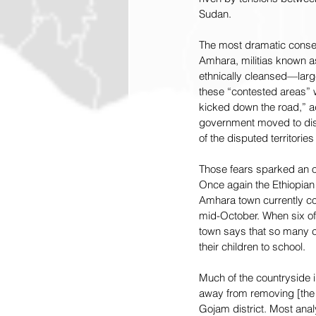
Sudan.
The most dramatic conseq
Amhara, militias known as
ethnically cleansed—large
these “contested areas” w
kicked down the road,” ad
government moved to disa
of the disputed territorie
Those fears sparked an op
Once again the Ethiopian
Amhara town currently con
mid-October. When six of 
town says that so many c
their children to school.
Much of the countryside 
away from removing [the 
Gojam district. Most anal