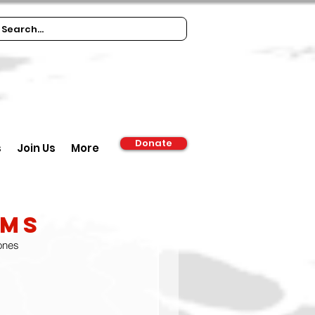
Donate
s
Join Us
More
oms
 ones