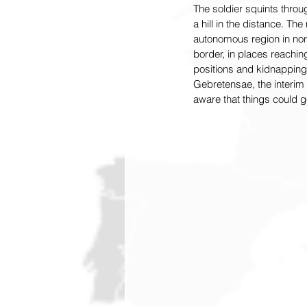
The soldier squints throug
a hill in the distance. The 
autonomous region in north
border, in places reaching
positions and kidnapping 
Gebretensae, the interim
aware that things could ge