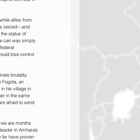
ile allies from 
ias seized—and 
the status of 
the can was simply 
federal 
uld lose control 
te brutality. 
 Fogota, an 
n his village in 
er in the same 
e afraid to send 
e we are months 
leader in Amhara’s 
o far have proven 