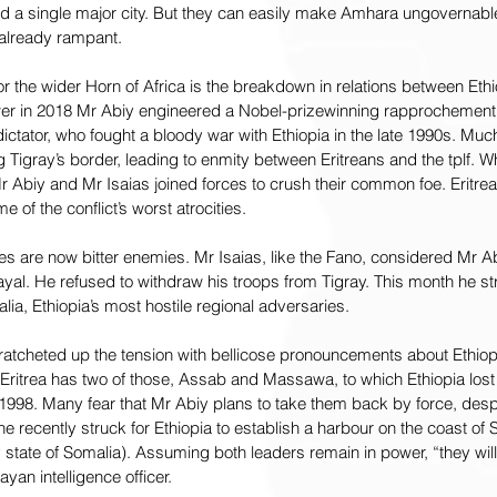
d a single major city. But they can easily make Amhara ungovernable.
 already rampant.
 the wider Horn of Africa is the breakdown in relations between Ethio
er in 2018 Mr Abiy engineered a Nobel-prizewinning rapprochement 
dictator, who fought a bloody war with Ethiopia in the late 1990s. Much 
Tigray’s border, leading to enmity between Eritreans and the tplf. 
Mr Abiy and Mr Isaias joined forces to crush their common foe. Eritrea
of the conflict’s worst atrocities.
lies are now bitter enemies. Mr Isaias, like the Fano, considered Mr A
ayal. He refused to withdraw his troops from Tigray. This month he s
ia, Ethiopia’s most hostile regional adversaries.
 ratcheted up the tension with bellicose pronouncements about Ethiopia
 Eritrea has two of those, Assab and Massawa, to which Ethiopia lost
n 1998. Many fear that Mr Abiy plans to take them back by force, despi
e recently struck for Ethiopia to establish a harbour on the coast of 
ate of Somalia). Assuming both leaders remain in power, “they will de
ayan intelligence officer.