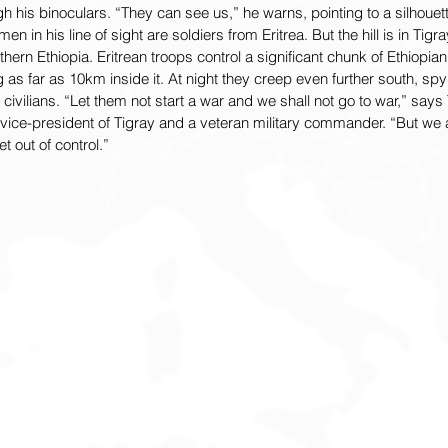
h his binoculars. “They can see us,” he warns, pointing to a silhouett
men in his line of sight are soldiers from Eritrea. But the hill is in Tigr
ern Ethiopia. Eritrean troops control a significant chunk of Ethiopian 
 as far as 10km inside it. At night they creep even further south, spyi
civilians. “Let them not start a war and we shall not go to war,” says
 vice-president of Tigray and a veteran military commander. “But we
t out of control.”