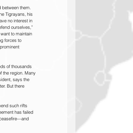
ed between them. 
he Tigrayans, his 
ave no interest in 
defend ourselves,” 
 want to maintain 
g forces to 
 prominent 
reds of thousands 
f the region. Many 
ident, says the 
r. But there 
end such rifts 
eement has failed 
a ceasefire—and 