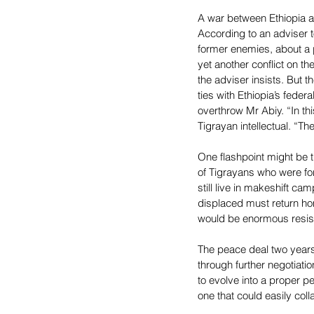
A war between Ethiopia a
According to an adviser t
former enemies, about a po
yet another conflict on th
the adviser insists. But 
ties with Ethiopia’s fede
overthrow Mr Abiy. “In thi
Tigrayan intellectual. “Th
One flashpoint might be t
of Tigrayans who were for
still live in makeshift c
displaced must return ho
would be enormous resist
The peace deal two years
through further negotiati
to evolve into a proper p
one that could easily coll