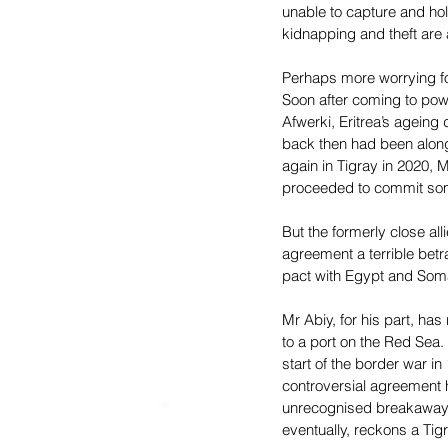
unable to capture and hol
kidnapping and theft are
Perhaps more worrying for
Soon after coming to pow
Afwerki, Eritrea’s ageing 
back then had been along 
again in Tigray in 2020, 
proceeded to commit some 
But the formerly close al
agreement a terrible betr
pact with Egypt and Somal
Mr Abiy, for his part, has
to a port on the Red Sea.
start of the border war i
controversial agreement h
unrecognised breakaway st
eventually, reckons a Tigr