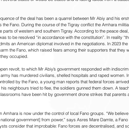
uence of the deal has been a quarrel between Mr Abiy and his erstwh
 the Fano. During the course of the Tigray conflict the Amhara milit
 parts of western and southern Tigray. According to the peace deal, 
as to be resolved “in accordance with the constitution”. In reality “
mits an American diplomat involved in the negotiations. In 2023 the 
rm the Fano, which raised fears among their supporters that they wo
s they occupied.
en revolt, to which Mr Abiy’s government responded with indiscrimina
 army has murdered civilians, shelled hospitals and raped women. In
trolled by the Fano, a young man reports that federal forces arrived i
his neighbours tried to flee, the soldiers gunned them down. A teach
lassrooms have been hit by government drone strikes that parents ar
in Amhara is now under the control of local Fano groups. “We believ
national government] from power,” says Asres Mare Damte, a Fano 
ysts consider that improbable: Fano forces are decentralised, and s