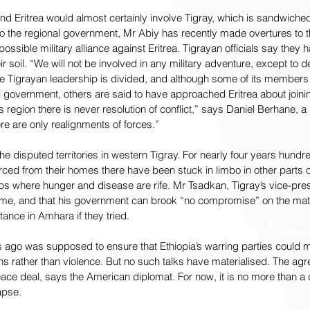
nd Eritrea would almost certainly involve Tigray, which is sandwich
o the regional government, Mr Abiy has recently made overtures to t
ssible military alliance against Eritrea. Tigrayan officials say they h
eir soil. “We will not be involved in any military adventure, except to 
the Tigrayan leadership is divided, and although some of its members
ral government, others are said to have approached Eritrea about joinin
s region there is never resolution of conflict,” says Daniel Berhane, a
ere are only realignments of forces.”
he disputed territories in western Tigray. For nearly four years hund
ced from their homes there have been stuck in limbo in other parts o
amps where hunger and disease are rife. Mr Tsadkan, Tigray’s vice-pres
me, and that his government can brook “no compromise” on the matte
ance in Amhara if they tried.
 ago was supposed to ensure that Ethiopia’s warring parties could m
ons rather than violence. But no such talks have materialised. The agr
eace deal, says the American diplomat. For now, it is no more than 
apse.