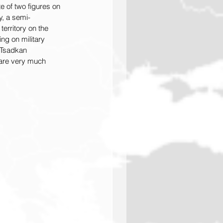
e of two figures on 
ay, a semi-
territory on the 
ng on military 
 Tsadkan 
 are very much 