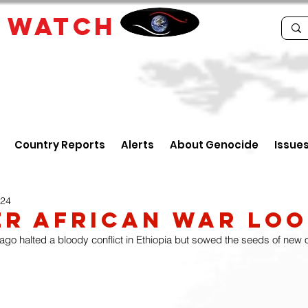
E
WATCH
Country Reports
Alerts
About Genocide
Issue
024
r African War Lo
go halted a bloody conflict in Ethiopia but sowed the seeds of new