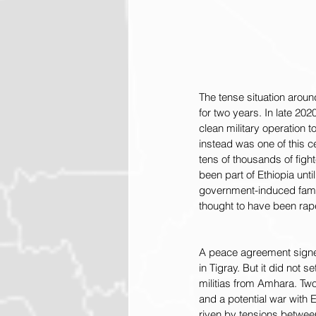
The tense situation around
for two years. In late 20
clean military operation to
instead was one of this ce
tens of thousands of figh
been part of Ethiopia unt
government-induced fami
thought to have been rap
A peace agreement signed
in Tigray. But it did not 
militias from Amhara. Tw
and a potential war with 
riven by tensions between 