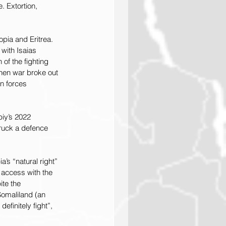
 Extortion, 
pia and Eritrea. 
with Isaias 
of the fighting 
When war broke out 
n forces 
biy’s 2022 
truck a defence 
’s “natural right” 
 access with the 
te the 
Somaliland (an 
finitely fight”, 