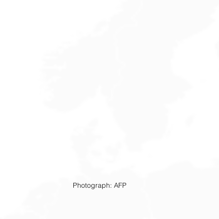
Photograph: AFP