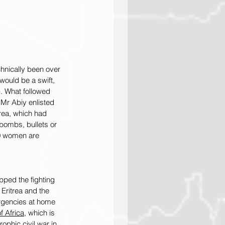
chnically been over 
would be a swift, 
). What followed 
, Mr Abiy enlisted 
trea, which had 
bombs, bullets or 
0 women are 
ped the fighting 
 Eritrea and the 
urgencies at home 
f Africa
, which is 
ophic civil war in 