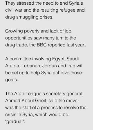
They stressed the need to end Syria's 
civil war and the resulting refugee and 
drug smuggling crises.
Growing poverty and lack of job 
opportunities saw many turn to the 
drug trade, the BBC reported last year..
A committee involving Egypt, Saudi 
Arabia, Lebanon, Jordan and Iraq will 
be set up to help Syria achieve those 
goals.
The Arab League's secretary general, 
Ahmed Aboul Gheit, said the move 
was the start of a process to resolve the 
crisis in Syria, which would be 
"gradual".