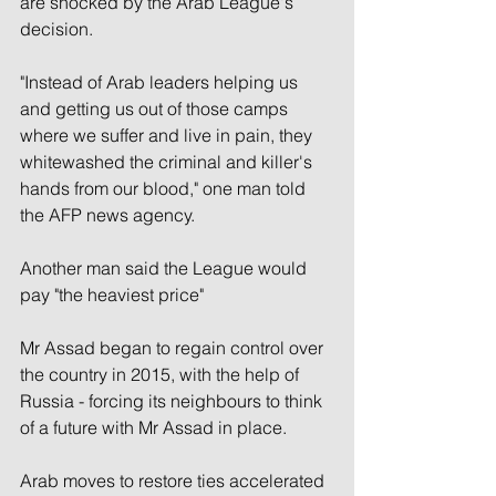
are shocked by the Arab League's 
decision.
"Instead of Arab leaders helping us 
and getting us out of those camps 
where we suffer and live in pain, they 
whitewashed the criminal and killer's 
hands from our blood," one man told 
the AFP news agency.
Another man said the League would 
pay "the heaviest price"
Mr Assad began to regain control over 
the country in 2015, with the help of 
Russia - forcing its neighbours to think 
of a future with Mr Assad in place.
Arab moves to restore ties accelerated 