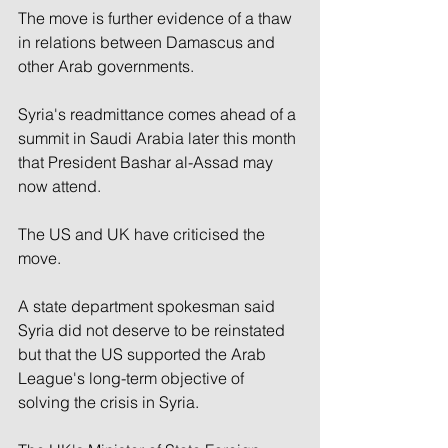
The move is further evidence of a thaw 
in relations between Damascus and 
other Arab governments.
Syria's readmittance comes ahead of a 
summit in Saudi Arabia later this month 
that President Bashar al-Assad may 
now attend.
The US and UK have criticised the 
move.
A state department spokesman said 
Syria did not deserve to be reinstated 
but that the US supported the Arab 
League's long-term objective of 
solving the crisis in Syria.