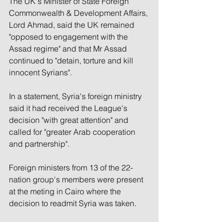
The UK's Minister of State Foreign 
Commonwealth & Development Affairs, 
Lord Ahmad, said the UK remained 
"opposed to engagement with the 
Assad regime" and that Mr Assad 
continued to "detain, torture and kill 
innocent Syrians".
In a statement, Syria's foreign ministry 
said it had received the League's 
decision "with great attention" and 
called for "greater Arab cooperation 
and partnership".
Foreign ministers from 13 of the 22-
nation group's members were present 
at the meting in Cairo where the 
decision to readmit Syria was taken.