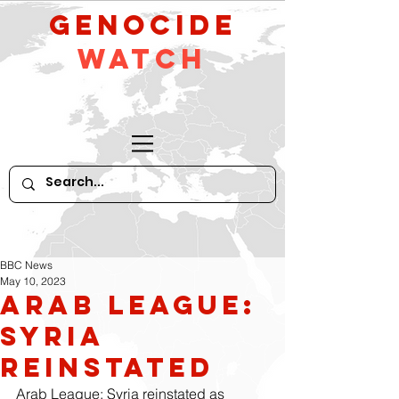
GeNocide
Watch
BBC News
May 10, 2023
Arab League:
Syria
reinstated
Arab League: Syria reinstated as 