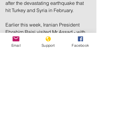
after the devastating earthquake that 
hit Turkey and Syria in February.
Earlier this week, Iranian President 
Ebrahim Raisi visited Mr Assad - with 
some analysts suggesting the visit put 
Email
Support
Facebook
extra pressure on Arab nations to bring 
Syria back into the fold.
It follows visits by foreign ministers 
from Egypt and Saudi Arabia and the 
restoration of full diplomatic relations 
with Tunisia.
Syria's foreign minister has also 
recently visited several Arab countries 
as part of a diplomatic push.
The US and UK are among the 