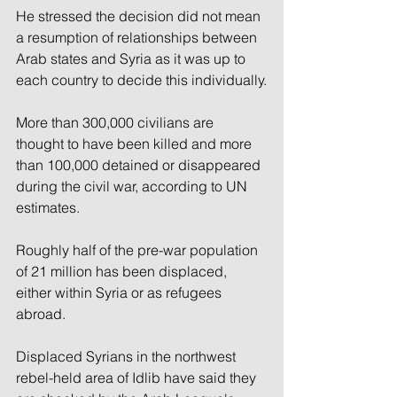
He stressed the decision did not mean 
a resumption of relationships between 
Arab states and Syria as it was up to 
each country to decide this individually.
More than 300,000 civilians are 
thought to have been killed and more 
than 100,000 detained or disappeared 
during the civil war, according to UN 
estimates.
Roughly half of the pre-war population 
of 21 million has been displaced, 
either within Syria or as refugees 
abroad.
Displaced Syrians in the northwest 
rebel-held area of Idlib have said they 