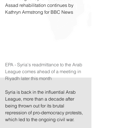
Assad rehabilitation continues by 
Kathryn Armstrong for BBC News
EPA - Syria's readmittance to the Arab 
League comes ahead of a meeting in 
Riyadh later this month
Syria is back in the influential Arab 
League, more than a decade after 
being thrown out for its brutal 
repression of pro-democracy protests, 
which led to the ongoing civil war.