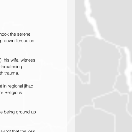
hook the serene 
ing down Tersoo on 
his wife, witness 
-threatening 
th trauma.
 in regional jihad 
r Religious 
are being ground up 
y 22 that the loss 