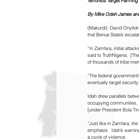
Terrorists Target Farmin
By Mike Odeh James and 
(Makurdi)  David Onyilo
that Benue State’s escala
“In Zamfara, initial attac
said to TruthNigeria.  [Th
of thousands of tribe mem
“The federal government’s
eventually target security
Idah drew parallels betwee
occupying communities, 
[under President Bola Tin
“Just like in Zamfara, the
emphasis.  Idah’s warnin
a cycle of violence.