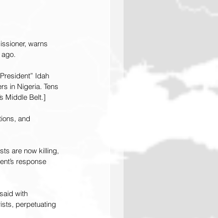
ssioner, warns 
 ago.
 President” Idah 
ers in Nigeria. Tens 
s Middle Belt.]
tions, and 
ts are now killing, 
ent’s response 
said with 
sts, perpetuating 