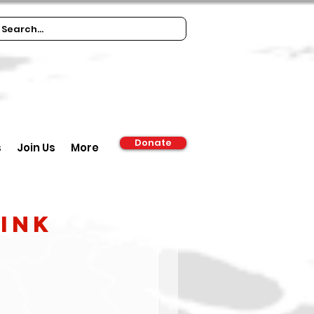
Donate
s
Join Us
More
rink