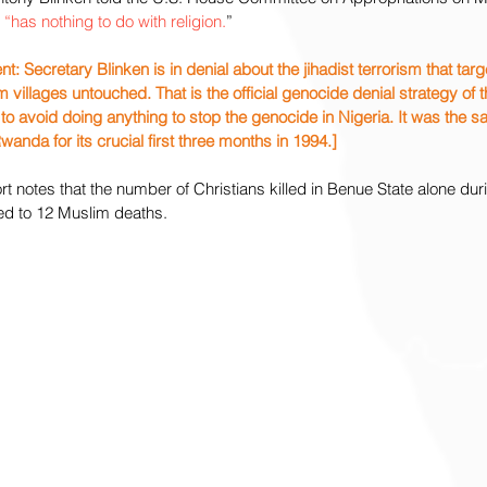
 
“has nothing to do with religion.
”
Secretary Blinken is in denial about the jihadist terrorism that targe
 villages untouched. That is the official genocide denial strategy of t
o avoid doing anything to stop the genocide in Nigeria. It was the 
anda for its crucial first three months in 1994.]
notes that the number of Christians killed in Benue State alone durin
ed to 12 Muslim deaths.