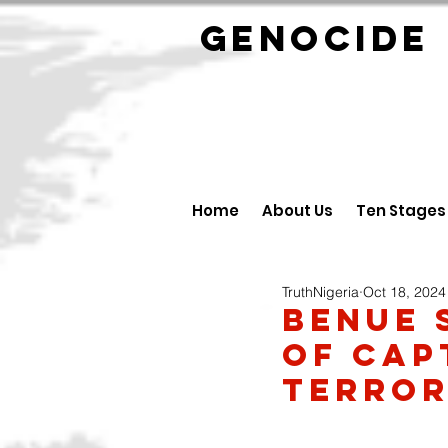
GENOCID
Home
About Us
Ten Stages
TruthNigeria
Oct 18, 2024
Benue 
of cap
terror