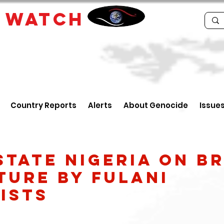
E
WATCH
Country Reports
Alerts
About Genocide
Issue
state Nigeria on b
ture by Fulani
ists