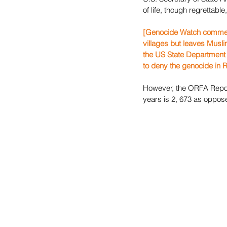
of life, though regrettable,
[Genocide Watch comment: 
villages but leaves Muslim
the US State Department t
to deny the genocide in Rw
However, the ORFA Report 
years is 2, 673 as oppos