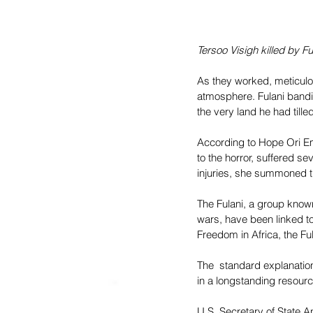
Tersoo Visigh killed by F
As they worked, meticul
atmosphere. Fulani bandit
the very land he had tilled
According to Hope Ori E
to the horror, suffered sev
injuries, she summoned th
The Fulani, a group known 
wars, have been linked t
Freedom in Africa, the Fu
The  standard explanation
in a longstanding resour
U.S. Secretary of State 