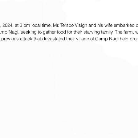
2024, at 3 pm local time, Mr. Tersoo Visigh and his wife embarked o
Camp Nagi, seeking to gather food for their starving family. The farm,
e previous attack that devastated their village of Camp Nagi held pro