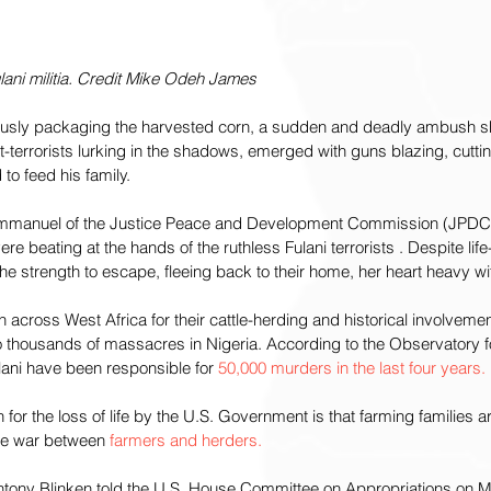
ulani militia. Credit Mike Odeh James
ously packaging the harvested corn, a sudden and deadly ambush s
-terrorists lurking in the shadows, emerged with guns blazing, cutt
 to feed his family.
mmanuel of the Justice Peace and Development Commission (JPDC), 
ere beating at the hands of the ruthless Fulani terrorists . Despite life
e strength to escape, fleeing back to their home, her heart heavy wi
across West Africa for their cattle-herding and historical involvement
o thousands of massacres in Nigeria. According to the Observatory fo
lani have been responsible for 
50,000 murders in the last four years.
 for the loss of life by the U.S. Government is that farming families 
ce war between 
farmers and herders.
Antony Blinken told the U.S. House Committee on Appropriations on Ma