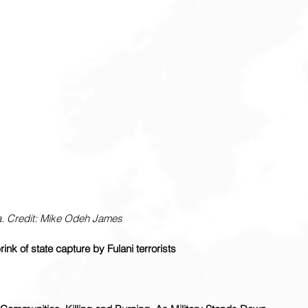
. Credit: Mike Odeh James
ink of state capture by Fulani terrorists