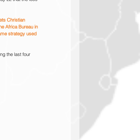
ts Christian 
he Africa Bureau in 
same strategy used 
g the last four 