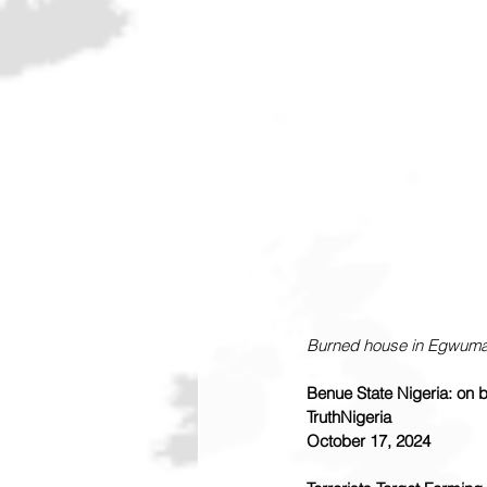
Burned house in Egwuma
Benue State Nigeria: on br
TruthNigeria
October 17, 2024