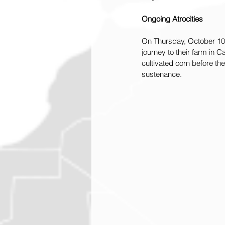
Ongoing Atrocities
On Thursday, October 10, 
journey to their farm in 
cultivated corn before th
sustenance.