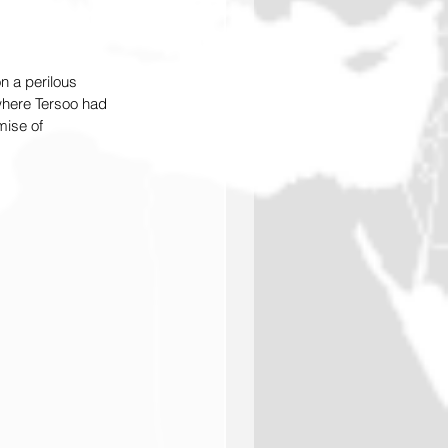
n a perilous 
 where Tersoo had 
mise of 