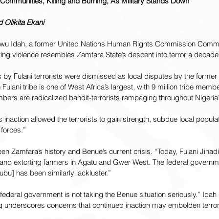
g Communities, Killing and Burning, As Military Stands Down
Olikita Ekani
kwu Idah, a former United Nations Human Rights Commission Commi
ting violence resembles Zamfara State’s descent into terror a decade
ks by Fulani terrorists were dismissed as local disputes by the former
e Fulani tribe is one of West Africa’s largest, with 9 million tribe memb
bers are radicalized bandit-terrorists rampaging throughout Nigeria’
 inaction allowed the terrorists to gain strength, subdue local popula
 forces.”
n Zamfara’s history and Benue’s current crisis. “Today, Fulani Jihadis
and extorting farmers in Agatu and Gwer West. The federal governm
ubu] has been similarly lackluster.”
 federal government is not taking the Benue situation seriously.” Idah 
g underscores concerns that continued inaction may embolden terrori