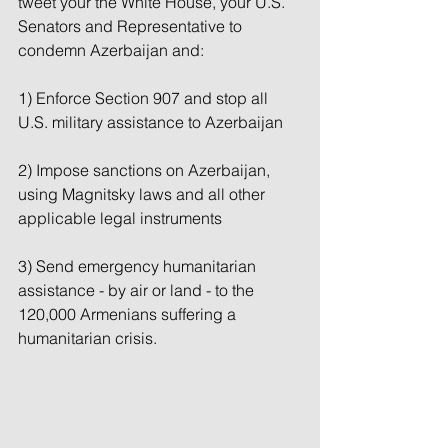
tweet your the White House, your U.S. 
Senators and Representative to 
condemn Azerbaijan and:
1) Enforce Section 907 and stop all 
U.S. military assistance to Azerbaijan
2) Impose sanctions on Azerbaijan, 
using Magnitsky laws and all other 
applicable legal instruments
3) Send emergency humanitarian 
assistance - by air or land - to the 
120,000 Armenians suffering a 
humanitarian crisis.