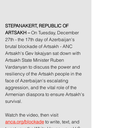
STEPANAKERT, REPUBLIC OF 
ARTSAKH –
 On Tuesday, December 
27th - the 17th day of Azerbaijan's 
brutal blockade of Artsakh - ANC 
Artsakh's Gev Iskajyan sat down with 
Artsakh State Minister Ruben 
Vardanyan to discuss the power and 
resiliency of the Artsakh people in the 
face of Azerbaijan's escalating 
aggression, and the vital role of the 
Armenian diaspora to ensure Artsakh's 
survival.
Watch the video, then visit 
anca.org/blockade
 to write, text, and 