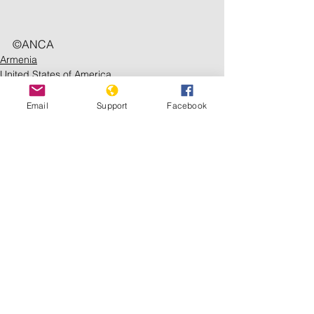
©️ANCA
Armenia
United States of America
Issues
Email
Support
Facebook
See All
Recent Posts