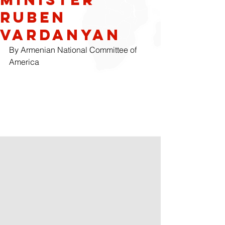
Ruben
Vardanyan
By Armenian National Committee of 
America