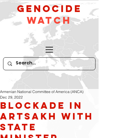
GeNocide
Watch
Armenian National Committee of America (ANCA)
Dec 29, 2022
Blockade in
Artsakh with
State
Minister