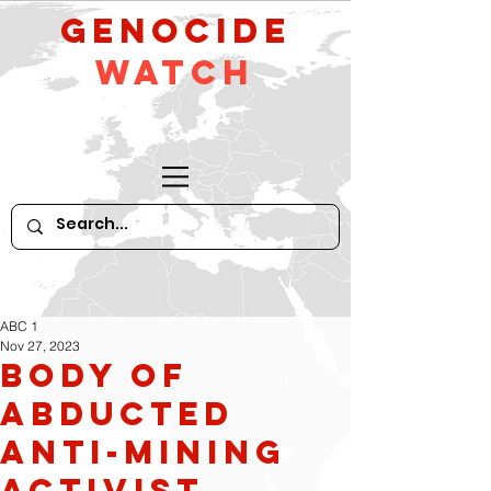
GeNocide
Watch
ABC 1
Nov 27, 2023
Body of
abducted
anti-mining
activist