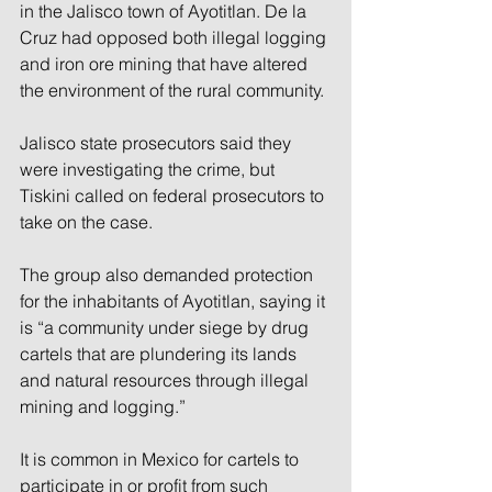
in the Jalisco town of Ayotitlan. De la 
Cruz had opposed both illegal logging 
and iron ore mining that have altered 
the environment of the rural community.
Jalisco state prosecutors said they 
were investigating the crime, but 
Tiskini called on federal prosecutors to 
take on the case.
The group also demanded protection 
for the inhabitants of Ayotitlan, saying it 
is “a community under siege by drug 
cartels that are plundering its lands 
and natural resources through illegal 
mining and logging.”
It is common in Mexico for cartels to 
participate in or profit from such 