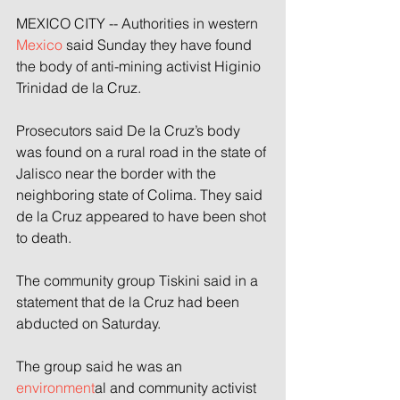
MEXICO CITY -- Authorities in western 
Mexico
 said Sunday they have found 
the body of anti-mining activist Higinio 
Trinidad de la Cruz. 
Prosecutors said De la Cruz’s body 
was found on a rural road in the state of 
Jalisco near the border with the 
neighboring state of Colima. They said 
de la Cruz appeared to have been shot 
to death. 
The community group Tiskini said in a 
statement that de la Cruz had been 
abducted on Saturday. 
The group said he was an 
environment
al and community activist 