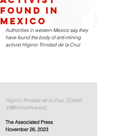
found in
Mexico
Authorities in western Mexico say they 
have found the body of anti-mining 
activist Higinio Trinidad de la Cruz
Higinio Trinidad de la Cruz. [Credit: 
X/@EmilioAlvarezI]
The Associated Press
November 26, 2023