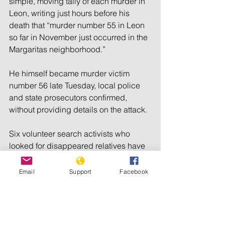
simple, moving tally of each murder in 
Leon, writing just hours before his 
death that “murder number 55 in Leon 
so far in November just occurred in the 
Margaritas neighborhood.”
He himself became murder victim 
number 56 late Tuesday, local police 
and state prosecutors confirmed, 
without providing details on the attack.
Six volunteer search activists who 
looked for disappeared relatives have 
been killed in Mexico since 2021.
Email
Support
Facebook
According to a 2022 report by the 
nongovernmental group Global 
Witness, Mexico was the deadliest 
place in the world for environmental 