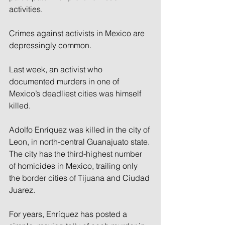
activities.
Crimes against activists in Mexico are 
depressingly common.
Last week, an activist who 
documented murders in one of 
Mexico’s deadliest cities was himself 
killed.
Adolfo Enríquez was killed in the city of 
Leon, in north-central Guanajuato state. 
The city has the third-highest number 
of homicides in Mexico, trailing only 
the border cities of Tijuana and Ciudad 
Juarez.
For years, Enríquez has posted a 