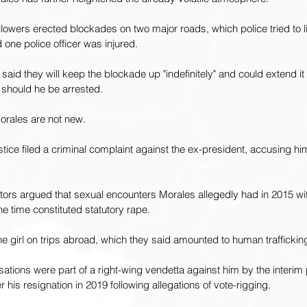
owers erected blockades on two major roads, which police tried to lift
one police officer was injured.
aid they will keep the blockade up "indefinitely" and could extend it 
 should he be arrested.
orales are not new.
ustice filed a criminal complaint against the ex-president, accusing hi
tors argued that sexual encounters Morales allegedly had in 2015 wit
he time constituted statutory rape.
e girl on trips abroad, which they said amounted to human traffickin
tions were part of a right-wing vendetta against him by the interim
er his resignation in 2019 following allegations of vote-rigging.