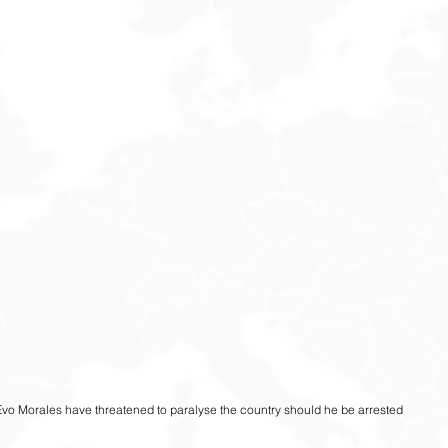
Evo Morales have threatened to paralyse the country should he be arrested