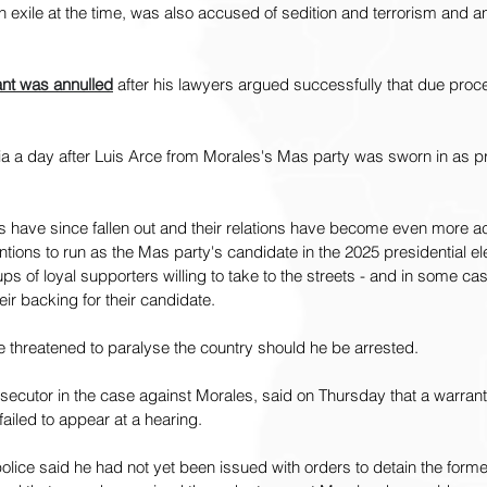
n exile at the time, was also accused of sedition and terrorism and an
ant was annulled
 after his lawyers argued successfully that due pro
ia a day after Luis Arce from Morales's Mas party was sworn in as pr
ies have since fallen out and their relations have become even more a
ntions to run as the Mas party's candidate in the 2025 presidential el
ups of loyal supporters willing to take to the streets - and in some c
eir backing for their candidate.
 threatened to paralyse the country should he be arrested.
secutor in the case against Morales, said on Thursday that a warrant f
failed to appear at a hearing.
olice said he had not yet been issued with orders to detain the forme