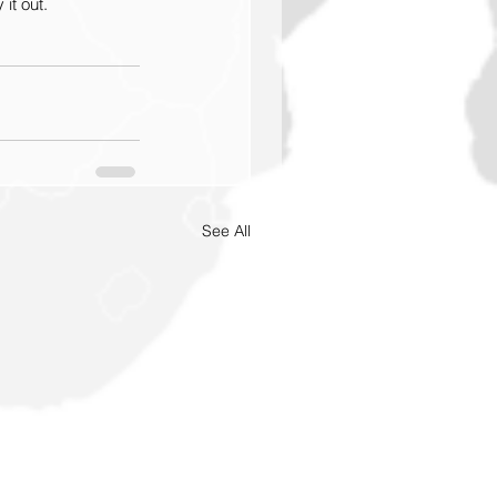
it out.
See All