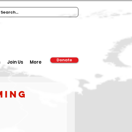
Donate
s
Join Us
More
ming