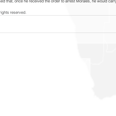
sed that, once he received the order to arrest Morales, he would carry 
rights reserved.