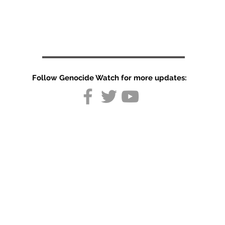
Follow Genocide Watch for more updates:
Repression of
Minorities in
Kazakhstan
and Tajikistan