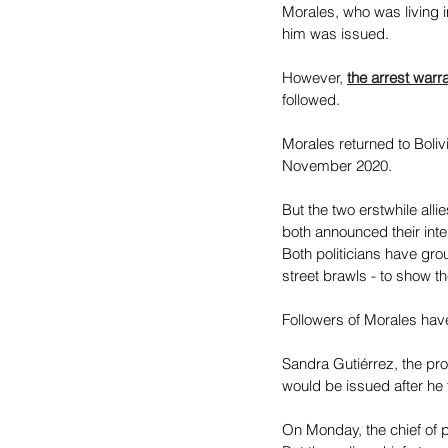
Morales, who was living i
him was issued.
However, 
the arrest warr
followed.
Morales returned to Boliv
November 2020.
But the two erstwhile all
both announced their inte
Both politicians have gro
street brawls - to show th
Followers of Morales have
Sandra Gutiérrez, the pro
would be issued after he 
On Monday, the chief of p