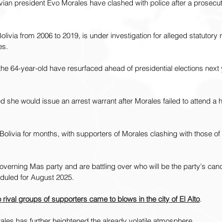
vian president Evo Morales have clashed with police after a prosecu
ivia from 2006 to 2019, is under investigation for alleged statutor
es.
he 64-year-old have resurfaced ahead of presidential elections next y
she would issue an arrest warrant after Morales failed to attend a h
Bolivia for months, with supporters of Morales clashing with those of 
verning Mas party and are battling over who will be the party's cand
eduled for August 2025.
 rival groups of supporters came to blows in the city of El Alto
.
rales has further heightened the already volatile atmosphere.