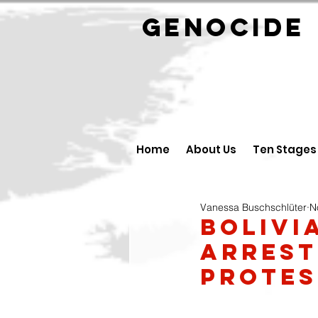
GENOCID
Home
About Us
Ten Stages
Vanessa Buschschlüter
N
Bolivi
arrest
protes