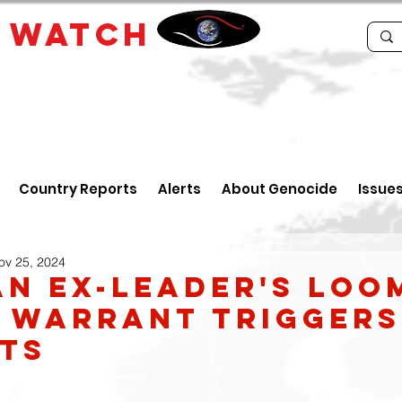
E
WATCH
Country Reports
Alerts
About Genocide
Issue
ov 25, 2024
an ex-leader's loo
 warrant triggers
ts