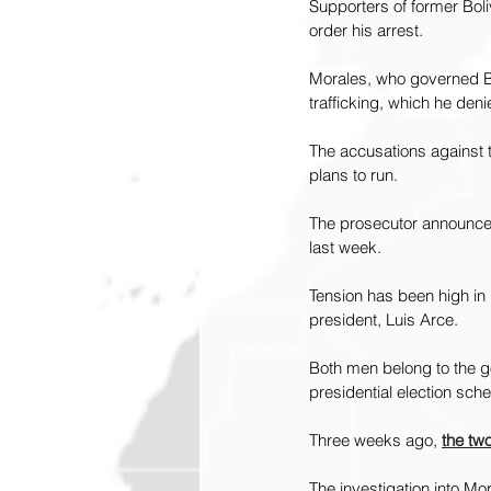
Supporters of former Boli
order his arrest.
Morales, who governed Bol
trafficking, which he deni
The accusations against t
plans to run.
The prosecutor announced 
last week.
Tension has been high in 
president, Luis Arce.
Both men belong to the go
presidential election sch
Three weeks ago, 
the two
The investigation into Mo