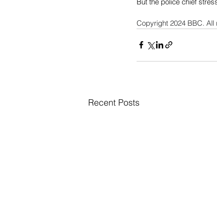
But the police chief stres
Copyright 2024 BBC. All 
Recent Posts