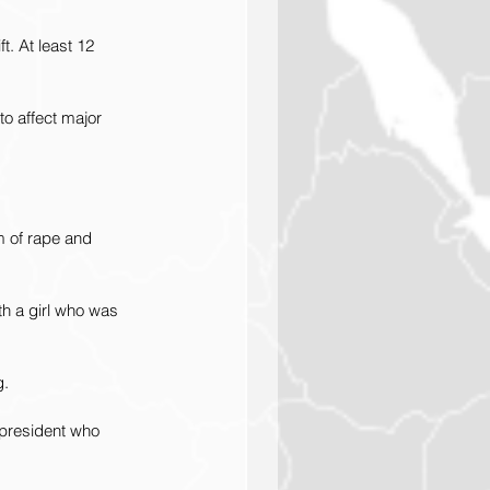
. At least 12 
to affect major 
m of rape and 
h a girl who was 
g.
 president who 