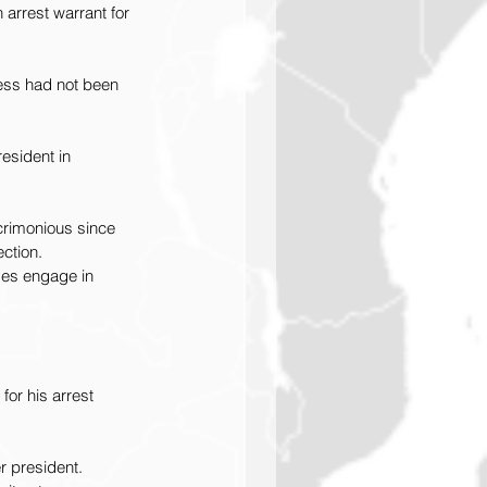
 arrest warrant for 
cess had not been 
esident in 
crimonious since 
ection.
ases engage in 
or his arrest 
r president.