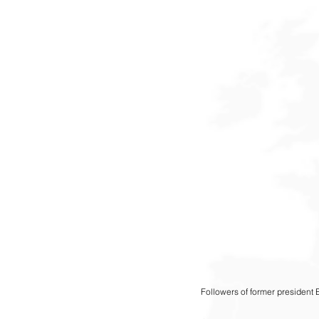
Followers of former president 