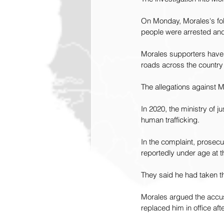
On Monday, Morales's foll
people were arrested and 
Morales supporters have s
roads across the country
The allegations against M
In 2020, the ministry of j
human trafficking.
In the complaint, prosecu
reportedly under age at t
They said he had taken th
Morales argued the accusa
replaced him in office aft