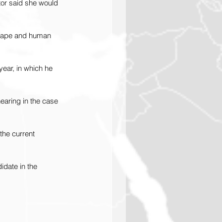
tor said she would 
y rape and human 
ear, in which he 
earing in the case 
the current 
idate in the 