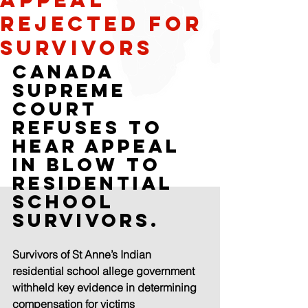
rejected for
survivors
Canada 
supreme 
court 
refuses to 
hear appeal 
in blow to 
residential 
school 
survivors.
Survivors of St Anne’s Indian 
residential school allege government 
withheld key evidence in determining 
compensation for victims