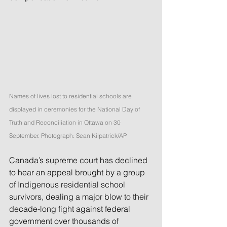
Names of lives lost to residential schools are 
displayed in ceremonies for the National Day of 
Truth and Reconciliation in Ottawa on 30 
September. Photograph: Sean Kilpatrick/AP
Canada’s supreme court has declined 
to hear an appeal brought by a group 
of Indigenous residential school 
survivors, dealing a major blow to their 
decade-long fight against federal 
government over thousands of 