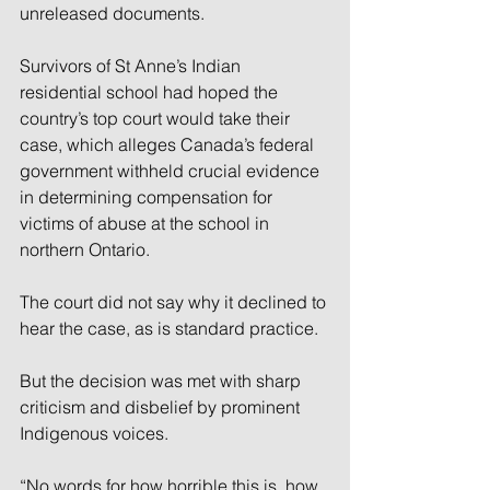
unreleased documents.
Survivors of St Anne’s Indian 
residential school had hoped the 
country’s top court would take their 
case, which alleges Canada’s federal 
government withheld crucial evidence 
in determining compensation for 
victims of abuse at the school in 
northern Ontario.
The court did not say why it declined to 
hear the case, as is standard practice.
But the decision was met with sharp 
criticism and disbelief by prominent 
Indigenous voices.
“No words for how horrible this is, how 