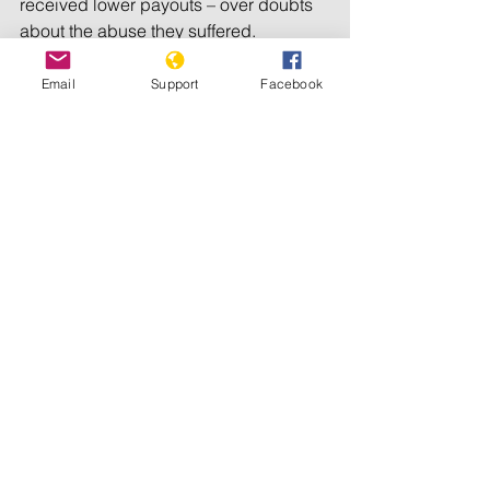
received lower payouts – over doubts 
about the abuse they suffered.
A subsequent investigation into the 
Email
Support
Facebook
missing documents concluded the 
federal government should revisit 11 
cases of abuse. The federal 
government said it would reopen the 
specific cases.
Before the top court’s decision, the 
Liberal government had urged the 
supreme court, through court filings, 
not to intervene in the case.
Charlie Angus, a lawmaker 
representing the area where the school 
operated, criticized the court’s 
decision.