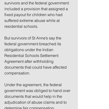
survivors and the federal government 
included a provision that assigned a 
fixed payout for children who had 
suffered extreme abuse while at 
residential schools.
But survivors of St Anne’s say the 
federal government breached its 
obligations under the Indian 
Residential Schools Settlement 
Agreement after withholding 
documents that could have affected 
compensation.
Under the agreement, the federal 
government was obliged to hand over 
documents that would help in the 
adjudication of abuse claims and to 
determine fair compensation.