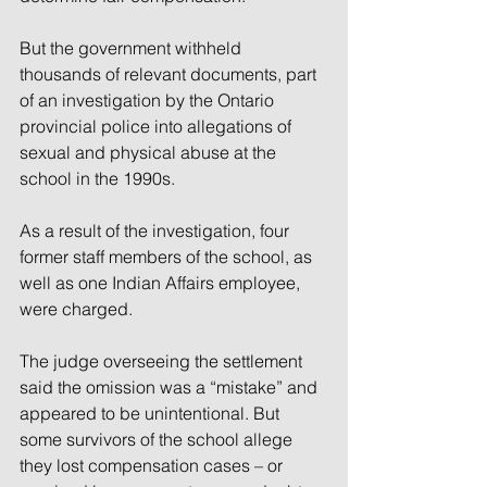
But the government withheld 
thousands of relevant documents, part 
of an investigation by the Ontario 
provincial police into allegations of 
sexual and physical abuse at the 
school in the 1990s.
As a result of the investigation, four 
former staff members of the school, as 
well as one Indian Affairs employee, 
were charged.
The judge overseeing the settlement 
said the omission was a “mistake” and 
appeared to be unintentional. But 
some survivors of the school allege 
they lost compensation cases – or 