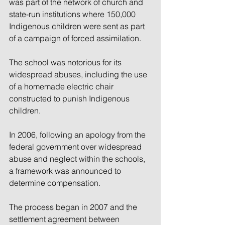
was part of the network of church and 
state-run institutions where 150,000 
Indigenous children were sent as part 
of a campaign of forced assimilation.
The school was notorious for its 
widespread abuses, including the use 
of a homemade electric chair 
constructed to punish Indigenous 
children.
In 2006, following an apology from the 
federal government over widespread 
abuse and neglect within the schools, 
a framework was announced to 
determine compensation.
The process began in 2007 and the 
settlement agreement between 