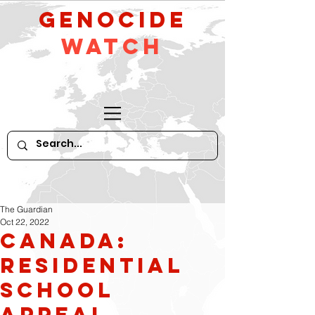
GeNocide
Watch
The Guardian
Oct 22, 2022
Canada:
residential
school
appeal