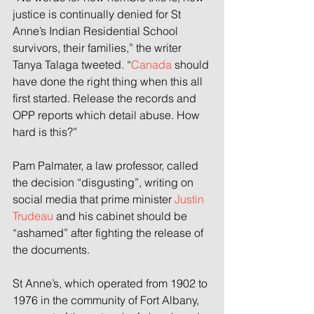
justice is continually denied for St 
Anne’s Indian Residential School 
survivors, their families,” the writer 
Tanya Talaga tweeted. “
Canada
 should 
have done the right thing when this all 
first started. Release the records and 
OPP reports which detail abuse. How 
hard is this?”
Pam Palmater, a law professor, called 
the decision “disgusting”, writing on 
social media that prime minister 
Justin 
Trudeau
 and his cabinet should be 
“ashamed” after fighting the release of 
the documents.
St Anne’s, which operated from 1902 to 
1976 in the community of Fort Albany, 