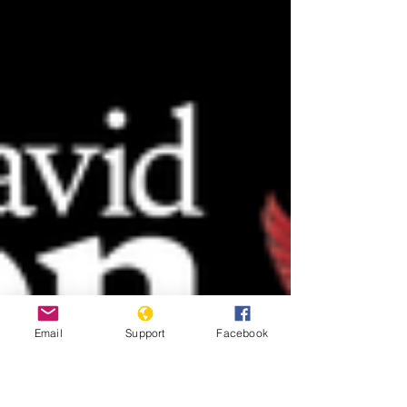
Times July 11, 2026 By Nicholas Kristof Opinion
Columnist Last year, human rights experts warned for
many months that a brutal militia was about to overrun a
major Sudanese city, El Fasher, and massacre
inhabitants. President Trump and other world leaders
mostly shrugged. The militia went ahead and overran El
Fasher, slaughtering some 60,000 people in a few
weeks. Now the same m
Email
Support
Facebook