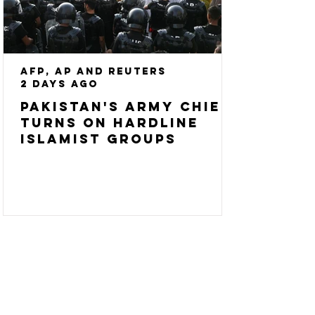
AFP, AP and Reuters
2 days ago
Pakistan's army chief
turns on hardline
Islamist groups