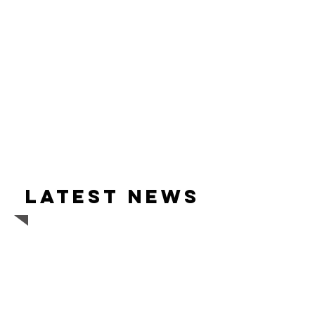
Latest news