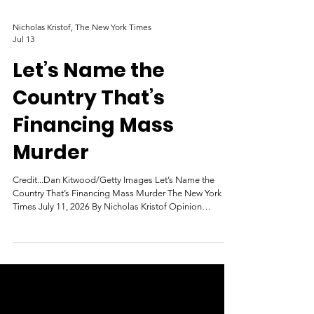
Nicholas Kristof, The New York Times
Jul 13
Let’s Name the
Country That’s
Financing Mass
Murder
Credit...Dan Kitwood/Getty Images Let’s Name the
Country That’s Financing Mass Murder The New York