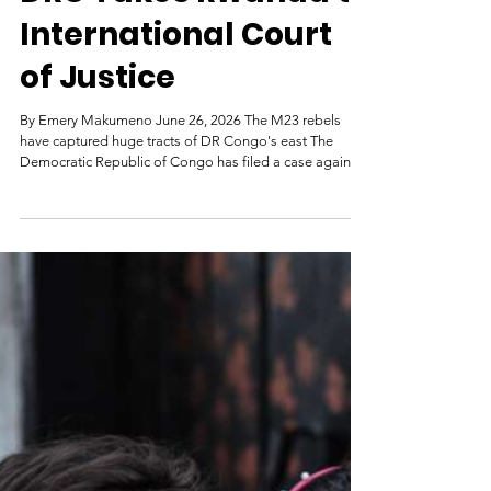
DRC Takes Rwanda to
International Court
of Justice
By Emery Makumeno June 26, 2026 The M23 rebels
have captured huge tracts of DR Congo's east The
Democratic Republic of Congo has filed a case against
Rwanda at the International Court of Justice (ICJ),
accusing its neighbour of breaching multiple
international treaties. In a statement, DR Congo said
Rwanda had dispatched forces and backed armed
groups to carry out unlawful military operations on its
territory following the 1994 Rwandan genocide. On
Friday, Congolese Justice M