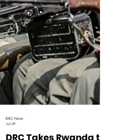
BBC News
Jul 29