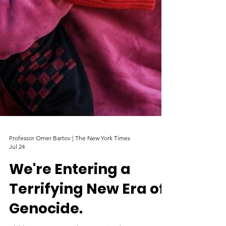
Professor Omer Bartov | The New York Times
Jul 24
We're Entering a