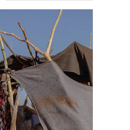
July 3, 2026 By Qatar Ministry of Foreign Affairs At UN
Human Rights Council, Geneva, July 03, 2026. Credit:
Qatar Ministry of Foreign Affairs The State of Qatar has
expressed deep concern over the continuing
humanitarian crisis in Sudan, calling on all parties to the
conflict to respect international law and engage in
dialogue to reach a lasting peace. The remarks were
given on Friday by HE Permanent Representative to the
United Nations Office in Geneva, Dr Hind Abdulrahman