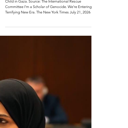
Terrifying New Era of
Genocide.
Child in Gaza. Source: The International Rescue
Committee I’m a Scholar of Genocide. We’re Entering a
Terrifying New Era. The New York Times July 21, 2026 By
Omer Bartov Dr. Bartov is a professor of Holocaust and
genocide studies at Brown University. How do
genocides end? In most cases, there are two options.
Either the perpetrators accomplish their goal, or a
military force stops them, and accountability ensues. In
1904 the Imperial German Army began a campaign that
nearly w