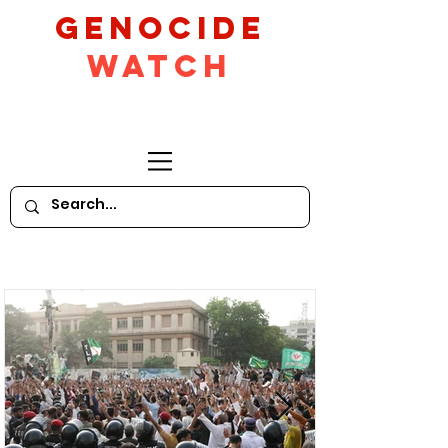
GeNocide
Watch