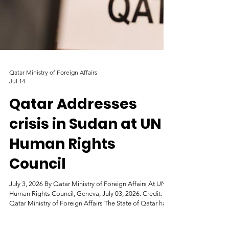
Qatar Ministry of Foreign Affairs
Jul 14
Qatar Addresses
crisis in Sudan at UN
Human Rights
Council