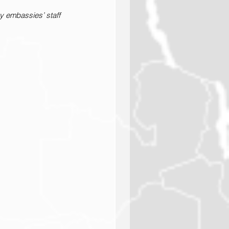
 embassies’ staff 