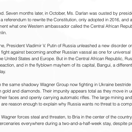
 Seven months later, in October, Ms. Darlan was ousted by presiden
a referendum to rewrite the Constitution, only adopted in 2016, and ab
ement what one Western ambassador called the Central African Republ
lin.
ine, President Vladimir V. Putin of Russia unleashed a new disorder on
 fight against becoming another Russian vassal as one for universal
e United States and Europe. But in the Central African Republic, Russ
eaction, and in the flyblown mayhem of its capital, Bangui, a differen
lay.
 the same shadowy Wagner Group now fighting in Ukraine bestride t
in gold and diamonds. Their impunity appears total as they move in 
their faces and openly carrying automatic rifles. The large mining and
 are reason enough to explain why Russia wants no threat to a comp
Wagner forces steal and threaten, to Bria in the center of the country,
rcenaries everywhere during a two-and-a-half-week stay, despite p