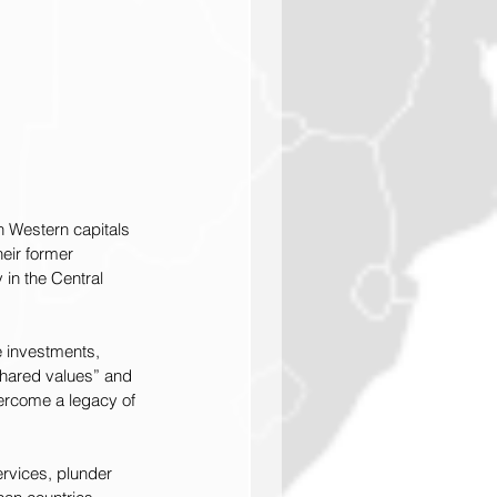
n Western capitals 
eir former 
 in the Central 
e investments, 
shared values” and 
ercome a legacy of 
ervices, plunder 