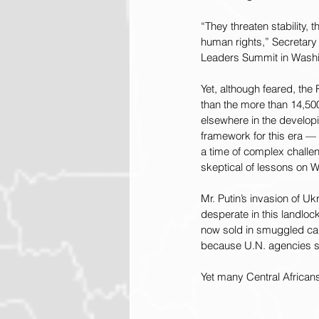
“They threaten stability,
human rights,” Secretary 
Leaders Summit in Washi
Yet, although feared, the
than the more than 14,50
elsewhere in the develop
framework for this era —
a time of complex challe
skeptical of lessons on W
Mr. Putin’s invasion of U
desperate in this landlock
now sold in smuggled can
because U.N. agencies so
Yet many Central African