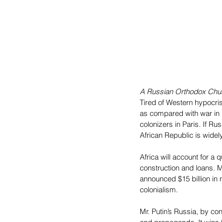
A Russian Orthodox Chur
Tired of Western hypocris
as compared with war in U
colonizers in Paris. If Ru
African Republic is widel
Africa will account for a
construction and loans. 
announced $15 billion in
colonialism.
Mr. Putin’s Russia, by con