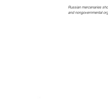
Russian mercenaries shop
and nongovernmental orga