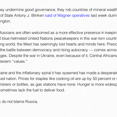
 they undermine good governance, they rob countries of mineral wealth,
of State Antony J. Blinken 
said of Wagner operatives
 last week durin
ngton.
 Russians are often welcomed as a more effective presence in keepin
0 blue-helmeted United Nations peacekeepers in this war-torn countr
ing world, the West has seemingly lost hearts and minds here. Presid
 the battle between democracy and rising autocracy — comes across 
nges. Despite the war in Ukraine, even because
of it, Central African
estern “values.”  
kraine and the inflationary spiral it has spawned has made a desperat
ed nation. Prices for staples like cooking oil are up by 50 percent or
isters or bottles, as gas stations have none. Hunger is more widespr
metimes lack the fuel to deliver food.
s do not blame Russia.