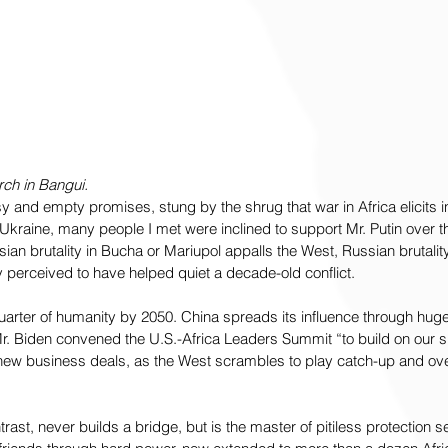
ch in Bangui.
y and empty promises, stung by the shrug that war in Africa elicits i
kraine, many people I met were inclined to support Mr. Putin over th
ssian brutality in Bucha or Mariupol appalls the West, Russian brutality
y perceived to have helped quiet a decade-old conflict.
 quarter of humanity by 2050. China spreads its influence through hug
Mr. Biden convened the U.S.-Africa Leaders Summit “to build on our 
 new business deals, as the West scrambles to play catch-up and ov
trast, never builds a bridge, but is the master of pitiless protection s