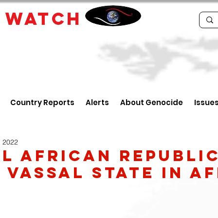
E
WATCH
Country Reports
Alerts
About Genocide
Issue
, 2022
l African Republic
s Vassal State in A