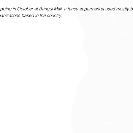
ping in October at Bangui Mall, a fancy supermarket used mostly by
nizations based in the country.