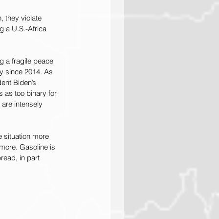
 they violate 
g a U.S.-Africa 
g a fragile peace 
y since 2014. As 
ent Biden’s 
as too binary for 
s are intensely 
e situation more 
 more. Gasoline is 
ead, in part 