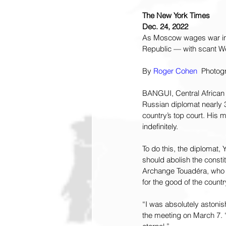
The New York Times
Dec. 24, 2022
As Moscow wages war in U
Republic — with scant We
By 
Roger Cohen
  Photog
BANGUI, Central African R
Russian diplomat nearly 3
country’s top court. His 
indefinitely.
To do this, the diplomat
should abolish the constit
Archange Touadéra, who i
for the good of the countr
“I was absolutely astonish
the meeting on March 7. “