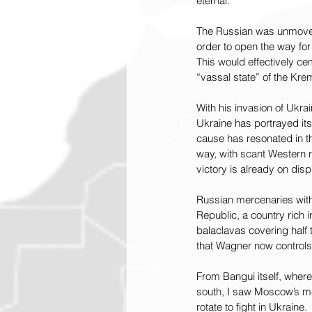
eternal.”
The Russian was unmoved.
order to open the way for 
This would effectively c
“vassal state” of the Krem
With his invasion of Ukra
Ukraine has portrayed its
cause has resonated in th
way, with scant Western r
victory is already on disp
Russian mercenaries with
Republic, a country rich 
balaclavas covering half 
that Wagner now controls
From Bangui itself, where 
south, I saw Moscow’s me
rotate to fight in Ukraine.