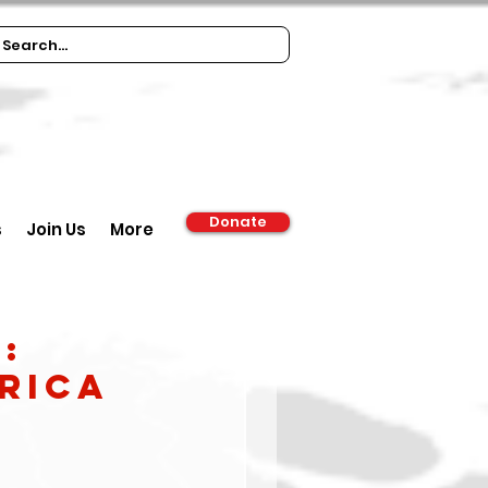
Donate
s
Join Us
More
:
frica