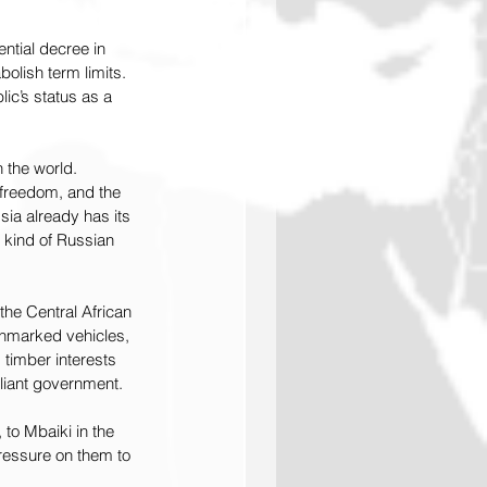
tial decree in 
olish term limits. 
ic’s status as a 
 the world. 
 freedom, and the 
ia already has its 
t kind of Russian 
he Central African 
unmarked vehicles, 
 timber interests 
liant government.
 to Mbaiki in the 
ressure on them to 