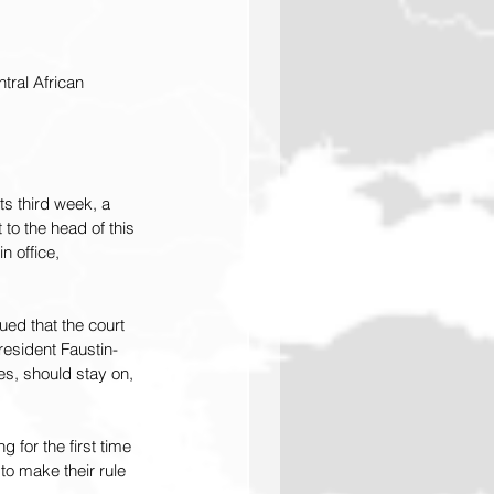
ral African 
s third week, a 
to the head of this 
 office, 
ed that the court 
President Faustin-
s, should stay on, 
 for the first time 
o make their rule 