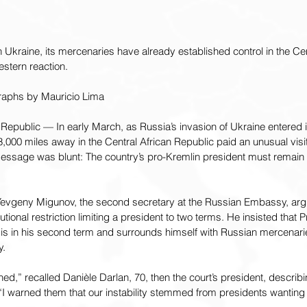
kraine, its mercenaries have already established control in the Cent
stern reaction.
raphs by Mauricio Lima
epublic — In early March, as Russia’s invasion of Ukraine entered it
,000 miles away in the Central African Republic paid an unusual visit 
message was blunt: The country’s pro-Kremlin president must remain in
, Yevgeny Migunov, the second secretary at the Russian Embassy, argu
utional restriction limiting a president to two terms. He insisted that 
s in his second term and surrounds himself with Russian mercenarie
y.
ed,” recalled Danièle Darlan, 70, then the court’s president, describing
I warned them that our instability stemmed from presidents wanting t