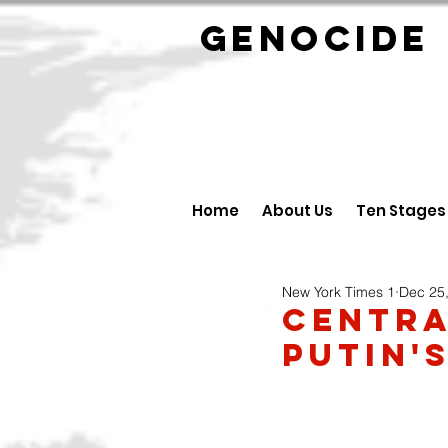
GENOCID
Home
About Us
Ten Stages
New York Times 1
Dec 25
Centra
Putin'