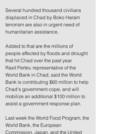
Several hundred thousand civilians 
displaced in Chad by Boko Haram 
terrorism are also in urgent need of 
humanitarian assistance.
Added to that are the millions of 
people affected by floods and drought 
that hit Chad over the past year.
Rasit Pertev, representative of the 
World Bank in Chad, said the World 
Bank is contributing $60 million to help 
Chad's government cope, and will 
mobilize an additional $100 million to 
assist a government response plan.
Last week the World Food Program, the 
World Bank, the European 
Commission, Japan, and the United 