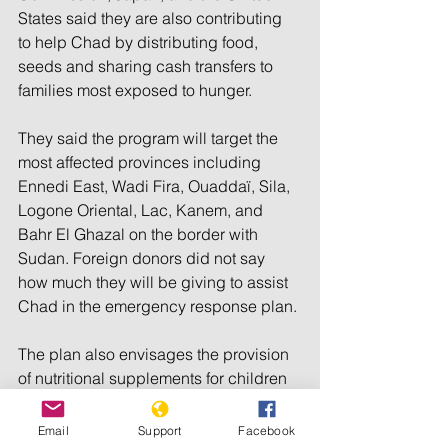
States said they are also contributing 
to help Chad by distributing food, 
seeds and sharing cash transfers to 
families most exposed to hunger.
They said the program will target the 
most affected provinces including 
Ennedi East, Wadi Fira, Ouaddaï, Sila, 
Logone Oriental, Lac, Kanem, and 
Bahr El Ghazal on the border with 
Sudan. Foreign donors did not say 
how much they will be giving to assist 
Chad in the emergency response plan.
The plan also envisages the provision 
of nutritional supplements for children 
under 2 years old, pregnant women, 
and breastfeeding mothers.
Email
Support
Facebook