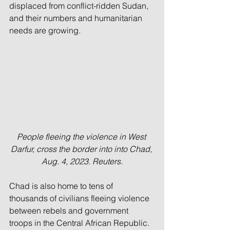
displaced from conflict-ridden Sudan, 
and their numbers and humanitarian 
needs are growing.
People fleeing the violence in West 
Darfur, cross the border into into Chad, 
Aug. 4, 2023. Reuters.
Chad is also home to tens of 
thousands of civilians fleeing violence 
between rebels and government 
troops in the Central African Republic.