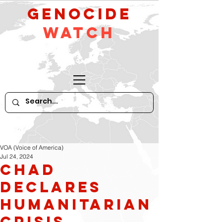
GeNocide
Watch
VOA (Voice of America)
Jul 24, 2024
Chad
Declares
Humanitarian
Crisis