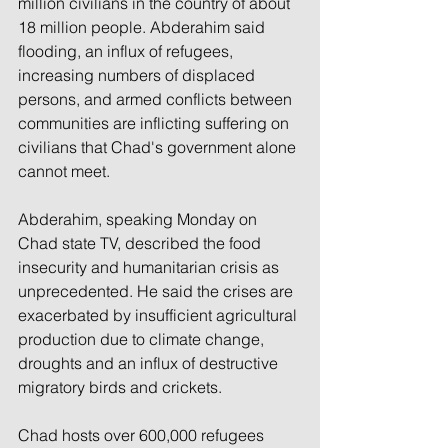
million civilians in the country of about 
18 million people. Abderahim said 
flooding, an influx of refugees, 
increasing numbers of displaced 
persons, and armed conflicts between 
communities are inflicting suffering on 
civilians that Chad's government alone 
cannot meet.
Abderahim, speaking Monday on 
Chad state TV, described the food 
insecurity and humanitarian crisis as 
unprecedented. He said the crises are 
exacerbated by insufficient agricultural 
production due to climate change, 
droughts and an influx of destructive 
migratory birds and crickets.
Chad hosts over 600,000 refugees 