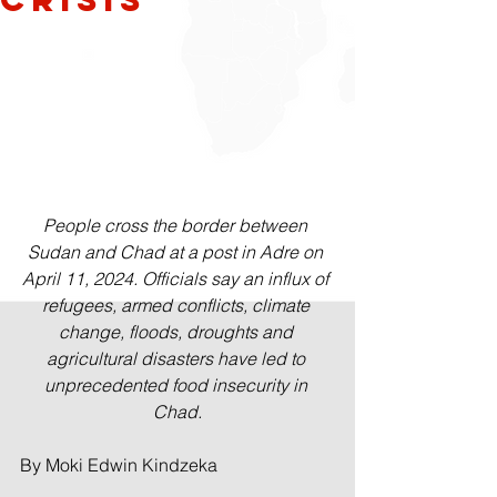
People cross the border between 
Sudan and Chad at a post in Adre on 
April 11, 2024. Officials say an influx of 
refugees, armed conflicts, climate 
change, floods, droughts and 
agricultural disasters have led to 
unprecedented food insecurity in 
Chad.
By Moki Edwin Kindzeka