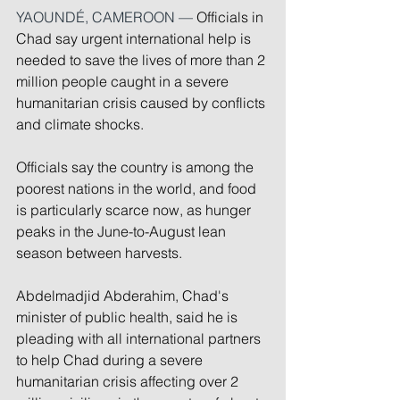
YAOUNDÉ, CAMEROON — 
Officials in 
Chad say urgent international help is 
needed to save the lives of more than 2 
million people caught in a severe 
humanitarian crisis caused by conflicts 
and climate shocks.
Officials say the country is among the 
poorest nations in the world, and food 
is particularly scarce now, as hunger 
peaks in the June-to-August lean 
season between harvests.
Abdelmadjid Abderahim, Chad's 
minister of public health, said he is 
pleading with all international partners 
to help Chad during a severe 
humanitarian crisis affecting over 2 