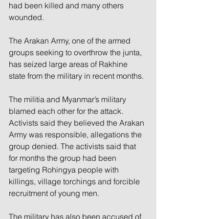
had been killed and many others 
wounded. 
The Arakan Army, one of the armed 
groups seeking to overthrow the junta, 
has seized large areas of Rakhine 
state from the military in recent months. 
The militia and Myanmar’s military 
blamed each other for the attack. 
Activists said they believed the Arakan 
Army was responsible, allegations the 
group denied. The activists said that 
for months the group had been 
targeting Rohingya people with 
killings, village torchings and forcible 
recruitment of young men. 
The military has also been accused of 