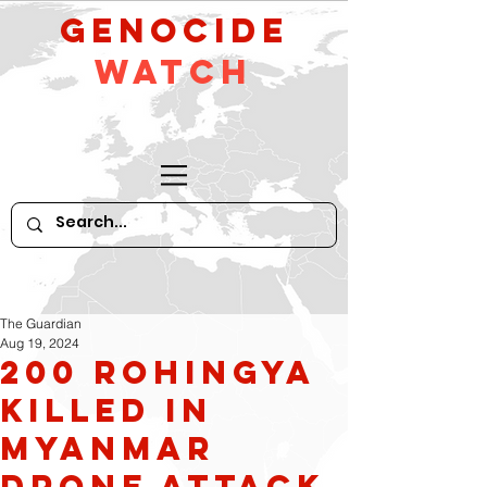
GeNocide
Watch
The Guardian
Aug 19, 2024
200 Rohingya
killed in
Myanmar
drone attack