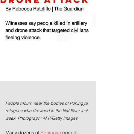
By Rebecca Ratcliffe | The Guardian
Witnesses say people killed in artillery 
and drone attack that targeted civilians 
fleeing violence. 
People mourn near the bodies of Rohingya 
refugees who drowned in the Naf River last 
week. Photograph: AFP/Getty Images
Many dozens of 
Rohingya
 people, 