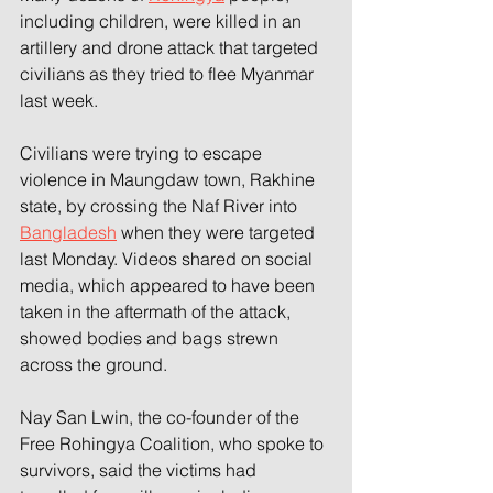
including children, were killed in an 
artillery and drone attack that targeted 
civilians as they tried to flee Myanmar 
last week. 
Civilians were trying to escape 
violence in Maungdaw town, Rakhine 
state, by crossing the Naf River into 
Bangladesh
 when they were targeted 
last Monday. Videos shared on social 
media, which appeared to have been 
taken in the aftermath of the attack, 
showed bodies and bags strewn 
across the ground. 
Nay San Lwin, the co-founder of the 
Free Rohingya Coalition, who spoke to 
survivors, said the victims had 