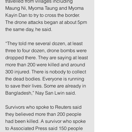
travelled from villages including 
Maung Ni, Myoma Taung and Myoma 
Kayin Dan to try to cross the border. 
The drone attacks began at about 5pm 
the same day, he said. 
“They told me several dozen, at least 
three to four dozen, drone bombs were 
dropped there. They are saying at least 
more than 200 were killed and around 
300 injured. There is nobody to collect 
the dead bodies. Everyone is running 
to save their lives. Some are already in 
Bangladesh,” Nay San Lwin said. 
Survivors who spoke to Reuters said 
they believed more than 200 people 
had been killed. A survivor who spoke 
to Associated Press said 150 people 