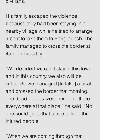
civilians. 
His family escaped the violence 
because they had been staying in a 
nearby village while he tried to arrange 
a boat to take them to Bangladesh. The 
family managed to cross the border at 
4am on Tuesday. 
“We decided we can’t stay in this town 
and in this country, we also will be 
killed. So we managed [to take] a boat 
and crossed the border that morning. 
The dead bodies were here and there, 
everywhere at that place,” he said. “No 
one could go to that place to help the 
injured people. 
“When we are coming through that 