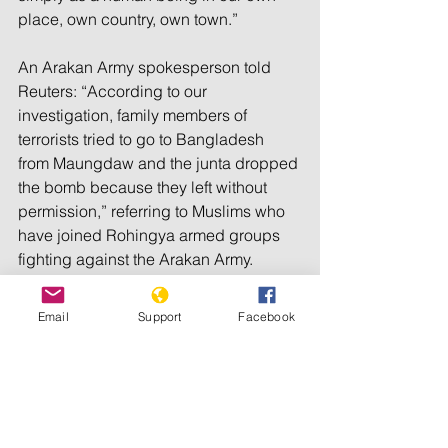
place, own country, own town.” 
An Arakan Army spokesperson told 
Reuters: “According to our 
investigation, family members of 
terrorists tried to go to Bangladesh 
from Maungdaw and the junta dropped 
the bomb because they left without 
permission,” referring to Muslims who 
have joined Rohingya armed groups 
fighting against the Arakan Army.
Médecins Sans Frontières said that as 
Email
Support
Facebook
of 10 August, its staff in Cox’s Bazar, 
Bangladesh, had treated 50 patients 
who had fled Myanmar, including 18 
children. Many of the patients had 
mortar shell injuries and gunshot 