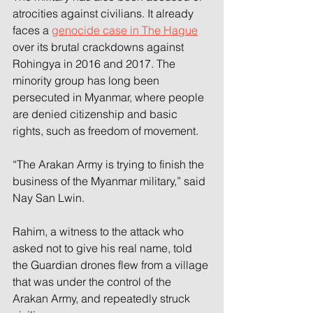
atrocities against civilians. It already 
faces a 
genocide case in The Hague
over its brutal crackdowns against 
Rohingya in 2016 and 2017. The 
minority group has long been 
persecuted in Myanmar, where people 
are denied citizenship and basic 
rights, such as freedom of movement. 
“The Arakan Army is trying to finish the 
business of the Myanmar military,” said 
Nay San Lwin. 
Rahim, a witness to the attack who 
asked not to give his real name, told 
the Guardian drones flew from a village 
that was under the control of the 
Arakan Army, and repeatedly struck 