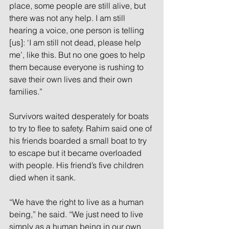
place, some people are still alive, but 
there was not any help. I am still 
hearing a voice, one person is telling 
[us]: ‘I am still not dead, please help 
me’, like this. But no one goes to help 
them because everyone is rushing to 
save their own lives and their own 
families.” 
Survivors waited desperately for boats 
to try to flee to safety. Rahim said one of 
his friends boarded a small boat to try 
to escape but it became overloaded 
with people. His friend’s five children 
died when it sank. 
“We have the right to live as a human 
being,” he said. “We just need to live 
simply as a human being in our own 