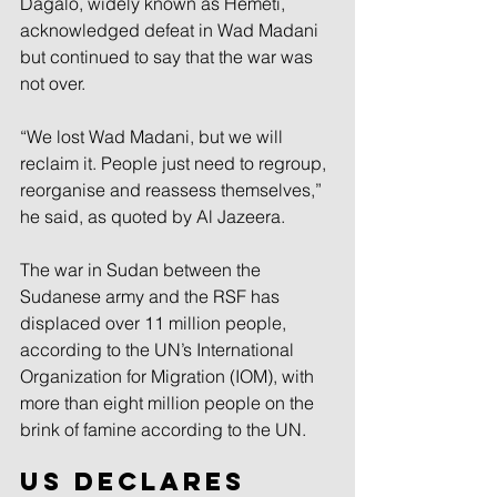
Dagalo, widely known as Hemeti, 
acknowledged defeat in Wad Madani 
but continued to say that the war was 
not over.
“We lost Wad Madani, but we will 
reclaim it. People just need to regroup, 
reorganise and reassess themselves,” 
he said, as quoted by Al Jazeera.
The war in Sudan between the 
Sudanese army and the RSF has 
displaced over 11 million people, 
according to the UN’s International 
Organization for Migration (IOM), with 
more than eight million people on the 
brink of famine according to the UN.
US declares 