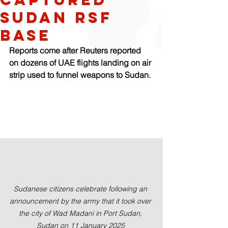
Sudan RSF
base
Reports come after Reuters reported 
on dozens of UAE flights landing on air 
strip used to funnel weapons to Sudan.
Sudanese citizens celebrate following an 
announcement by the army that it took over 
the city of Wad Madani in Port Sudan, 
Sudan on 11 January 2025 