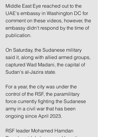
Middle East Eye reached out to the 
UAE's embassy in Washington DC for 
comment on these videos, however, the 
embassy didn't respond by the time of 
publication.
On Saturday, the Sudanese military 
said it, along with allied armed groups, 
captured Wad Madani, the capital of 
Sudan's al-Jazira state.
For a year, the city was under the 
control of the RSF, the paramilitary 
force currently fighting the Sudanese 
army in a civil war that has been 
ongoing since April 2023.
RSF leader Mohamed Hamdan 