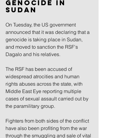
genocide in 
Sudan
On Tuesday, the US government 
announced that it was declaring that a 
genocide is taking place in Sudan, 
and moved to sanction the RSF's 
Dagalo and his relatives.
The RSF has been accused of 
widespread atrocities and human 
rights abuses across the state, with 
Middle East Eye reporting multiple 
cases of sexual assault carried out by 
the paramilitary group.
Fighters from both sides of the conflict 
have also been profiting from the war 
through the smuggling and sale of vital 