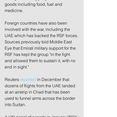
goods including food, fuel and 
medicine. 
Foreign countries have also been 
involved with the war, including the 
UAE which has backed the RSF forces.
Sources previously told Middle East 
Eye that Emirati military support for the 
RSF has kept the group "in the fight 
and allowed them to sustain it, with no 
end in sight."
Reuters 
reported
 in December that 
dozens of flights from the UAE landed 
at an airstrip in Chad that has been 
used to funnel arms across the border 
into Sudan.
A UN panel of experts in January 2024 