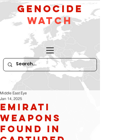
GeNocide
Watch
Middle East Eye
Jan 14, 2025
Emirati
weapons
found in
captured