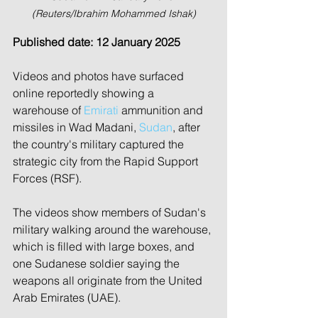
(Reuters/Ibrahim Mohammed Ishak)
Published date: 12 January 2025
Videos and photos have surfaced 
online reportedly showing a 
warehouse of 
Emirati
 ammunition and 
missiles in Wad Madani, 
Sudan
, after 
the country's military captured the 
strategic city from the Rapid Support 
Forces (RSF).
The videos show members of Sudan's 
military walking around the warehouse, 
which is filled with large boxes, and 
one Sudanese soldier saying the 
weapons all originate from the United 
Arab Emirates (UAE).