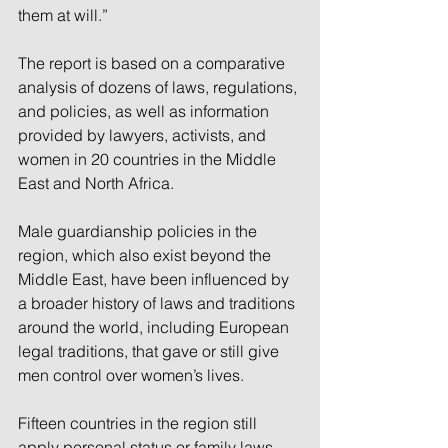
them at will.”
The report is based on a comparative 
analysis of dozens of laws, regulations, 
and policies, as well as information 
provided by lawyers, activists, and 
women in 20 countries in the Middle 
East and North Africa.
Male guardianship policies in the 
region, which also exist beyond the 
Middle East, have been influenced by 
a broader history of laws and traditions 
around the world, including European 
legal traditions, that gave or still give 
men control over women’s lives.
Fifteen countries in the region still 
apply personal status or family laws 