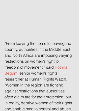
“From leaving the home to leaving the 
country, authorities in the Middle East 
and North Africa are imposing varying 
restrictions on women’s right to 
freedom of movement,” said 
Rothna 
Begum
, senior women’s rights 
researcher at Human Rights Watch. 
“Women in the region are fighting 
against restrictions that authorities 
often claim are for their protection, but 
in reality, deprive women of their rights 
and enable men to control and abuse 