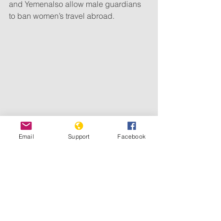
and Yemenalso allow male guardians 
to ban women’s travel abroad.
Email
Support
Facebook
Some restrictions are relatively new. 
Hamas authorities in Gaza issued 
restrictions
in February 2021 
that means an unmarried woman, even 
if able to leave Gaza amid 
sweeping 