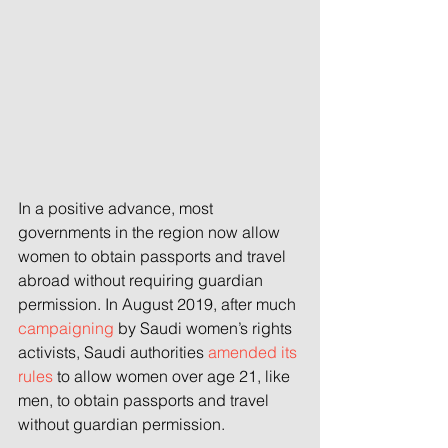
In a positive advance, most 
governments in the region now allow 
women to obtain passports and travel 
abroad without requiring guardian 
permission. In August 2019, after much 
campaigning
 by Saudi women’s rights 
activists, Saudi authorities 
amended its 
rules
 to allow women over age 21, like 
men, to obtain passports and travel 
without guardian permission.