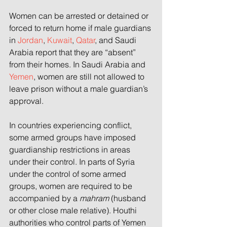
Women can be arrested or detained or 
forced to return home if male guardians 
in 
Jordan
, 
Kuwait
, 
Qatar
, and Saudi 
Arabia report that they are “absent”
from their homes.
In Saudi Arabia and 
Yemen
, women are still not allowed to 
leave prison without a male guardian’s 
approval.
In countries experiencing conflict, 
some armed groups have imposed 
guardianship restrictions in areas 
under their control. In parts of Syria
under the control of some armed 
groups, women are required to be 
accompanied by a 
mahram
 (husband 
or other close male relative). Houthi 
authorities who control parts of Yemen 