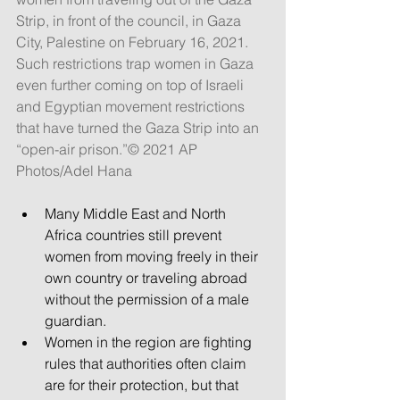
Strip, in front of the council, in Gaza 
City, Palestine on February 16, 2021. 
Such restrictions trap women in Gaza 
even further coming on top of Israeli 
and Egyptian movement restrictions 
that have turned the Gaza Strip into an 
“open-air prison.”© 2021 AP 
Photos/Adel Hana
Many Middle East and North 
Africa countries still prevent 
women from moving freely in their 
own country or traveling abroad 
without the permission of a male 
guardian.
Women in the region are fighting 
rules that authorities often claim 
are for their protection, but that 