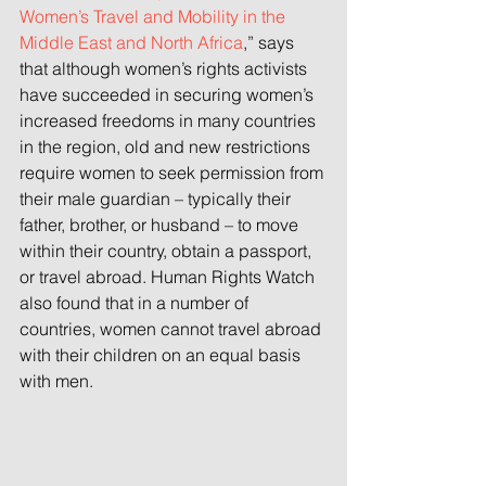
Women’s Travel and Mobility in the 
Middle East and North Africa
,” says 
that although women’s rights activists 
have succeeded in securing women’s 
increased freedoms in many countries 
in the region, old and new restrictions 
require women to seek permission from 
their male guardian – typically their 
father, brother, or husband – to move 
within their country, obtain a passport, 
or travel abroad. Human Rights Watch 
also found that in a number of 
countries, women cannot travel abroad 
with their children on an equal basis 
with men.