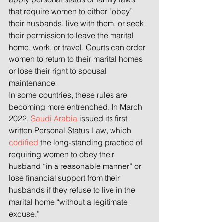
that require women to either “obey” 
their husbands, live with them, or seek 
their permission to leave the marital 
home, work, or travel. Courts can order 
women to return to their marital homes 
or lose their right to spousal 
maintenance.
In some countries, these rules are 
becoming more entrenched. In March 
2022, 
Saudi Arabia
 issued its first 
written Personal Status Law, which 
codified
 the long-standing practice of 
requiring women to obey their 
husband “in a reasonable manner” or 
lose financial support from their 
husbands if they refuse to live in the 
marital home “without a legitimate 
excuse.”