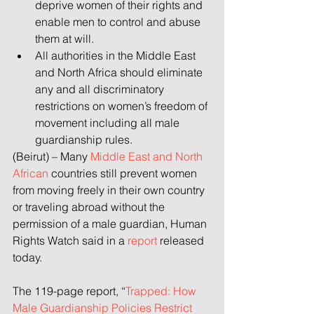
deprive women of their rights and 
enable men to control and abuse 
them at will.
All authorities in the Middle East 
and North Africa should eliminate 
any and all discriminatory 
restrictions on women’s freedom of 
movement including all male 
guardianship rules.
(Beirut) – Many 
Middle East and North 
African
 countries still prevent women 
from moving freely in their own country 
or traveling abroad without the 
permission of a male guardian, Human 
Rights Watch said in a 
report
 released 
today.
The 119-page report,
“
Trapped: How 
Male Guardianship Policies Restrict 