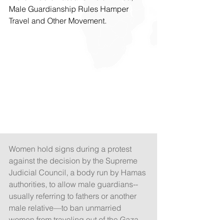
Male Guardianship Rules Hamper 
Travel and Other Movement.
Women hold signs during a protest 
against the decision by the Supreme 
Judicial Council, a body run by Hamas 
authorities, to allow male guardians--
usually referring to fathers or another 
male relative—to ban unmarried 
women from traveling out of the Gaza 