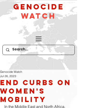
GeNocide
Watch
Genocide Watch
Jul 26, 2023
End Curbs on
Women's
Mobility
In the Middle East and North Africa, 