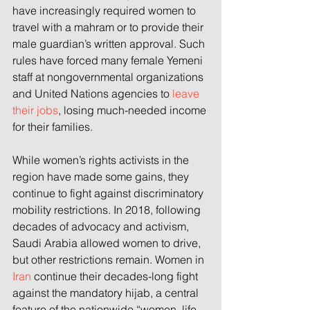
have increasingly required women to 
travel with a mahram or to provide their 
male guardian’s written approval. Such 
rules have forced many female Yemeni 
staff at nongovernmental organizations 
and United Nations agencies to 
leave 
their jobs
, losing much-needed income 
for their families.
While women’s rights activists in the 
region have made some gains, they 
continue to fight against discriminatory 
mobility restrictions. In 2018, following 
decades of advocacy and activism, 
Saudi Arabia allowed women to drive, 
but other restrictions remain. Women in 
Iran
 continue their decades-long fight 
against the mandatory hijab, a central 
feature of the nationwide “women, life, 