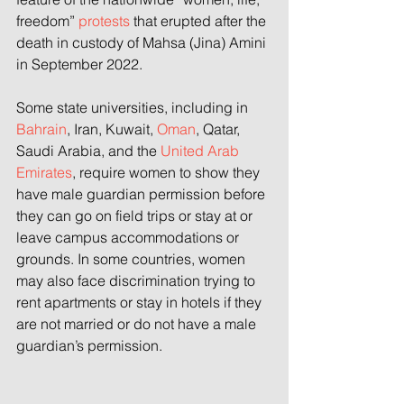
freedom” 
protests
 that erupted after the 
death in custody of Mahsa (Jina) Amini 
in September 2022.
Some state universities, including in 
Bahrain
, Iran, Kuwait, 
Oman
, Qatar, 
Saudi Arabia, and the 
United Arab 
Emirates
, require women to show they 
have male guardian permission before 
they can go on field trips or stay at or 
leave campus accommodations or 
grounds. In some countries, women 
may also face discrimination trying to 
rent apartments or stay in hotels if they 
are not married or do not have a male 
guardian’s permission.