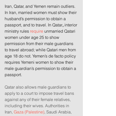
Iran, Qatar, and Yemen
remain outliers. 
In Iran, married women must show their 
husband’s permission to obtain a 
passport, and to travel.
In Qatar
,
 interior 
ministry rules 
require
 unmarried Qatari 
women under age 25 to show 
permission from their male guardians 
to travel abroad; while Qatari men from 
age 18 do not. Yemen’s
de facto policy 
requires
Yemeni
women to show their 
male guardian’s permission to obtain a 
passport.
Qatar also allows male guardians to 
apply to a court to impose travel bans 
against any of their female relatives, 
including their wives. Authorities in 
Iran, 
Gaza (Palestine)
, Saudi Arabia, 