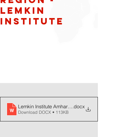
Lemkin
Institute
Lemkin Institute Amhara Warning Dec 11 2023
.docx
Download DOCX • 113KB