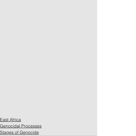
East Africa
Genocidal Processes
Stages of Genocide