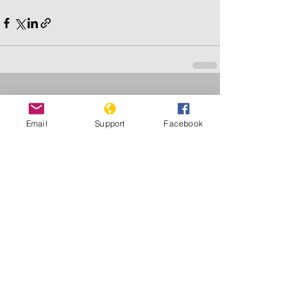
See All
Recent Posts
Email
Support
Facebook