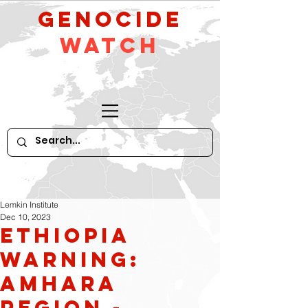
GeNocide
Watch
Lemkin Institute
Dec 10, 2023
Ethiopia
Warning:
Amhara
Region -