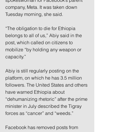
spokeswoman for Facebook’s parent 
company, Meta. It was taken down 
Tuesday morning, she said.
“The obligation to die for Ethiopia 
belongs to all of us,” Abiy said in the 
post, which called on citizens to 
mobilize “by holding any weapon or 
capacity.”
Abiy is still regularly posting on the 
platform, on which he has 3.5 million 
followers. The United States and others 
have warned Ethiopia about 
“dehumanizing rhetoric” after the prime 
minister in July described the Tigray 
forces as “cancer” and “weeds.”
Facebook has removed posts from 