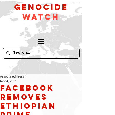
GeNocide
Watch
Associated Press 1
Nov 4, 2021
Facebook
Removes
Ethiopian
Prime