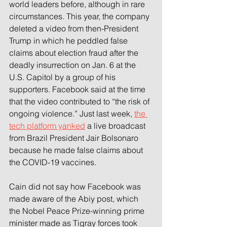
world leaders before, although in rare 
circumstances. This year, the company 
deleted a video from then-President 
Trump in which he peddled false 
claims about election fraud after the 
deadly insurrection on Jan. 6 at the 
U.S. Capitol by a group of his 
supporters. Facebook said at the time 
that the video contributed to “the risk of 
ongoing violence.” Just last week, 
the 
tech platform yanked
 a live broadcast 
from Brazil President Jair Bolsonaro 
because he made false claims about 
the COVID-19 vaccines.
Cain did not say how Facebook was 
made aware of the Abiy post, which 
the Nobel Peace Prize-winning prime 
minister made as Tigray forces took 