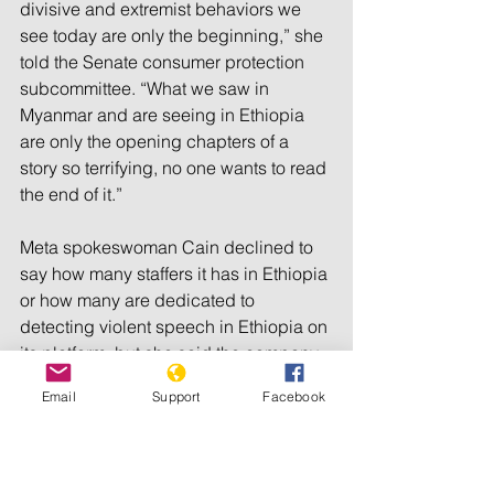
divisive and extremist behaviors we 
see today are only the beginning,” she 
told the Senate consumer protection 
subcommittee. “What we saw in 
Myanmar and are seeing in Ethiopia 
are only the opening chapters of a 
story so terrifying, no one wants to read 
the end of it.”
Meta spokeswoman Cain declined to 
say how many staffers it has in Ethiopia 
or how many are dedicated to 
detecting violent speech in Ethiopia on 
its platform, but she said the company 
has the capability to review posts in 
Email
Support
Facebook
Somali, Amharic, Oromo and Tigrinya. 
She also said it has a team that 
includes people from Ethiopia or who 
have spent time in the country.