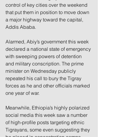
control of key cities over the weekend 
that put them in position to move down 
a major highway toward the capital, 
Addis Ababa.
Alarmed, Abiy’s government this week 
declared a national state of emergency 
with sweeping powers of detention 
and military conscription. The prime 
minister on Wednesday publicly 
repeated his call to bury the Tigray 
forces as he and other officials marked 
one year of war.
Meanwhile, Ethiopia’s highly polarized 
social media this week saw a number 
of high-profile posts targeting ethnic 
Tigrayans, some even suggesting they 