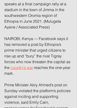
speaks at a final campaign rally at a 
stadium in the town of Jimma in the 
southwestern Oromia region of 
Ethiopia in June 2021. (Mulugeta 
Ayene / Associated Press)
NAIROBI, Kenya — Facebook says it 
has removed a post by Ethiopia’s 
prime minister that urged citizens to 
rise up and “bury” the rival Tigray 
forces who now threaten the capital as 
the 
country’s war
 reaches the one-year 
mark.
Prime Minister Abiy Ahmed’s post on 
Sunday violated the platform’s policies 
against inciting and supporting 
violence, said Emily Cain, 