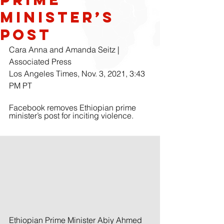
Minister’s
Post
Cara Anna and Amanda Seitz | 
Associated Press
Los Angeles Times, Nov. 3, 2021, 3:43 
PM PT
Facebook removes Ethiopian prime 
minister’s post for inciting violence.
Ethiopian Prime Minister Abiy Ahmed 