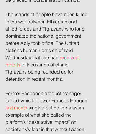
be placed in concentration camps.
Thousands of people have been killed 
in the war between Ethiopian and 
allied forces and Tigrayans who long 
dominated the national government 
before Abiy took office. The United 
Nations human rights chief said 
Wednesday that she had 
received 
reports
 of thousands of ethnic 
Tigrayans being rounded up for 
detention in recent months.
Former Facebook product manager-
turned-whistleblower Frances Haugen 
last month
 singled out Ethiopia as an 
example of what she called the 
platform’s “destructive impact” on 
society. “My fear is that without action, 