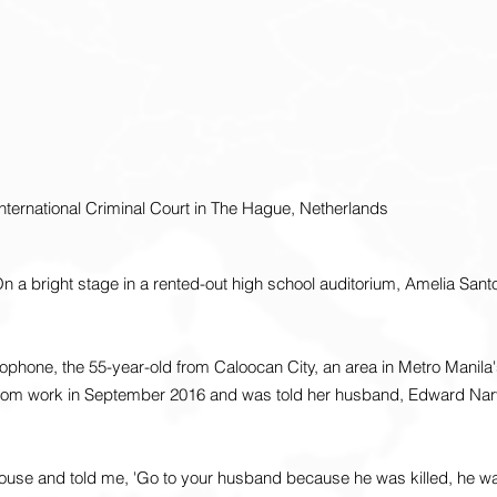
nternational Criminal Court in The Hague, Netherlands
 a bright stage in a rented-out high school auditorium, Amelia Sant
ophone, the 55-year-old from Caloocan City, an area in Metro Manila's
rom work in September 2016 and was told her husband, Edward Nar
se and told me, 'Go to your husband because he was killed, he was 