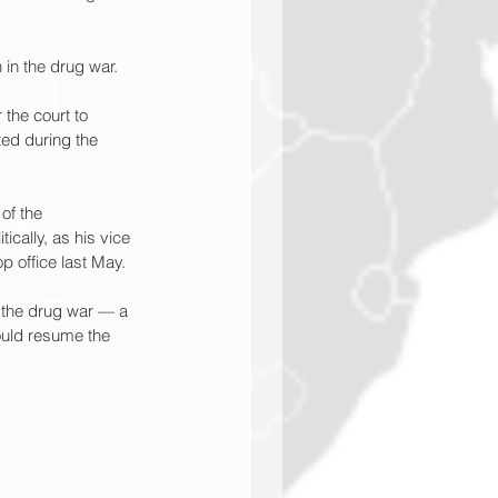
 in the drug war.
 the court to 
ted during the 
of the 
cally, as his vice 
p office last May.
o the drug war — a 
ould resume the 