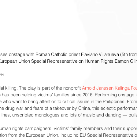
ses onstage with Roman Catholic priest Flaviano Villanueva (5th from 
uropean Union Special Representative on Human Rights Eamon Gilm
PR
l killing. The play is part of the nonprofit 
Arnold Janssen Kalinga Fo
as been helping victims' families since 2016. Performing onstage is
e who want to bring attention to critical issues in the Philippines. Fro
he drug war and fears of a takeover by China, this eclectic performa
d lines, unscripted monologues and lots of music and dancing — pul
man rights campaigners, victims' family members and their support
tion from the European Union, including EU Special Representative