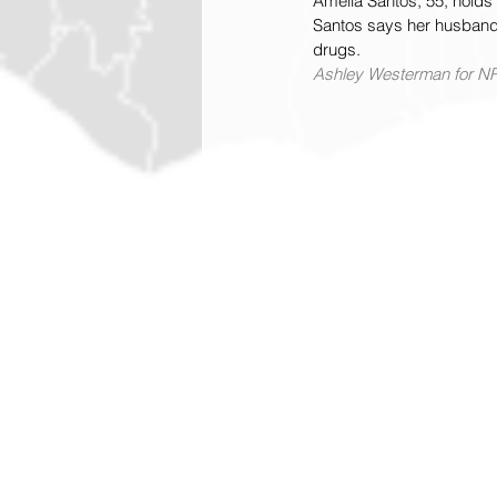
Amelia Santos, 55, holds 
Santos says her husband w
drugs.
Ashley Westerman for N