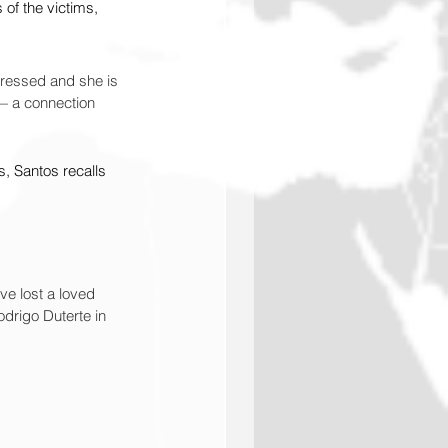
 of the victims, 
pressed and she is 
 — a connection 
, Santos recalls 
ave lost a loved 
drigo Duterte in 