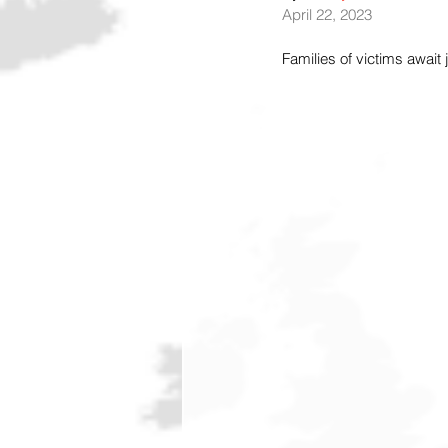
April 22, 2023
Families of victims await