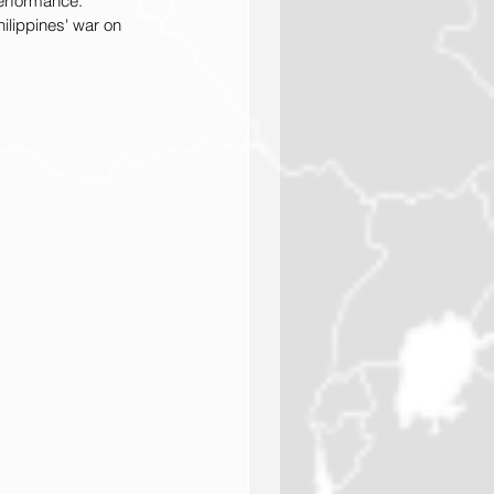
erformance. 
ilippines' war on 