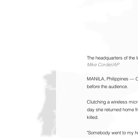
The headquarters of the I
Mike Corder/AP
MANILA, Philippines — On
before the audience.
Clutching a wireless micr
day she returned home f
killed.
"Somebody went to my hou