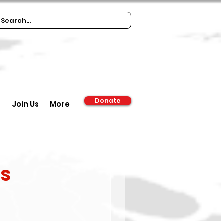
Donate
s
Join Us
More
ns