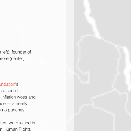
left), founder of 
ore (center) 
undation
's 
 a sort of 
m inflation woes and 
nce — a nearly 
ls no punches.
ers were joined in 
 on Human Rights 