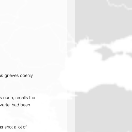
os grieves openly 
 north, recalls the 
varte, had been 
shot a lot of 