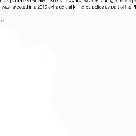
up a portrait of her late husband, Edward Navarte, during a recent p
as targeted in a 2016 extrajudicial killing by police as part of the Ph
PR