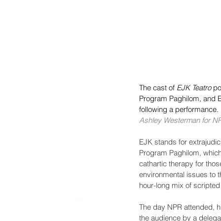
The cast of 
EJK Teatro
 po
Program Paghilom, and E
following a performance.
Ashley Westerman for N
EJK stands for extrajudicia
Program Paghilom, which h
cathartic therapy for thos
environmental issues to t
hour-long mix of scripte
The day NPR attended, hu
the audience by a delega