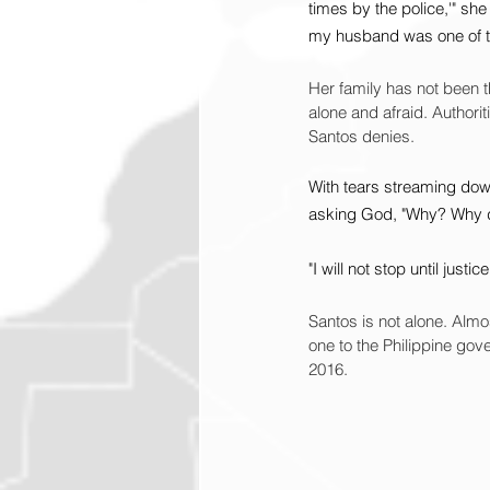
times by the police,'" she
my husband was one of 
Her family has not been 
alone and afraid. Authori
Santos denies.
With tears streaming dow
asking God, "Why? Why d
"I will not stop until just
Santos is not alone. Almost
one to the Philippine go
2016.