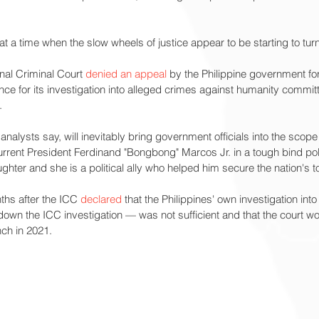
a time when the slow wheels of justice appear to be starting to turn
nal Criminal Court 
denied an appeal
 by the Philippine government for
ce for its investigation into alleged crimes against humanity commit
.
 analysts say, will inevitably bring government officials into the scope 
urrent President Ferdinand "Bongbong" Marcos Jr. in a tough bind politi
ghter and she is a political ally who helped him secure the nation's to
hs after the ICC 
declared
 that the Philippines' own investigation int
 down the ICC investigation — was not sufficient and that the court w
nch in 2021.