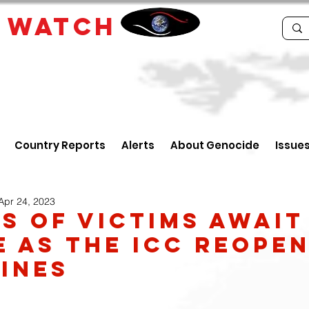
E
WATCH
Country Reports
Alerts
About Genocide
Issue
Apr 24, 2023
es of victims await
e as the ICC reope
pines