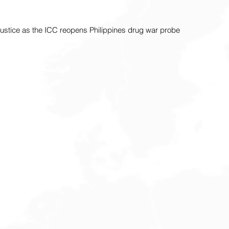
 justice as the ICC reopens Philippines drug war probe