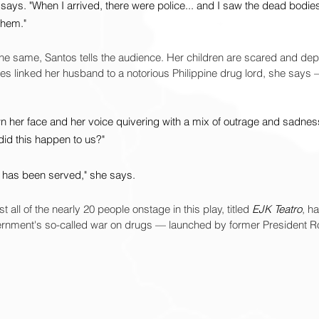
 says. "When I arrived, there were police... and I saw the dead bodies
them."
the same, Santos tells the audience. Her children are scared and de
ties linked her husband to a notorious Philippine drug lord, she says
n her face and her voice quivering with a mix of outrage and sadness
id this happen to us?"
ice has been served," she says.
 all of the nearly 20 people onstage in this play, titled 
EJK Teatro
, h
vernment's so-called war on drugs — launched by former President Ro