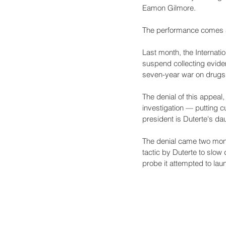
Eamon Gilmore.
The performance comes at 
Last month, the Internatio
suspend collecting eviden
seven-year war on drugs
The denial of this appeal,
investigation — putting c
president is Duterte's dau
The denial came two mont
tactic by Duterte to slow
probe it attempted to lau