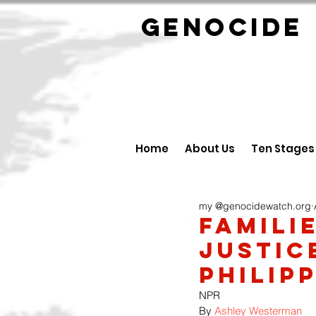
GENOCID
Home
About Us
Ten Stages
my @genocidewatch.org
Famili
justic
Philip
NPR
By 
Ashley Westerman